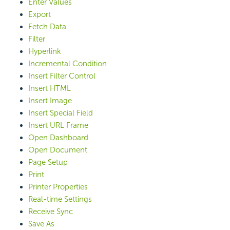
Enter Values
Export
Fetch Data
Filter
Hyperlink
Incremental Condition
Insert Filter Control
Insert HTML
Insert Image
Insert Special Field
Insert URL Frame
Open Dashboard
Open Document
Page Setup
Print
Printer Properties
Real-time Settings
Receive Sync
Save As