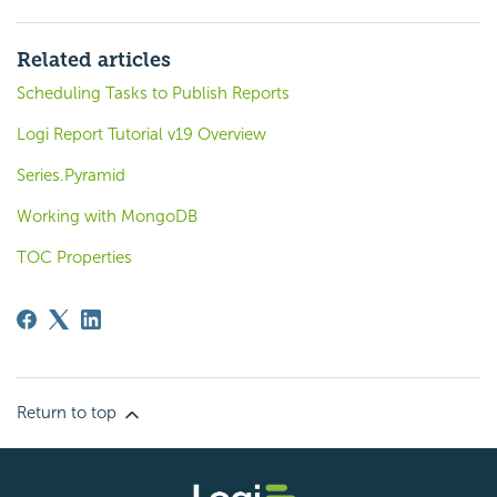
Related articles
Scheduling Tasks to Publish Reports
Logi Report Tutorial v19 Overview
Series.Pyramid
Working with MongoDB
TOC Properties
Return to top