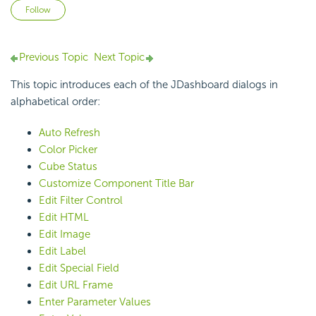
Not yet followed by anyone
Follow
Previous Topic
Next Topic
This topic introduces each of the JDashboard dialogs in
alphabetical order:
Auto Refresh
Color Picker
Cube Status
Customize Component Title Bar
Edit Filter Control
Edit HTML
Edit Image
Edit Label
Edit Special Field
Edit URL Frame
Enter Parameter Values