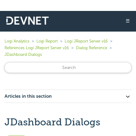
☰
Logi Analytics
Logi Report
Logi JReport Server v16
References Logi JReport Server v16
Dialog Reference
JDashboard Dialogs
Articles in this section
JDashboard Dialogs