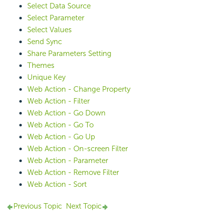
Select Data Source
Select Parameter
Select Values
Send Sync
Share Parameters Setting
Themes
Unique Key
Web Action - Change Property
Web Action - Filter
Web Action - Go Down
Web Action - Go To
Web Action - Go Up
Web Action - On-screen Filter
Web Action - Parameter
Web Action - Remove Filter
Web Action - Sort
Previous Topic
Next Topic