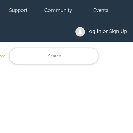
Support
Community
Events
Log In or Sign Up
ard