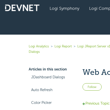
Logi Symphony
Logi Comp
Logi Analytics
Logi Report
Logi JReport Server v
Dialogs
Articles in this section
Web Ac
JDashboard Dialogs
Not 
Follow
Auto Refresh
Color Picker
Previous Topic