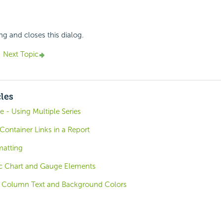
ng and closes this dialog.
Next Topic
cles
e - Using Multiple Series
Container Links in a Report
matting
sic Chart and Gauge Elements
c Column Text and Background Colors