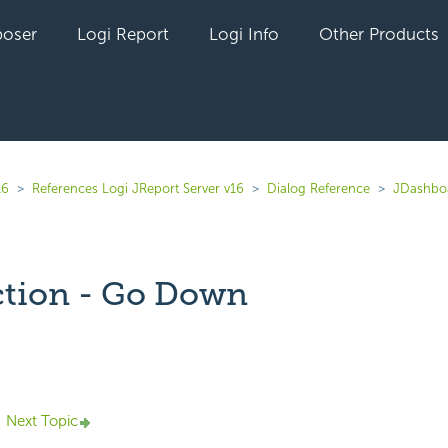
oser
Logi Report
Logi Info
Other Products
16
References Logi JReport Server v16
Dialog Reference
JDashbo
tion - Go Down
yet followed by anyone
Next Topic