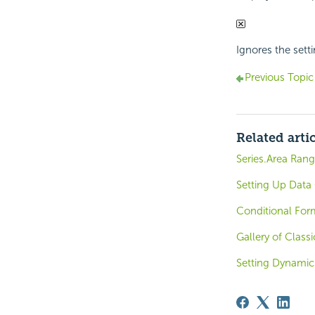
Ignores the setti
Previous Topic
Related arti
Series.Area Rang
Setting Up Data 
Conditional For
Gallery of Clas
Setting Dynami