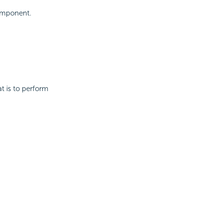
component.
t is to perform