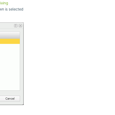
iving
n is selected