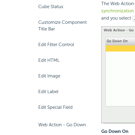
The Web Action-
Cube Status
synchronization
and you select
Customize Component
Title Bar
Edit Filter Control
Edit HTML
Edit Image
Edit Label
Edit Special Field
Web Action - Go Down
Go Down On