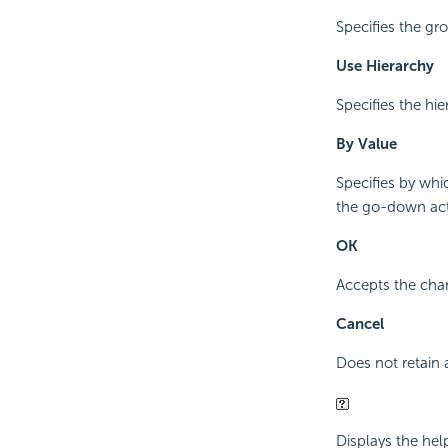
Specifies the g
Use Hierarchy
Specifies the hi
By Value
Specifies by whi
the go-down acti
OK
Accepts the chan
Cancel
Does not retain 
Displays the hel