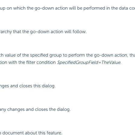
roup on which the go-down action will be performed in the data 
erarchy that the go-down action will follow.
ch value of the specified group to perform the go-down action, tha
on with the filter condition
SpecifiedGroupField=TheValue
.
ges and closes this dialog.
any changes and closes the dialog.
p document about this feature.