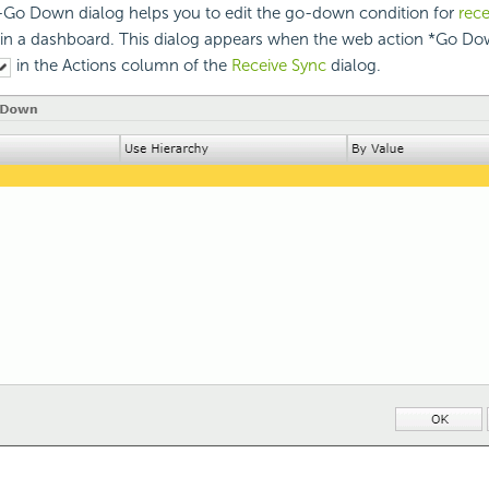
Go Down dialog helps you to edit the go-down condition for
rece
in a dashboard. This dialog appears when the web action *Go Dow
in the Actions column of the
Receive Sync
dialog.