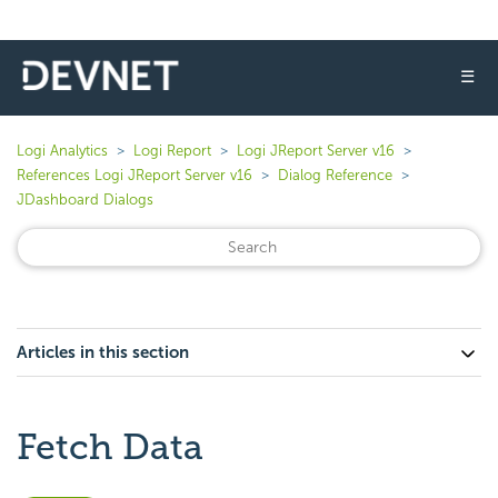
☰
Logi Analytics
Logi Report
Logi JReport Server v16
References Logi JReport Server v16
Dialog Reference
JDashboard Dialogs
Articles in this section
Fetch Data