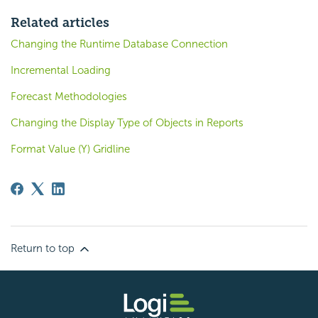
Related articles
Changing the Runtime Database Connection
Incremental Loading
Forecast Methodologies
Changing the Display Type of Objects in Reports
Format Value (Y) Gridline
Return to top