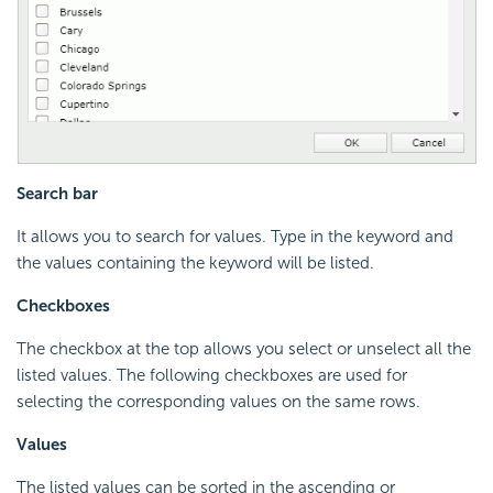
Search bar
It allows you to search for values. Type in the keyword and
the values containing the keyword will be listed.
Checkboxes
The checkbox at the top allows you select or unselect all the
listed values. The following checkboxes are used for
selecting the corresponding values on the same rows.
Values
The listed values can be sorted in the ascending or