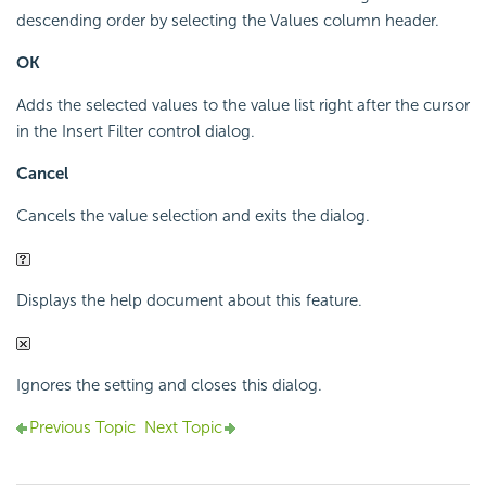
descending order by selecting the Values column header.
OK
Adds the selected values to the value list right after the cursor
in the Insert Filter control dialog.
Cancel
Cancels the value selection and exits the dialog.
Displays the help document about this feature.
Ignores the setting and closes this dialog.
Previous Topic
Next Topic