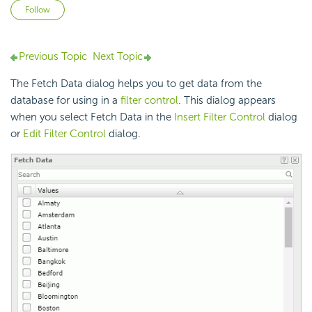
Not yet followed by anyone
Follow
Previous Topic
Next Topic
The Fetch Data dialog helps you to get data from the
database for using in a
filter control
. This dialog appears
when you select Fetch Data in the
Insert Filter Control
dialog
or
Edit Filter Control
dialog.