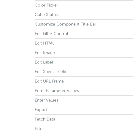
Color Picker
Cube Status
Customize Component Title Bar
Edit Filter Control
Edit HTML
Edit Image
Edit Label
Edit Special Field
Edit URL Frame
Enter Parameter Values
Enter Values
Export
Fetch Data
Filter