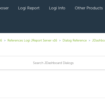
oser
Logi Report
Logi Info
Other Products
16
References Logi JReport Server v16
Dialog Reference
JDashboa