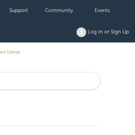
Support
Community
Events
Log In or Sign Up
rd Dialogs