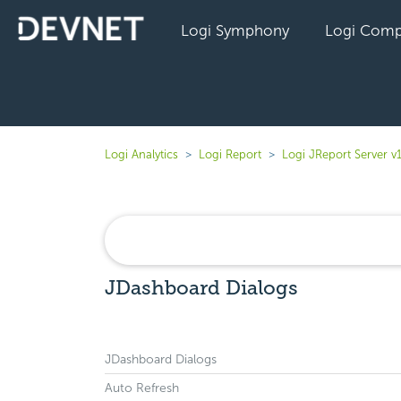
Logi Symphony
Logi Comp
Logi Analytics
Logi Report
Logi JReport Server v
JDashboard Dialogs
JDashboard Dialogs
Auto Refresh