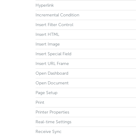
Hyperlink
Incremental Condition
Insert Filter Control
Insert HTML
Insert Image
Insert Special Field
Insert URL Frame
Open Dashboard
Open Document
Page Setup
Print
Printer Properties
Real-time Settings
Receive Sync