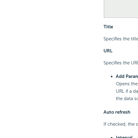
Title
Specifies the tit
URL
Specifies the UR
Add Para
Opens th
URL if a d
the data s
Auto refresh
If checked, the 
Interval