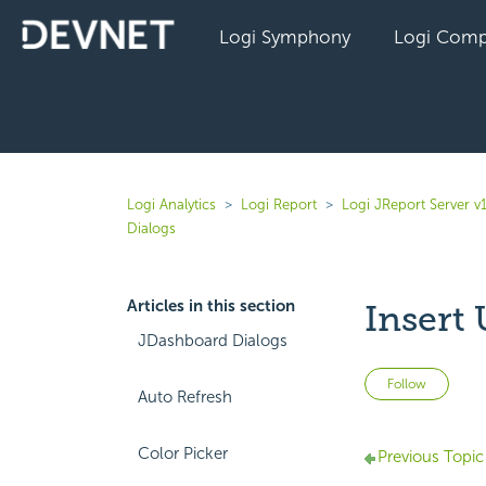
Logi Symphony
Logi Comp
Logi Analytics
Logi Report
Logi JReport Server v
Dialogs
Articles in this section
Insert
JDashboard Dialogs
Not 
Follow
Auto Refresh
Color Picker
Previous Topic