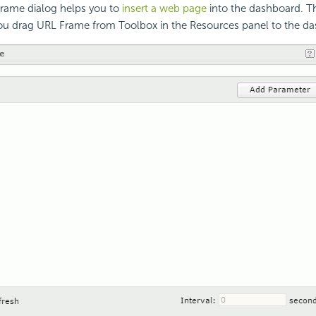
Frame dialog helps you to
insert a web page
into the dashboard. Th
u drag URL Frame from Toolbox in the Resources panel to the d