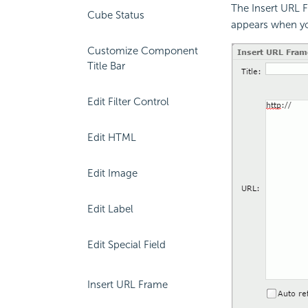
The Insert URL 
Cube Status
appears when yo
Customize Component
Title Bar
Edit Filter Control
Edit HTML
Edit Image
Edit Label
Edit Special Field
Insert URL Frame