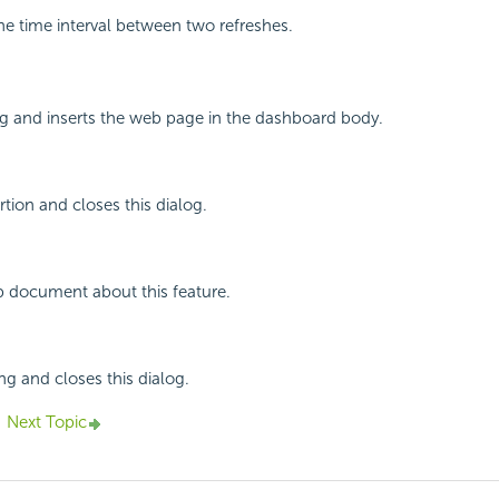
the time interval between two refreshes.
og and inserts the web page in the dashboard body.
rtion and closes this dialog.
p document about this feature.
ng and closes this dialog.
Next Topic