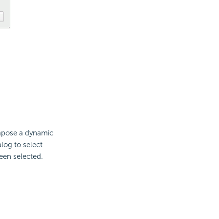
ompose a dynamic
log to select
een selected.