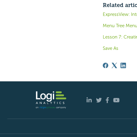
Related arti
ExpressView: Int
Menu Tree Men
Lesson 7: Creati
Save As