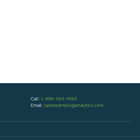
Call:
1-888-564-4965
Email:
salesteam@logianalytics.com