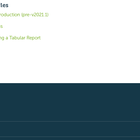
cles
roduction (pre-v2021.1)
us
ng a Tabular Report