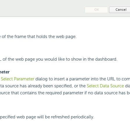
le of the frame that holds the web page.
L of the web page you would like to show in the dashboard.
meter
e
Select Parameter
dialog to insert a parameter into the URL to c
ata source has already been specified, or the
Select Data Source
dia
ource that contains the required parameter if no data source has b
specified web page will be refreshed periodically.