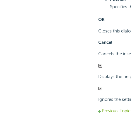
Specifies 
OK
Closes this dial
Cancel
Cancels the inse
Displays the hel
Ignores the setti
Previous Topic