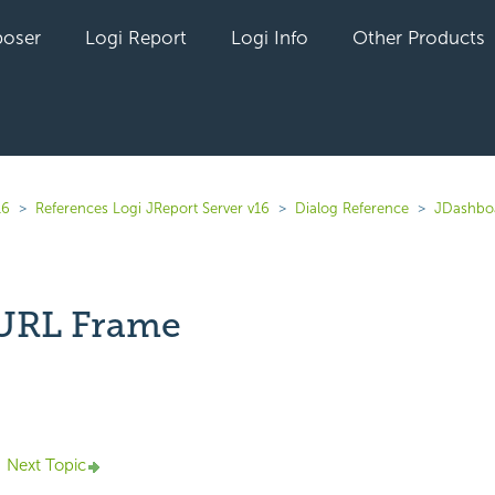
oser
Logi Report
Logi Info
Other Products
16
References Logi JReport Server v16
Dialog Reference
JDashbo
 URL Frame
yet followed by anyone
Next Topic