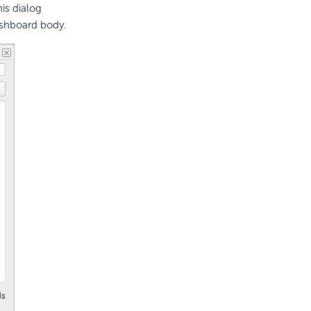
is dialog
ashboard body.