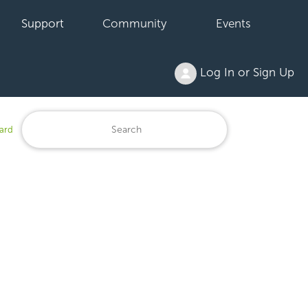
Support
Community
Events
Log In or Sign Up
ard