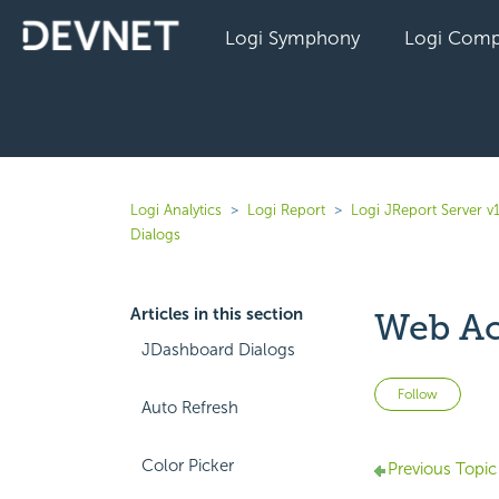
Logi Symphony
Logi Comp
Logi Analytics
Logi Report
Logi JReport Server v
Dialogs
Articles in this section
Web Ac
JDashboard Dialogs
Not 
Follow
Auto Refresh
Color Picker
Previous Topic