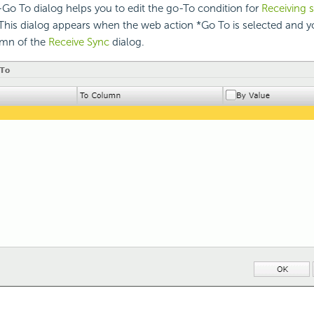
Go To dialog helps you to edit the go-To condition for
Receiving 
This dialog appears when the web action *Go To is selected and y
umn of the
Receive Sync
dialog.