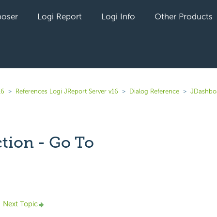
oser
Logi Report
Logi Info
Other Products
16
References Logi JReport Server v16
Dialog Reference
JDashbo
tion - Go To
yet followed by anyone
Next Topic