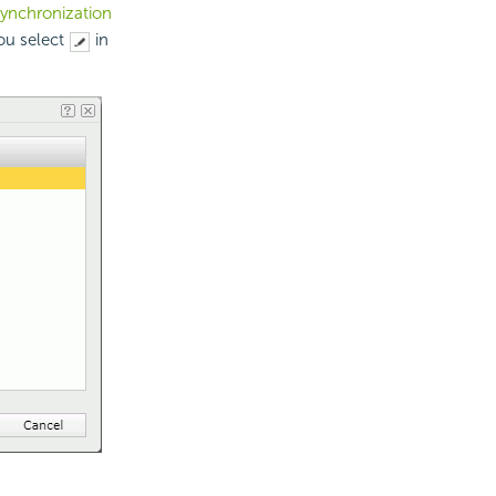
synchronization
ou select
in