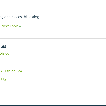
ng and closes this dialog.
Next Topic
cles
Dialog
QL Dialog Box
o Up