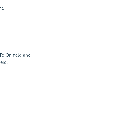
nt.
 To On field and
eld.