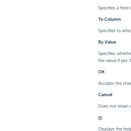
Specifies a fiel
To Column
Specifies to whi
By Value
Specifies whethe
the value if yes.
OK
Accepts the chan
Cancel
Does not retain 
Displays the hel