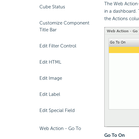
The Web Action-
Cube Status
in a dashboard. 
the Actions col
Customize Component
Title Bar
Edit Filter Control
Edit HTML
Edit Image
Edit Label
Edit Special Field
Web Action - Go To
Go To On