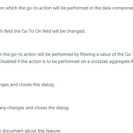
d on which the go-to action will be performed in the data compone
ch field the Go To On field will be changed.
r the go-to action will be performed by filtering a value of the Go
 Disabled if the action is to be performed on a crosstab aggregate fi
ges and closes this dialog.
any changes and closes the dialog.
p document about this feature.