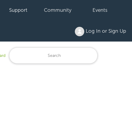
Support
Community
Events
Log In or Sign Up
ard