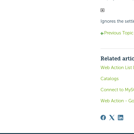
Ignores the setti
Previous Topic
Related arti
Web Action List 
Catalogs
Connect to MyS
Web Action - G