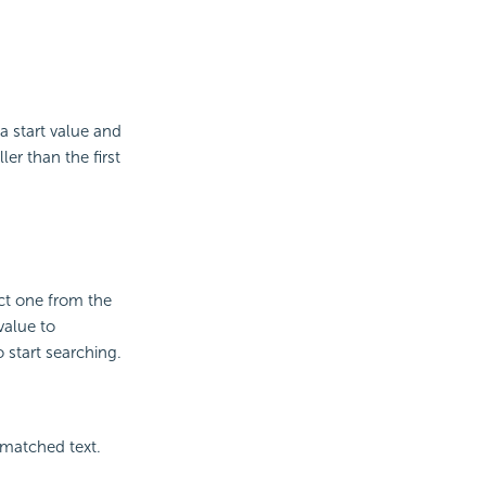
a start value and
er than the first
ct one from the
value to
 start searching.
 matched text.