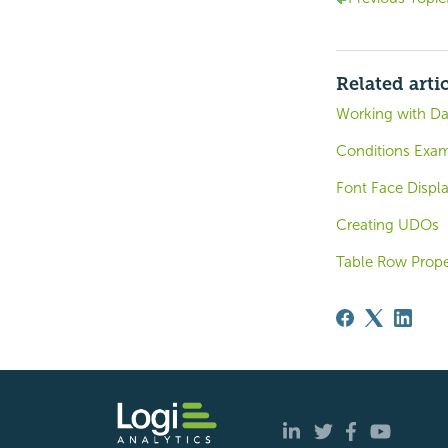
Related arti
Working with Da
Conditions Exam
Font Face Displa
Creating UDOs
Table Row Prope