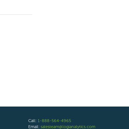
Call:
1-888-564-4965
Email:
salesteam@logianalytics.com