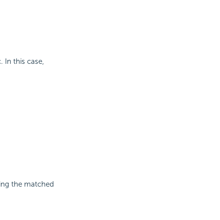
 In this case,
ining the matched