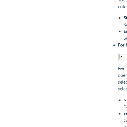
ente
S
S
E
S
For 
Five
oper
sele
sele
>
G
>
G