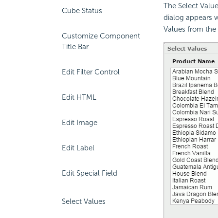
The Select Values
Cube Status
dialog appears wh
Values from the
Customize Component
Title Bar
Edit Filter Control
Edit HTML
Edit Image
Edit Label
Edit Special Field
Select Values