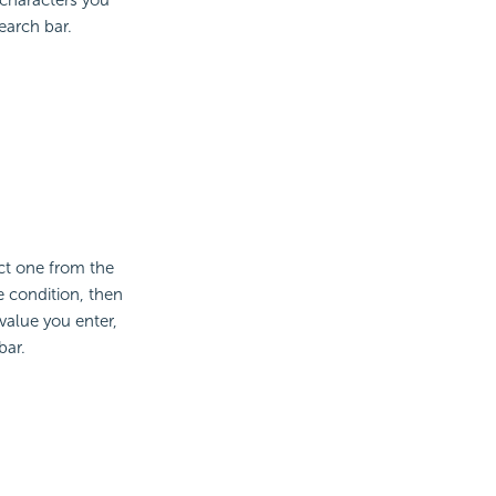
earch bar.
ct one from the
e condition, then
value you enter,
bar.