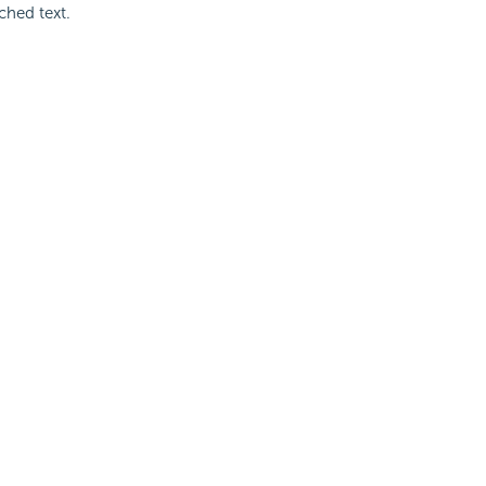
ched text.