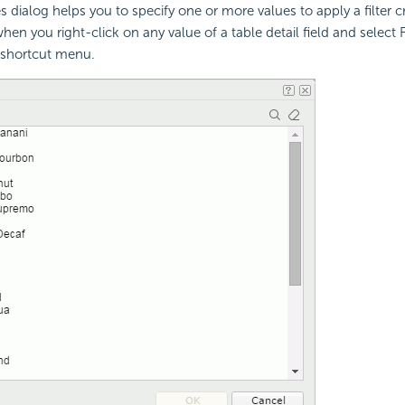
 dialog helps you to specify one or more values to apply a filter cr
en you right-click on any value of a table detail field and select Fi
 shortcut menu.