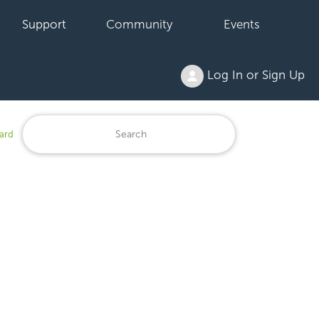
Support
Community
Events
Log In or Sign Up
ard