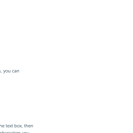
s, you can
he text box, then
 characters you