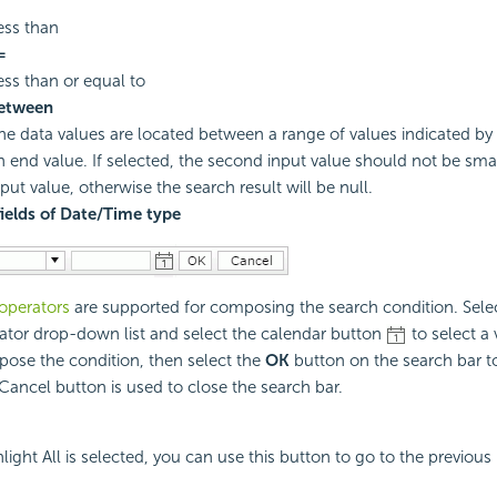
ess than
=
ess than or equal to
etween
he data values are located between a range of values indicated by 
n end value. If selected, the second input value should not be small
nput value, otherwise the search result will be null.
fields of Date/Time type
operators
are supported for composing the search condition. Sele
ator drop-down list and select the calendar button
to select a 
ose the condition, then select the
OK
button on the search bar to
Cancel button is used to close the search bar.
ight All is selected, you can use this button to go to the previous