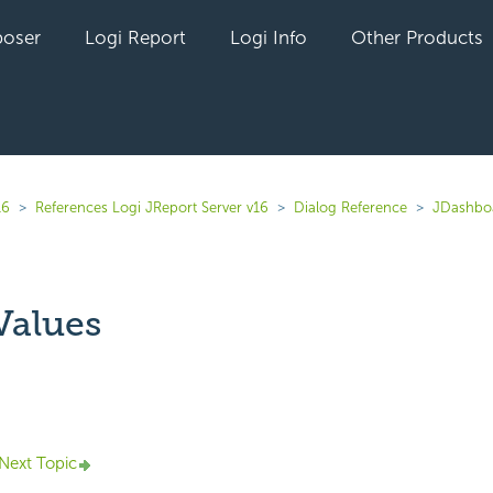
oser
Logi Report
Logi Info
Other Products
16
References Logi JReport Server v16
Dialog Reference
JDashbo
Values
yet followed by anyone
Next Topic