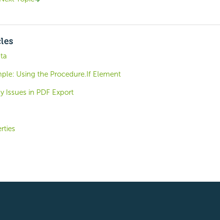
cles
ta
ple: Using the Procedure.If Element
y Issues in PDF Export
rties