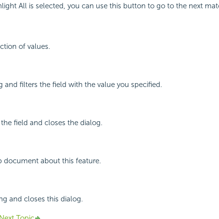
ight All is selected, you can use this button to go to the next mat
ction of values.
 and filters the field with the value you specified.
 the field and closes the dialog.
p document about this feature.
ng and closes this dialog.
Next Topic