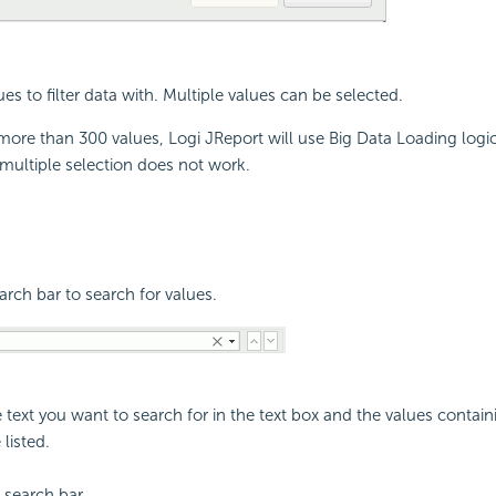
ues to filter data with. Multiple values can be selected.
ore than 300 values, Logi JReport will use Big Data Loading logic.
r multiple selection does not work.
rch bar to search for values.
e text you want to search for in the text box and the values conta
 listed.
 search bar.