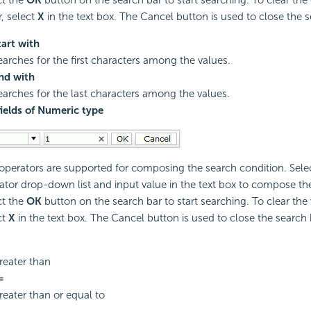
r, select
X
in the text box. The Cancel button is used to close the s
tart with
earches for the first characters among the values.
nd with
earches for the last characters among the values.
fields of Numeric type
 operators are supported for composing the search condition. Sele
ator drop-down list and input value in the text box to compose th
ct the
OK
button on the search bar to start searching. To clear the 
ct
X
in the text box. The Cancel button is used to close the search 
reater than
=
reater than or equal to