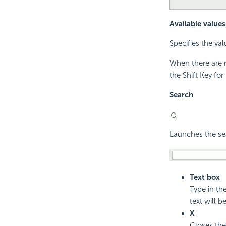
Available values
Specifies the val
When there are m
the Shift Key fo
Search
Launches the sea
Text box
Type in th
text will be
X
Closes the