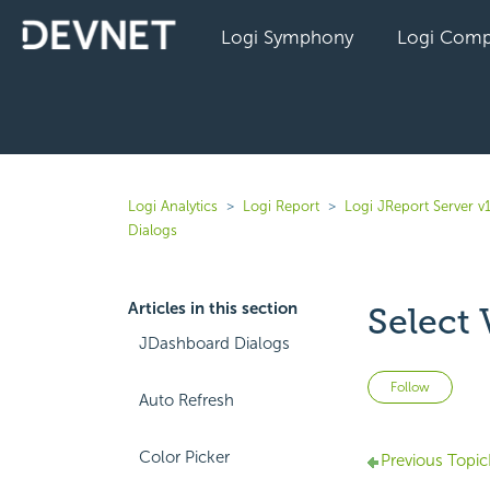
Logi Symphony
Logi Comp
Logi Analytics
Logi Report
Logi JReport Server v
Dialogs
Articles in this section
Select 
JDashboard Dialogs
Not 
Follow
Auto Refresh
Color Picker
Previous Topic