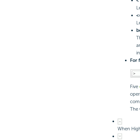
<
L
<
L
b
T
a
i
For 
Five
oper
comp
The 
When Highl