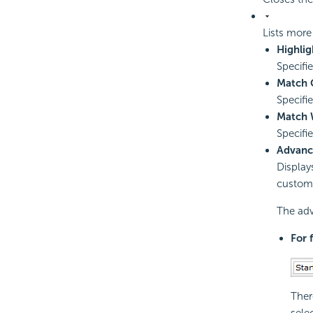
Lists more
Highlig
Specifi
Match 
Specifi
Match 
Specifi
Advanc
Display
customi
The adv
For 
Ther
sele