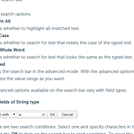
 search options.
ht All
es whether to highlight all matched text.
Case
es whether to search for text that meets the case of the typed text.
Whole Word
es whether to search for text that looks the same as the typed text.
ed
s the search bar in the advanced mode. With the advanced option
ze the value range as you want.
anced options available on the search bar vary with field types:
fields of String type
e are two search conditions. Select one and specify characters in t
ct the
OK
button on the search bar to start searching. To clear the