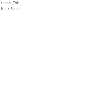
iterion. This
lter > Select