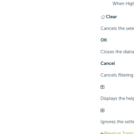
When Highl
Clear
Cancels the sele
OK
Closes the dialog
Cancel
Cancels filtering
Displays the hel
Ignores the setti
Previous Topic