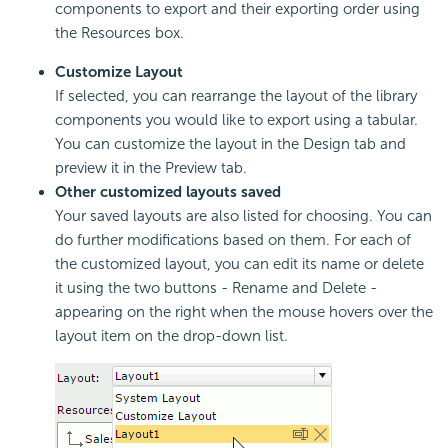
components to export and their exporting order using
the Resources box.
Customize Layout
If selected, you can rearrange the layout of the library
components you would like to export using a tabular.
You can customize the layout in the Design tab and
preview it in the Preview tab.
Other customized layouts saved
Your saved layouts are also listed for choosing. You can
do further modifications based on them. For each of
the customized layout, you can edit its name or delete
it using the two buttons - Rename and Delete -
appearing on the right when the mouse hovers over the
layout item on the drop-down list.