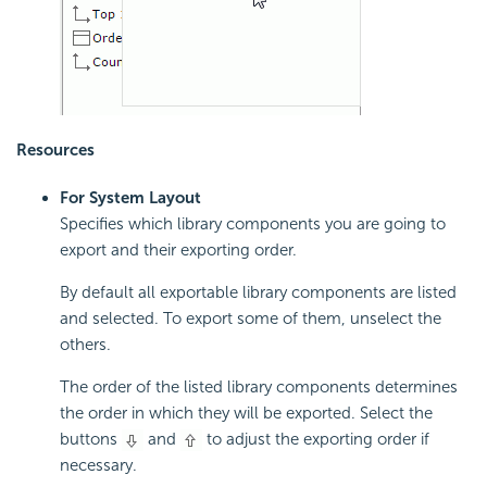
Resources
For System Layout
Specifies which library components you are going to
export and their exporting order.
By default all exportable library components are listed
and selected. To export some of them, unselect the
others.
The order of the listed library components determines
the order in which they will be exported. Select the
buttons
and
to adjust the exporting order if
necessary.