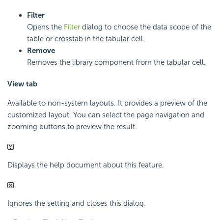
Filter
Opens the
Filter
dialog to choose the data scope of the
table or crosstab in the tabular cell.
Remove
Removes the library component from the tabular cell.
View tab
Available to non-system layouts. It provides a preview of the
customized layout. You can select the page navigation and
zooming buttons to preview the result.
Displays the help document about this feature.
Ignores the setting and closes this dialog.