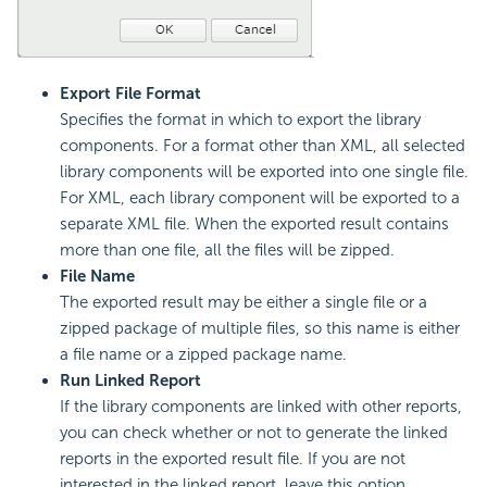
Export File Format
Specifies the format in which to export the library
components. For a format other than XML, all selected
library components will be exported into one single file.
For XML, each library component will be exported to a
separate XML file. When the exported result contains
more than one file, all the files will be zipped.
File Name
The exported result may be either a single file or a
zipped package of multiple files, so this name is either
a file name or a zipped package name.
Run Linked Report
If the library components are linked with other reports,
you can check whether or not to generate the linked
reports in the exported result file. If you are not
interested in the linked report, leave this option