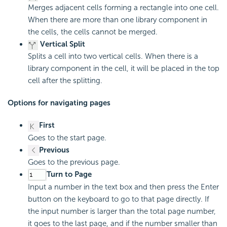
Merges adjacent cells forming a rectangle into one cell.
When there are more than one library component in
the cells, the cells cannot be merged.
Vertical Split
Splits a cell into two vertical cells. When there is a
library component in the cell, it will be placed in the top
cell after the splitting.
Options for navigating pages
First
Goes to the start page.
Previous
Goes to the previous page.
Turn to Page
Input a number in the text box and then press the Enter
button on the keyboard to go to that page directly. If
the input number is larger than the total page number,
it goes to the last page, and if the number smaller than