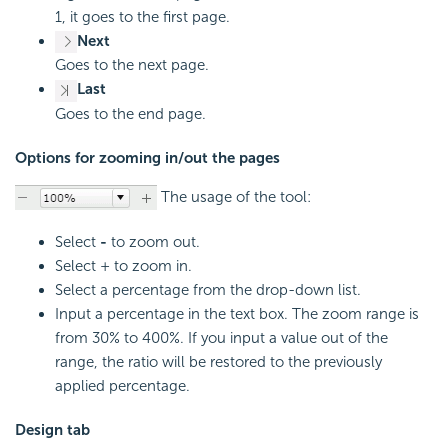
1, it goes to the first page.
Next
Goes to the next page.
Last
Goes to the end page.
Options for zooming in/out the pages
The usage of the tool:
Select
-
to zoom out.
Select + to zoom in.
Select a percentage from the drop-down list.
Input a percentage in the text box. The zoom range is
from 30% to 400%. If you input a value out of the
range, the ratio will be restored to the previously
applied percentage.
Design tab