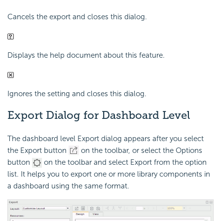
Cancels the export and closes this dialog.
Displays the help document about this feature.
Ignores the setting and closes this dialog.
Export Dialog for Dashboard Level
The dashboard level Export dialog appears after you select
the Export button
on the toolbar, or select the Options
button
on the toolbar and select Export from the option
list. It helps you to export one or more library components in
a dashboard using the same format.