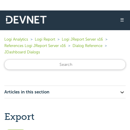
☰
Logi Analytics
Logi Report
Logi JReport Server v16
References Logi JReport Server v16
Dialog Reference
JDashboard Dialogs
Articles in this section
Export