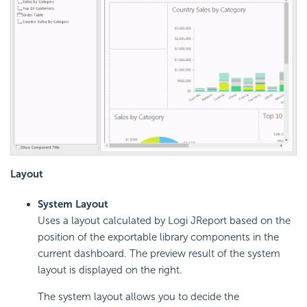
Layout
System Layout
Uses a layout calculated by Logi JReport based on the
position of the exportable library components in the
current dashboard. The preview result of the system
layout is displayed on the right.
The system layout allows you to decide the