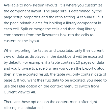
Available to non-system layouts. It is where you customize
the component layout. The page size is determined by the
page setup properties and the ratio setting. A tabular fulfills
the page printable area for holding a library component in
each cell. Split or merge the cells and then drag library
components from the Resources box into the cells to
customize the layout.
When exporting, for tables and crosstabs, only their current
view of data as displayed in the dashboard will be exported
by default. For example, if a table contains 10 pages of data
and you browse to page 3 when you open the Export dialog,
then in the exported result, the table will only contain data of
page 3. If you want their full data to be exported, you need to
use the Filter option on the context menu to switch from
Current View to All.
There are these options on the context menu after right-
clicking in a tabular cell: