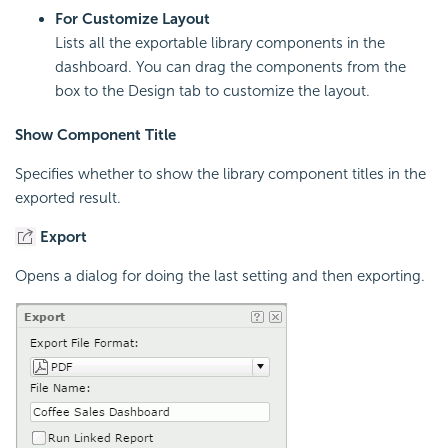
For Customize Layout
Lists all the exportable library components in the
dashboard. You can drag the components from the
box to the Design tab to customize the layout.
Show Component Title
Specifies whether to show the library component titles in the
exported result.
Export
Opens a dialog for doing the last setting and then exporting.