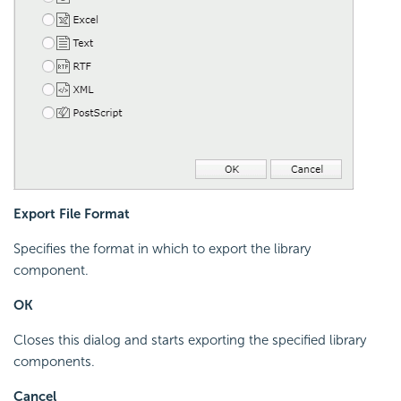
Export File Format
Specifies the format in which to export the library
component.
OK
Closes this dialog and starts exporting the specified library
components.
Cancel