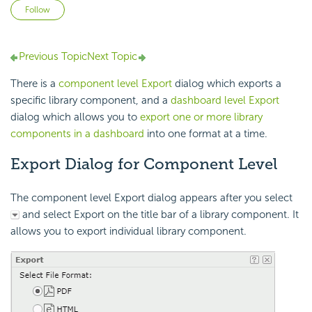
Not yet followed by anyone
Follow
Previous Topic
Next Topic
There is a
component level Export
dialog which exports a
specific library component, and a
dashboard level Export
dialog which allows you to
export one or more library
components in a dashboard
into one format at a time.
Export Dialog for Component Level
The component level Export dialog appears after you select
and select Export on the title bar of a library component. It
allows you to export individual library component.