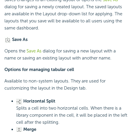
dialog for saving a newly created layout. The saved layouts
are available in the Layout drop-down list for applying. The
layouts that you save will be available to all users using the
same dashboard.
Save As
Opens the
Save As
dialog for saving a new layout with a
name or saving an existing layout with another name.
Options for managing tabular cell
Available to non-system layouts. They are used for
customizing the layout in the Design tab.
Horizontal Split
Splits a cell into two horizontal cells. When there is a
library component in the cell, it will be placed in the left
cell after the splitting.
Merge