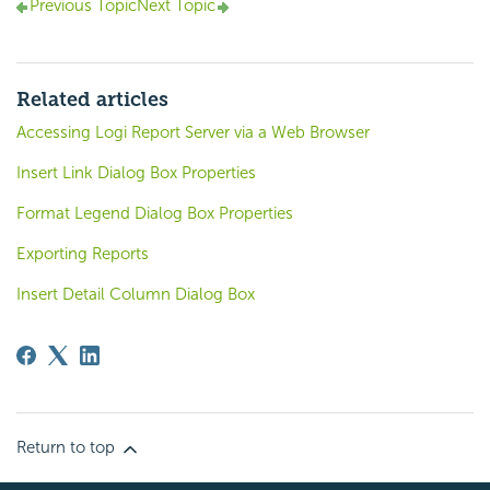
Previous Topic
Next Topic
Related articles
Accessing Logi Report Server via a Web Browser
Insert Link Dialog Box Properties
Format Legend Dialog Box Properties
Exporting Reports
Insert Detail Column Dialog Box
Return to top