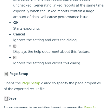
unchecked. Generating linked reports at the same time,
especially when the linked reports contain a large
amount of data, will cause performance issue.
OK
Starts exporting.
Cancel
Ignores the setting and exits the dialog.
Displays the help document about this feature.
Ignores the setting and closes this dialog.
Page Setup
Opens the
Page Setup
dialog to specify the page properties
of the exported result file.
Save
Saves changes to an existing layout or opens the
Save As