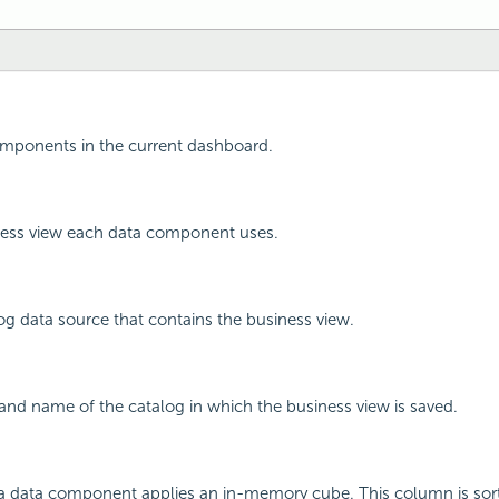
omponents in the current dashboard.
ess view each data component uses.
g data source that contains the business view.
nd name of the catalog in which the business view is saved.
 data component applies an in-memory cube. This column is sort