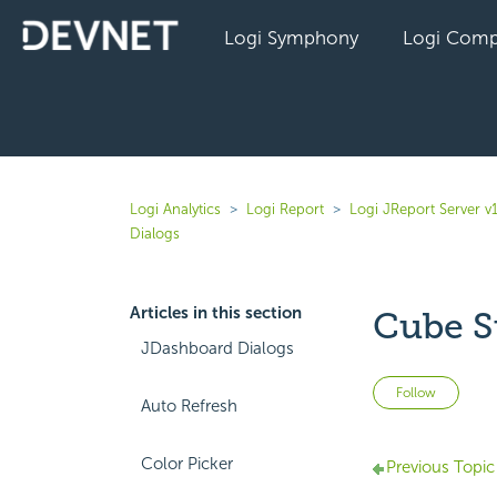
Logi Symphony
Logi Comp
Logi Analytics
Logi Report
Logi JReport Server v
Dialogs
Articles in this section
Cube S
JDashboard Dialogs
Not 
Follow
Auto Refresh
Color Picker
Previous Topic