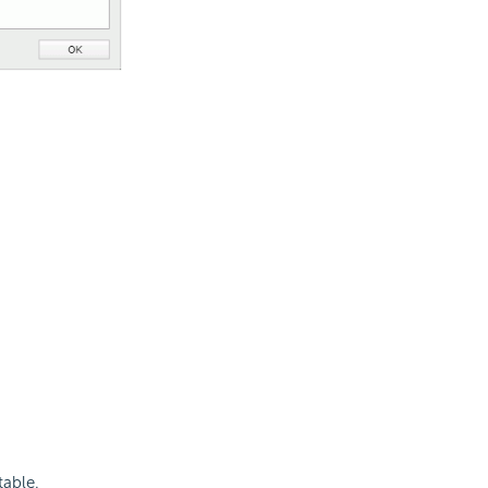
able.