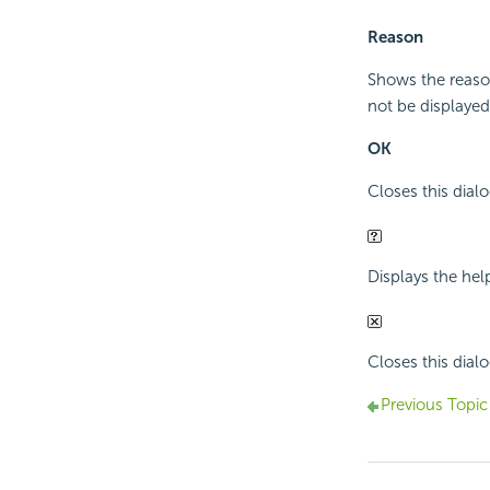
Reason
Shows the reaso
not be displayed
OK
Closes this dialo
Displays the hel
Closes this dialo
Previous Topic