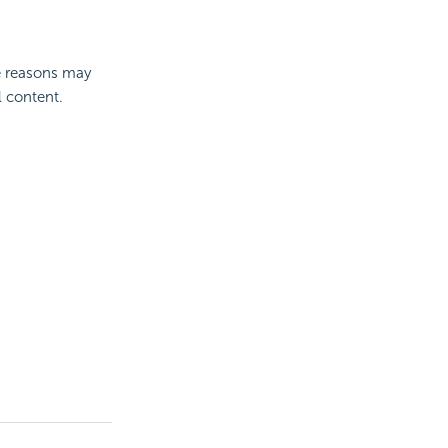
e reasons may
l content.