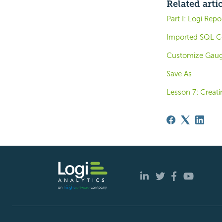
Related arti
Part I: Logi Rep
Imported SQL C
Customize Gauge
Save As
Lesson 7: Creati