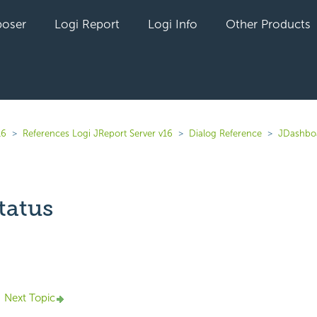
oser
Logi Report
Logi Info
Other Products
16
References Logi JReport Server v16
Dialog Reference
JDashbo
tatus
yet followed by anyone
Next Topic