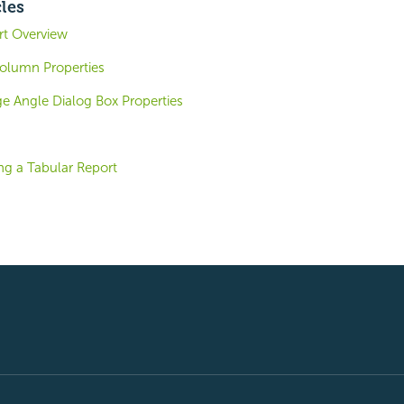
cles
ort Overview
olumn Properties
 Angle Dialog Box Properties
ng a Tabular Report