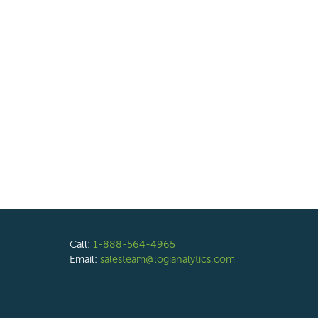
Call:
1-888-564-4965
Email:
salesteam@logianalytics.com