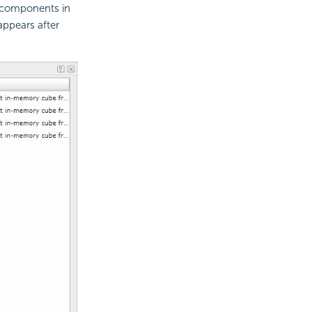
a components in
 appears after