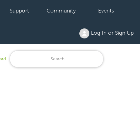
Support
Community
Events
Log In or Sign Up
ard