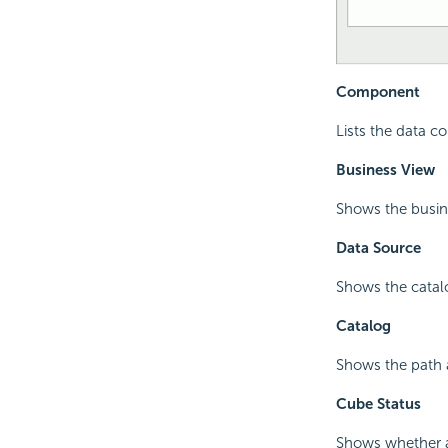
Component
Lists the data c
Business View
Shows the busin
Data Source
Shows the catalo
Catalog
Shows the path a
Cube Status
Shows whether a