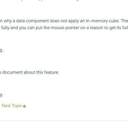
n why a data component does not apply an in-memory cube. Th
 fully and you can put the mouse pointer on a reason to get its ful
g.
p document about this feature.
g.
Next Topic