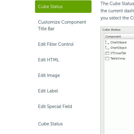
The Cube Status
Cube Status
the current das
you select the 
Customize Component
Title Bar
Edit Filter Control
Edit HTML
Edit Image
Edit Label
Edit Special Field
Cube Status