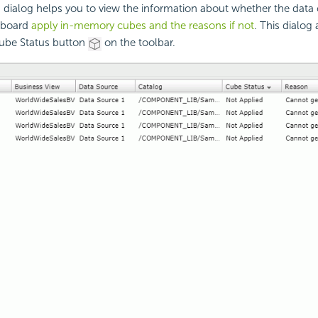
 dialog helps you to view the information about whether the dat
hboard
apply in-memory cubes and the reasons if not
. This dialog
Cube Status button
on the toolbar.