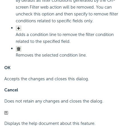
By default all filter conditions generated by the On-
screen Filter web action will be removed. You can
uncheck this option and then specify to remove filter
conditions related to specific fields only.
Adds a condition line to remove the filter condition
related to the specified field.
Removes the selected condition line.
OK
Accepts the changes and closes this dialog.
Cancel
Does not retain any changes and closes the dialog.
Displays the help document about this feature.