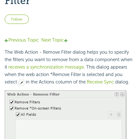
Filter
Not yet followed by anyone
Follow
Previous Topic
Next Topic
The Web Action - Remove Filter dialog helps you to specify
the filters you want to remove from a data component when
it
receives a synchronization message
. This dialog appears
when the web action *Remove Filter is selected and you
select
in the Actions column of the
Receive Sync
dialog.