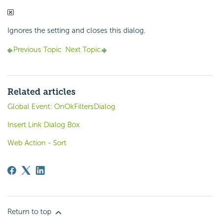
Ignores the setting and closes this dialog.
Previous Topic
Next Topic
Related articles
Global Event: OnOkFiltersDialog
Insert Link Dialog Box
Web Action - Sort
Return to top