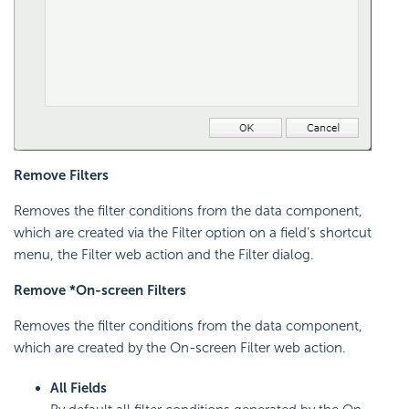
Remove Filters
Removes the filter conditions from the data component,
which are created via the Filter option on a field’s shortcut
menu, the Filter web action and the Filter dialog.
Remove *On-screen Filters
Removes the filter conditions from the data component,
which are created by the On-screen Filter web action.
All Fields