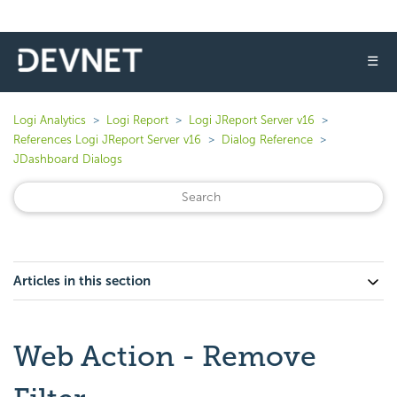
☰
Logi Analytics
Logi Report
Logi JReport Server v16
References Logi JReport Server v16
Dialog Reference
JDashboard Dialogs
Articles in this section
Web Action - Remove