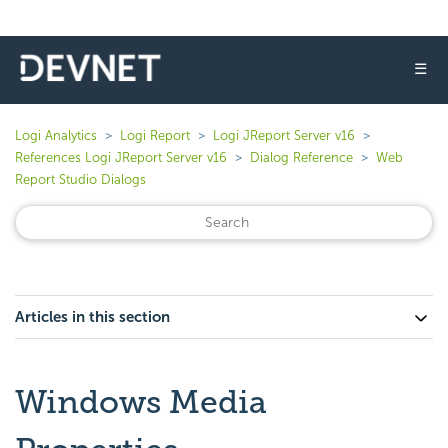
☰
Logi Analytics
Logi Report
Logi JReport Server v16
References Logi JReport Server v16
Dialog Reference
Web
Report Studio Dialogs
Articles in this section
Windows Media