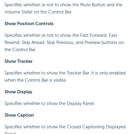
Specifies whether or not to show the Mute Button and the
Volume Slider on the Control Bar.
Show Position Controls
Specifies whether or not to show the Fast Forward, Fast
Rewind, Skip Ahead, Skip Previous, and Preview buttons on
the Control Bar.
Show Tracker
Specifies whether to show the Tracker Bar. It is only enabled
when the Control Bar is visible.
Show Display
Specifies whether to show the Display Panel.
Show Caption
Specifies whether to show the Closed Captioning Displayed