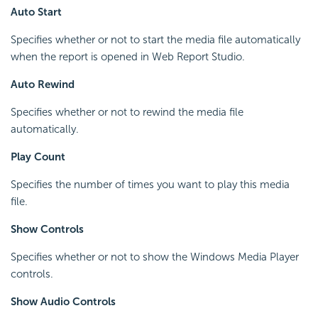
Auto Start
Specifies whether or not to start the media file automatically
when the report is opened in Web Report Studio.
Auto Rewind
Specifies whether or not to rewind the media file
automatically.
Play Count
Specifies the number of times you want to play this media
file.
Show Controls
Specifies whether or not to show the Windows Media Player
controls.
Show Audio Controls