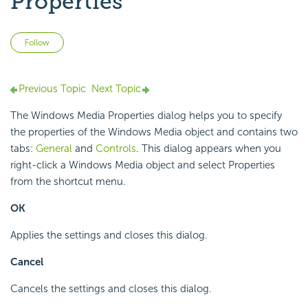
Properties
Not yet followed by anyone
Follow
Previous Topic
Next Topic
The Windows Media Properties dialog helps you to specify
the properties of the Windows Media object and contains two
tabs:
General
and
Controls
. This dialog appears when you
right-click a Windows Media object and select Properties
from the shortcut menu.
OK
Applies the settings and closes this dialog.
Cancel
Cancels the settings and closes this dialog.