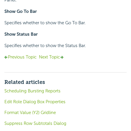
Panel.
Show Go To Bar
Specifies whether to show the Go To Bar.
Show Status Bar
Specifies whether to show the Status Bar.
Previous Topic
Next Topic
Related articles
Scheduling Bursting Reports
Edit Role Dialog Box Properties
Format Value (Y2) Gridline
Suppress Row Subtotals Dialog