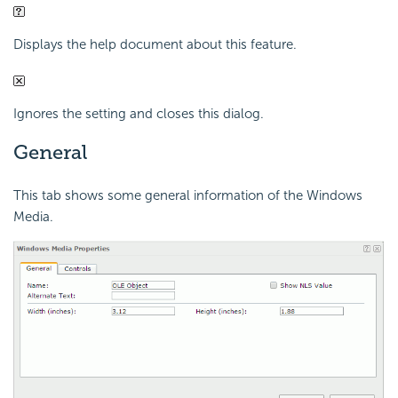
Displays the help document about this feature.
Ignores the setting and closes this dialog.
General
This tab shows some general information of the Windows
Media.