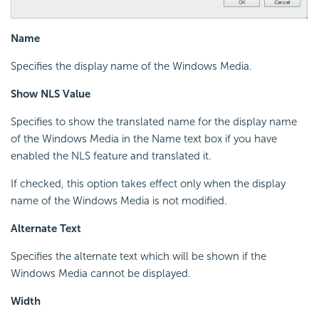
Name
Specifies the display name of the Windows Media.
Show NLS Value
Specifies to show the translated name for the display name
of the Windows Media in the Name text box if you have
enabled the NLS feature and translated it.
If checked, this option takes effect only when the display
name of the Windows Media is not modified.
Alternate Text
Specifies the alternate text which will be shown if the
Windows Media cannot be displayed.
Width