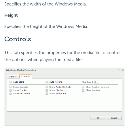
Specifies the width of the Windows Media.
Height
Specifies the height of the Windows Media.
Controls
This tab specifies the properties for the media file to control
the options when playing the media file.