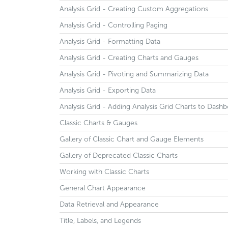
Analysis Grid - Creating Custom Aggregations
Analysis Grid - Controlling Paging
Analysis Grid - Formatting Data
Analysis Grid - Creating Charts and Gauges
Analysis Grid - Pivoting and Summarizing Data
Analysis Grid - Exporting Data
Analysis Grid - Adding Analysis Grid Charts to Dash
Classic Charts & Gauges
Gallery of Classic Chart and Gauge Elements
Gallery of Deprecated Classic Charts
Working with Classic Charts
General Chart Appearance
Data Retrieval and Appearance
Title, Labels, and Legends