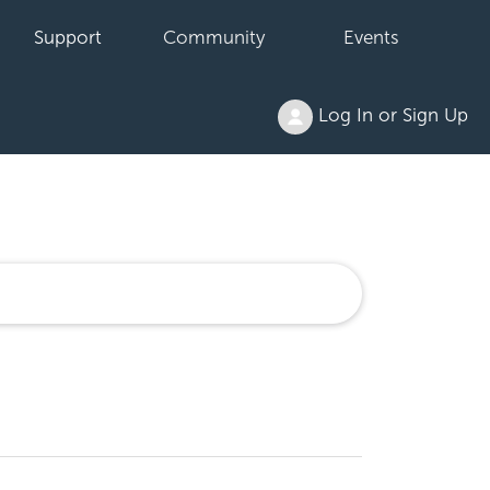
Support
Community
Events
Log In or Sign Up