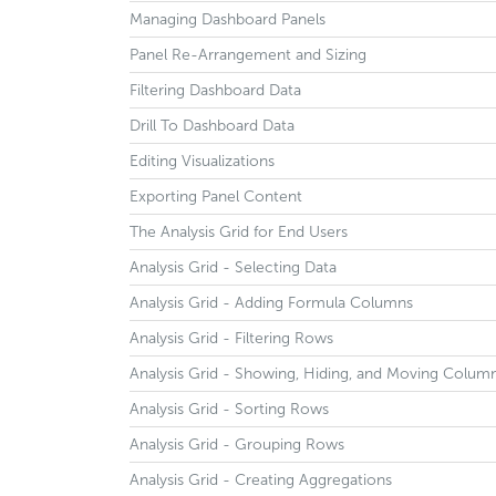
Managing Dashboard Panels
Panel Re-Arrangement and Sizing
Filtering Dashboard Data
Drill To Dashboard Data
Editing Visualizations
Exporting Panel Content
The Analysis Grid for End Users
Analysis Grid - Selecting Data
Analysis Grid - Adding Formula Columns
Analysis Grid - Filtering Rows
Analysis Grid - Showing, Hiding, and Moving Colum
Analysis Grid - Sorting Rows
Analysis Grid - Grouping Rows
Analysis Grid - Creating Aggregations