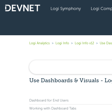
Logi Symphony
Logi Comp
Logi Analytics
Logi Info
Logi Info v12
Use Das
Use Dashboards & Visuals - Lo
Dashboard for End Users
Working with Dashboard Tabs