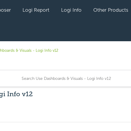
oser
Logi Report
Logi Info
Other Products
hboards & Visuals - Logi Info v12
gi Info v12