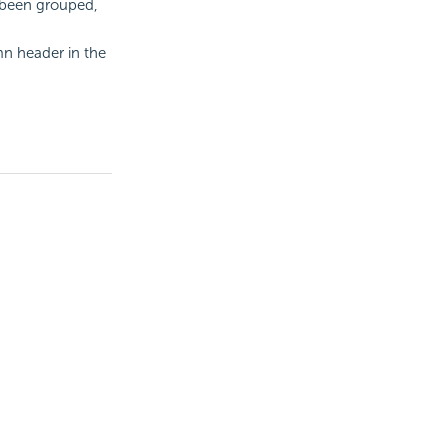
 been grouped,
n header in the