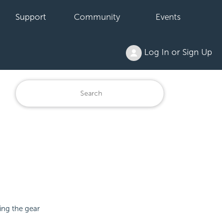
Support
Community
Events
Log In or Sign Up
ing the gear