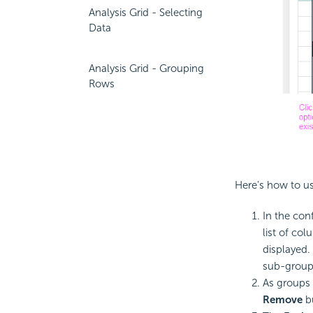
Analysis Grid - Selecting
Data
Analysis Grid - Grouping
Rows
Here's how to us
In the con
list of co
displayed.
sub-group
As groups 
Remove
b