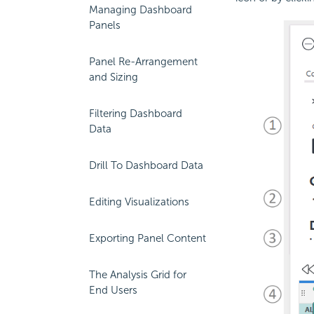
Managing Dashboard
Panels
Panel Re-Arrangement
and Sizing
Filtering Dashboard
Data
Drill To Dashboard Data
Editing Visualizations
Exporting Panel Content
The Analysis Grid for
End Users