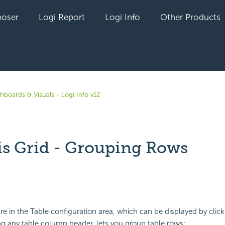
oser
Logi Report
Logi Info
Other Products
hboards & Visuals - Logi Info v12
is Grid - Grouping Rows
yet followed by anyone
re in the Table configuration area, which can be displayed by click
ing any table column header, lets you group table rows: