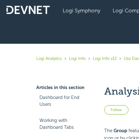
Logi Symphony
Logi Comp
Logi Analytics
Logi Info
Logi Info v12
Use Das
Articles in this section
Analys
Dashboard for End
Users
Not 
Follow
Working with
Dashboard Tabs
The
Group
featu
icon or by click