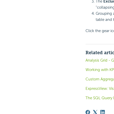
The
Exclu
"collapsin
Grouping a
table and 
Click the gear ic
Related arti
Analysis Grid -
Working with KP
Custom Aggregat
ExpressView: Vis
The SQL Query B