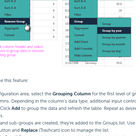
e this feature:
figuration area, select the
Grouping Column
for the first level of
lumns. Depending in the column's data type, additional input contr
 Click
Add
to group the data and refresh the table. Repeat as desir
s.
and sub-groups are created, they're added to the Groups list. Use
utton and
Replace
(Trashcan) icon to manage the list.