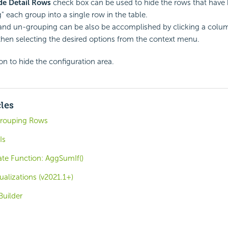
de Detail Rows
check box can be used to hide the rows that have
g" each group into a single row in the table.
nd un-grouping can be also be accomplished by clicking a colum
then selecting the desired options from the context menu.
on to hide the configuration area.
cles
 Grouping Rows
Is
e Function: AggSumIf()
ualizations (v2021.1+)
uilder