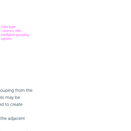
 grouping from the
ols may be
ed to create
 the adjacent