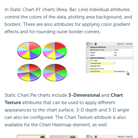
In Static Chart.XY charts (Area, Bar, Line) individual attributes
control the colors of the data, plotting area background, and
borders. There are also attributes for applying color gradient
effects and for rounding outer border corners.
Static Chart.Pie charts include
3-Dimensional
and
Chart
Texture
attributes that can be used to apply different
appearances to the chart surface. 3-D depth and 3-D angle
can also be configured. The Chart Texture attribute is also
available for the Chart.Heatmap element, as well.