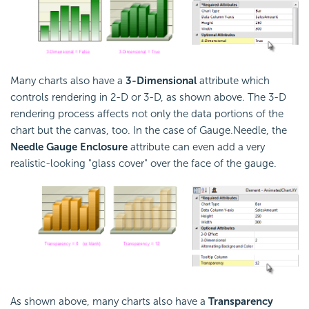
Many charts also have a
3-Dimensional
attribute which
controls rendering in 2-D or 3-D, as shown above. The 3-D
rendering process affects not only the data portions of the
chart but the canvas, too. In the case of Gauge.Needle, the
Needle Gauge Enclosure
attribute can even add a very
realistic-looking "glass cover" over the face of the gauge.
As shown above, many charts also have a
Transparency