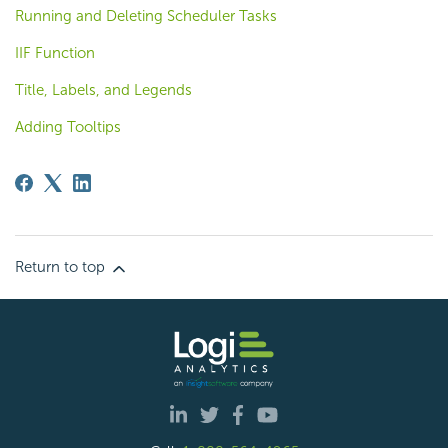
Running and Deleting Scheduler Tasks
IIF Function
Title, Labels, and Legends
Adding Tooltips
Return to top