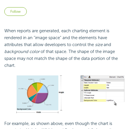
Not yet followed by anyone
Follow
When reports are generated, each charting element is
rendered in an "image space" and the elements have
attributes that allow developers to control the
size
and
background color
of that space. The shape of the image
space may not match the shape of the data portion of the
chart.
For example, as shown above, even though the chart is