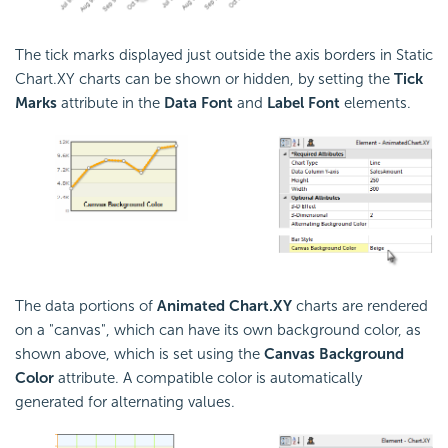
The tick marks displayed just outside the axis borders in Static
Chart.XY charts can be shown or hidden, by setting the
Tick
Marks
attribute in the
Data Font
and
Label Font
elements.
The data portions of
Animated Chart.XY
charts are rendered
on a "canvas", which can have its own background color, as
shown above, which is set using the
Canvas Background
Color
attribute. A compatible color is automatically
generated for alternating values.