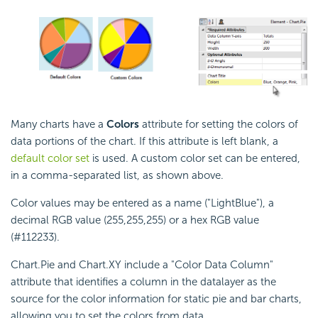
Many charts have a
Colors
attribute for setting the colors of
data portions of the chart. If this attribute is left blank, a
default color set
is used. A custom color set can be entered,
in a comma-separated list, as shown above.
Color values may be entered as a name ("LightBlue"), a
decimal RGB value (255,255,255) or a hex RGB value
(#112233).
Chart.Pie and Chart.XY include a "Color Data Column"
attribute that identifies a column in the datalayer as the
source for the color information for static pie and bar charts,
allowing you to set the colors from data.