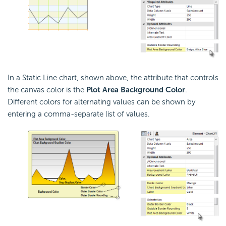
In a Static Line chart, shown above, the attribute that controls
the canvas color is the
Plot Area Background Color
.
Different colors for alternating values can be shown by
entering a comma-separate list of values.