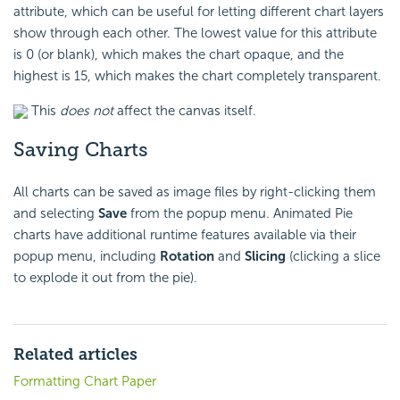
attribute, which can be useful for letting different chart layers
show through each other. The lowest value for this attribute
is 0 (or blank), which makes the chart opaque, and the
highest is 15, which makes the chart completely transparent.
This
does not
affect the canvas itself.
Saving Charts
All charts can be saved as image files by right-clicking them
and selecting
Save
from the popup menu. Animated Pie
charts have additional runtime features available via their
popup menu, including
Rotation
and
Slicing
(clicking a slice
to explode it out from the pie).
Related articles
Formatting Chart Paper