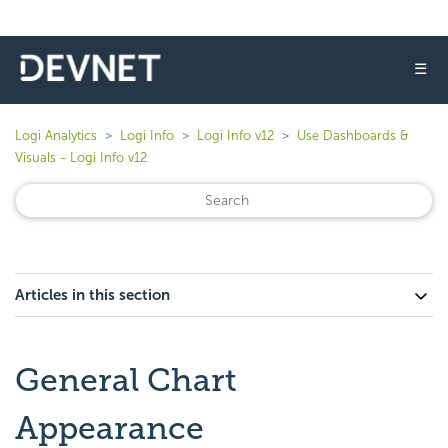
☰
Logi Analytics
Logi Info
Logi Info v12
Use Dashboards &
Visuals - Logi Info v12
Articles in this section
General Chart
Appearance