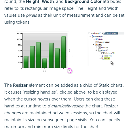
round, the
Height
,
Width
, and
Background Color
attributes
refer to its rectangular image space. The Height and Width
values use
pixels
as their unit of measurement and can be set
using tokens.
The
Resizer
element can be added as a child of Static charts.
It causes "resizing handles", circled above, to be displayed
when the cursor hovers over them. Users can drag these
handles at runtime to
dynamically resize
the chart. Resizer
changes are maintained between sessions, so the chart will
maintain its size on subsequent page visits. You can specify
maximum and minimum size limits for the chart.