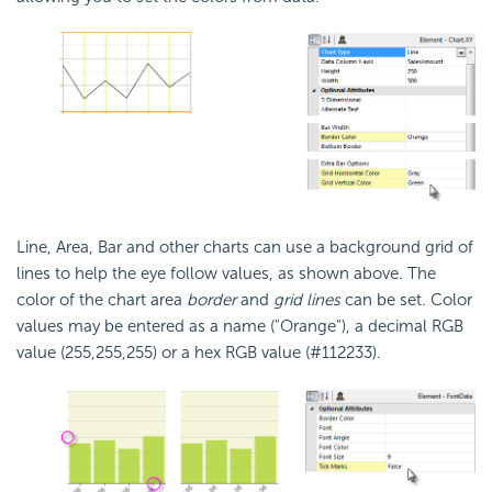
Line, Area, Bar and other charts can use a background grid of
lines to help the eye follow values, as shown above. The
color of the chart area
border
and
grid lines
can be set. Color
values may be entered as a name ("Orange"), a decimal RGB
value (255,255,255) or a hex RGB value (#112233).