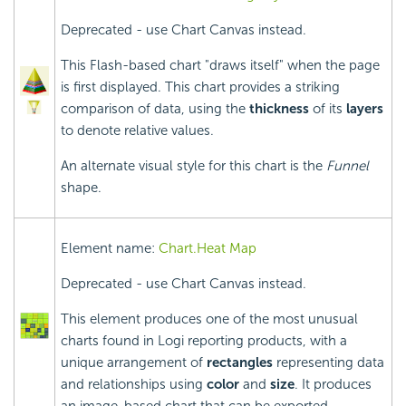
Deprecated - use Chart Canvas instead.
This Flash-based chart "draws itself" when the page
is first displayed. This chart provides a striking
comparison of data, using the
thickness
of its
layers
to denote relative values.
An alternate visual style for this chart is the
Funnel
shape.
Element name:
Chart.Heat Map
Deprecated - use Chart Canvas instead.
This element produces one of the most unusual
charts found in Logi reporting products, with a
unique arrangement of
rectangles
representing data
and relationships using
color
and
size
. It produces