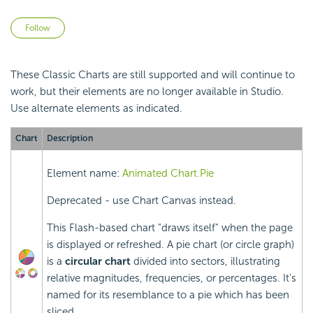
Not yet followed by anyone
Follow
These Classic Charts are still supported and will continue to
work, but their elements are no longer available in Studio.
Use alternate elements as indicated.
Chart
Description
Element name:
Animated Chart.Pie
Deprecated - use Chart Canvas instead.
This Flash-based chart "draws itself" when the page
is displayed or refreshed. A pie chart (or circle graph)
is a
circular chart
divided into sectors, illustrating
relative magnitudes, frequencies, or percentages. It's
named for its resemblance to a pie which has been
sliced.