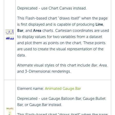
Deprecated - use Chart Canvas instead.
This Flash-based chart "draws itself" when the page
is first displayed and is capable of producing
Line
,
Bar
, and
Area
charts. Cartesian coordinates are used
to display values for two variables from a dataset
and plot them as points on the chart. These points
are used to create the visual representation of the
data.
Alternate visual styles of this chart include
Bar
,
Area
,
and 3-Dimensional renderings.
Element name:
Animated Gauge.Bar
Deprecated - use Gauge.Balloon Bar, Gauge.Bullet
Bar, or Gauge.Bar instead.
This Flash-based chart "draws itself" when the page