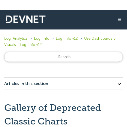
☰
Logi Analytics
Logi Info
Logi Info v12
Use Dashboards &
Visuals - Logi Info v12
Articles in this section
Gallery of Deprecated
Classic Charts