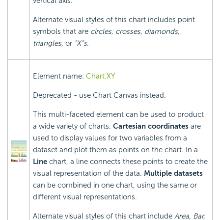
vertical axis.
Alternate visual styles of this chart includes point
symbols that are
circles, crosses, diamonds,
triangles,
or
"X"s
.
Element name:
Chart.XY
Deprecated - use Chart Canvas instead.
This multi-faceted element can be used to product
a wide variety of charts.
Cartesian coordinates
are
used to display values for two variables from a
dataset and plot them as points on the chart. In a
Line
chart, a line connects these points to create the
visual representation of the data.
Multiple datasets
can be combined in one chart, using the same or
different visual representations.
Alternate visual styles of this chart include
Area, Bar,