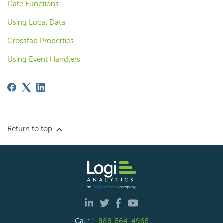
Date Functions
Using Local Data
Crosstab Properties
Using Event Handlers
Return to top
Call:
1-888-564-4965