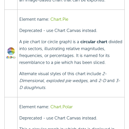
an image-based chart that can be exported.
Element name:
Chart.Pie
Deprecated - use Chart Canvas instead.
A pie chart (or circle graph) is a
circular chart
divided
into sectors, illustrating relative magnitudes,
frequencies, or percentages. It is named for its
resemblance to a pie which has been sliced.
Alternate visual styles of this chart include
2-
Dimensional
,
exploded pie wedges
, and
2-D
and
3-
D doughnuts
.
Element name:
Chart.Polar
Deprecated - use Chart Canvas instead.