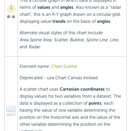
This a circular graph in which data is displayed in
terms of
values
and
angles
. Also known as a "radar
chart", this is an X-Y graph drawn on a circular grid,
displaying value
trends
on the basis of
angles
.
Alternate visual styles of this chart include
Area,
Spline Area, Scatter, Bubble, Spline Line, Line,
and
Radar
.
Element name:
Chart.Scatter
Deprecated - use Chart Canvas instead.
A scatter chart uses
Cartesian coordinates
to
display values for two variables from a dataset. The
data is displayed as a collection of
points
, each
having the value of one variable determining the
position on the horizontal axis and the value of the
other variable determining the position on the