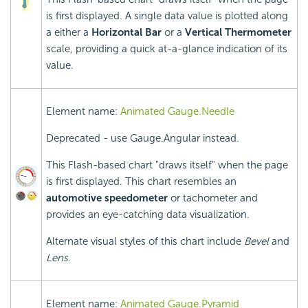
is first displayed. A single data value is plotted along
a either a
Horizontal Bar
or a
Vertical Thermometer
scale, providing a quick at-a-glance indication of its
value.
Element name:
Animated Gauge.Needle
Deprecated - use Gauge.Angular instead.
This Flash-based chart "draws itself" when the page
is first displayed. This chart resembles an
automotive speedometer
or tachometer and
provides an eye-catching data visualization.
Alternate visual styles of this chart include
Bevel
and
Lens
.
Element name:
Animated Gauge.Pyramid