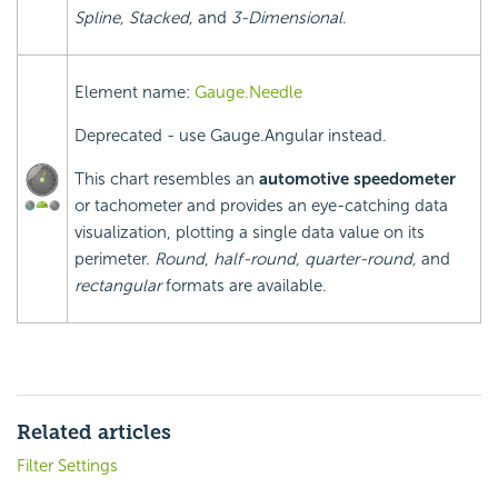
Spline, Stacked,
and
3-Dimensional
.
Element name:
Gauge.Needle
Deprecated - use Gauge.Angular instead.
This chart resembles an
automotive speedometer
or tachometer and provides an eye-catching data
visualization, plotting a single data value on its
perimeter.
Round
,
half-round, quarter-round,
and
rectangular
formats are available.
Related articles
Filter Settings