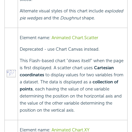
Alternate visual styles of this chart include
exploded
pie wedges
and the
Doughnut
shape.
Element name:
Animated Chart.Scatter
Deprecated - use Chart Canvas instead.
This Flash-based chart "draws itself" when the page
is first displayed. A scatter chart uses
Cartesian
coordinates
to display values for two variables from
a dataset. The data is displayed as a
collection of
points
, each having the value of one variable
determining the position on the horizontal axis and
the value of the other variable determining the
position on the vertical axis.
Element name:
Animated Chart.XY