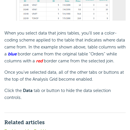
When you select data that joins tables, you'll see a color-
coding scheme applied to the table that indicates where data
came from. In the example shown above, table columns with
a
blue
border came from the original table "Orders" while
columns with a
red
border came from the selected join.
Once you've selected data, all of the other tabs or buttons at
the top of the Analysis Grid become enabled.
Click the
Data
tab or button to hide the data selection
controls.
Related articles