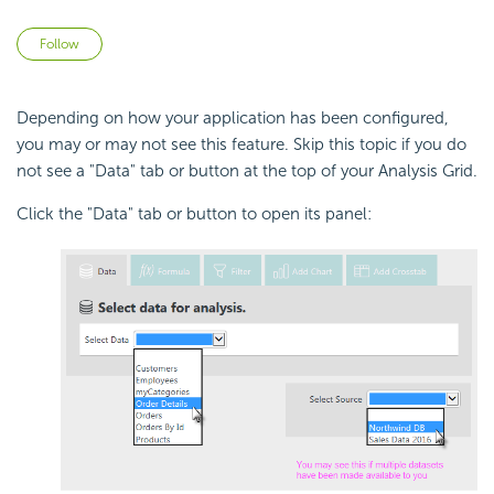
Not yet followed by anyone
Follow
Depending on how your application has been configured,
you may or may not see this feature. Skip this topic if you do
not see a "Data" tab or button at the top of your Analysis Grid.
Click the "Data" tab or button to open its panel: