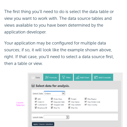
The first thing you'll need to do is select the data table or
view you want to work with. The data source tables and
views available to you have been determined by the
application developer.
Your application may be configured for multiple data
sources; if so, it will look like the example shown above,
right. If that case, you'll need to select a data source first,
then a table or view.