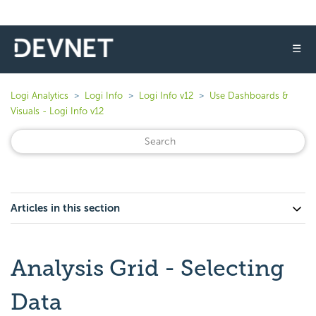
☰
Logi Analytics
Logi Info
Logi Info v12
Use Dashboards &
Visuals - Logi Info v12
Articles in this section
Analysis Grid - Selecting
Data