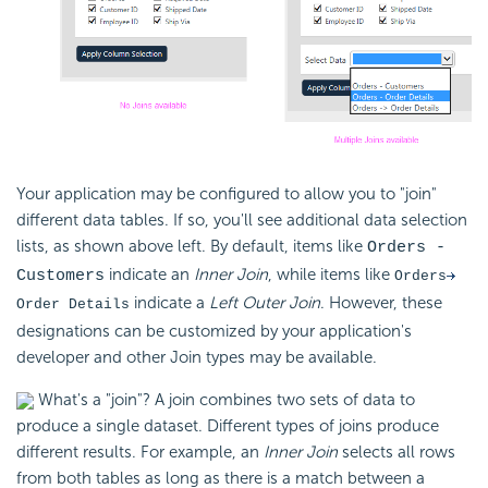
Your application may be configured to allow you to "join"
different data tables. If so, you'll see additional data selection
lists, as shown above left. By default, items like
Orders -
indicate an
Inner Join
, while items like
Customers
Orders
indicate a
Left Outer Join
. However, these
Order Details
designations can be customized by your application's
developer and other Join types may be available.
What's a "join"? A join combines two sets of data to
produce a single dataset. Different types of joins produce
different results.
For example, an
Inner Join
selects all rows
from both tables as long as there is a match between a