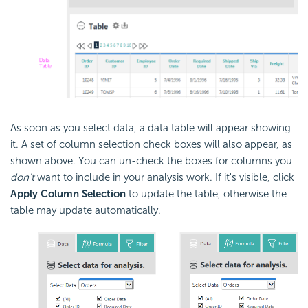
As soon as you select data, a data table will appear showing
it. A set of column selection check boxes will also appear, as
shown above. You can un-check the boxes for columns you
don't
want to include in your analysis work. If it's visible, click
Apply Column Selection
to update the table, otherwise the
table may update automatically.