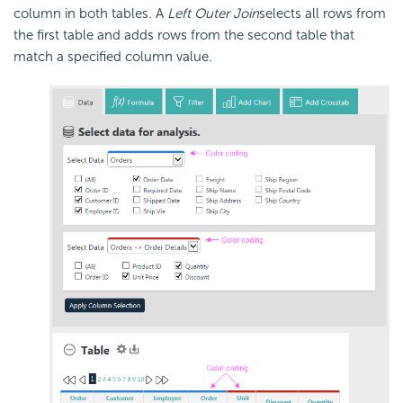
column in both tables. A
Left Outer Join
selects all rows from
the first table and adds rows from the second table that
match a specified column value.