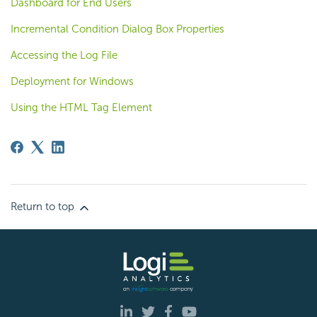
Dashboard for End Users
Incremental Condition Dialog Box Properties
Accessing the Log File
Deployment for Windows
Using the HTML Tag Element
Return to top