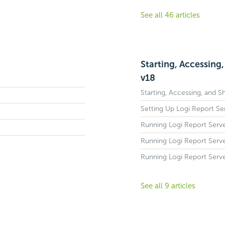
See all 46 articles
Starting, Accessing
v18
Starting, Accessing, and 
Setting Up Logi Report S
Running Logi Report Serve
Running Logi Report Serve
Running Logi Report Serve
See all 9 articles