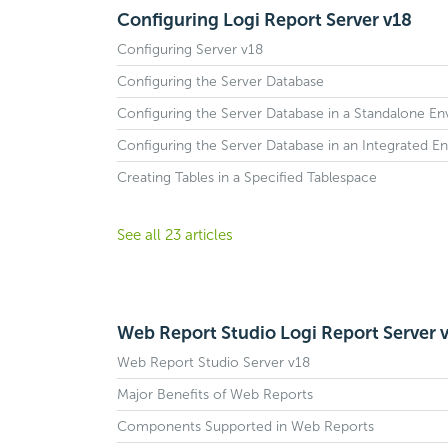
Configuring Logi Report Server v18
Configuring Server v18
Configuring the Server Database
Configuring the Server Database in a Standalone E
Configuring the Server Database in an Integrated E
Creating Tables in a Specified Tablespace
See all 23 articles
Web Report Studio Logi Report Server 
Web Report Studio Server v18
Major Benefits of Web Reports
Components Supported in Web Reports