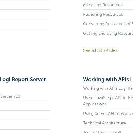
Managing Resources
Publishing Resources
Converting Resources of Ea
Getting and Using Resour
See all 33 articles
Logi Report Server
Working with APIs L
Working with APIs Logi Re
 Server v18
Using JavaScript API to E
Applications
Using Server API to Work 
Technical Architecture
Tour of the Java API