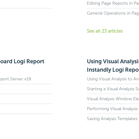
Editing Page Reports in P
General Operations in Pa
See all 23 articles
board Logi Report
Using Visual Analysi
Instandly Logi Repo
eport Server v18
Using Visual Analysis to An
Starting a Visual Analysis 
Visual Analysis Window El
Performing Visual Analysis
Saving Analysis Templates