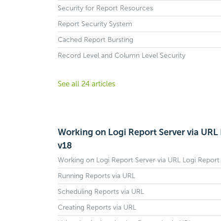
Security for Report Resources
Report Security System
Cached Report Bursting
Record Level and Column Level Security
See all 24 articles
Working on Logi Report Server via URL 
v18
Working on Logi Report Server via URL Logi Report
Running Reports via URL
Scheduling Reports via URL
Creating Reports via URL