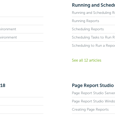
Running and Schedul
Running and Scheduling Re
Running Reports
nvironment
Scheduling Reports
nvironment
Scheduling Tasks to Run R
Scheduling to Run a Repo
See all 12 articles
v18
Page Report Studio 
Page Report Studio Server
Page Report Studio Wind
Creating Page Reports