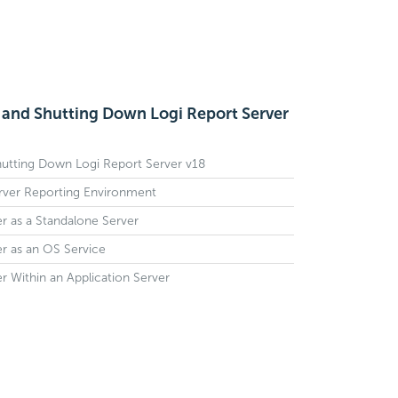
, and Shutting Down Logi Report Server
Shutting Down Logi Report Server v18
erver Reporting Environment
r as a Standalone Server
r as an OS Service
r Within an Application Server