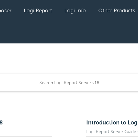
oser
Logi Report
Logi Info
Other Products
8
18
Introduction to Log
Logi Report Server Guide