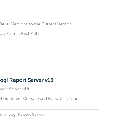
rlier Versions to the Current Version
ces From a Real Path
ogi Report Server v18
port Server v18
mbed Server Console and Reports in Your
with Logi Report Server