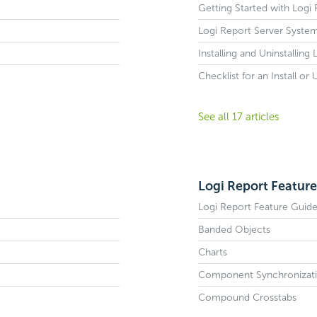
Getting Started with Logi
Logi Report Server Syste
Installing and Uninstalling
Checklist for an Install or
See all 17 articles
Logi Report Feature
Logi Report Feature Guid
Banded Objects
Charts
Component Synchronizat
Compound Crosstabs