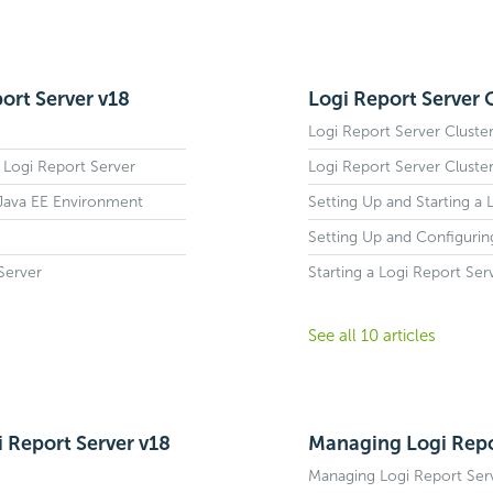
ort Server v18
Logi Report Server 
Logi Report Server Cluste
 Logi Report Server
Logi Report Server Cluste
 Java EE Environment
Setting Up and Starting a 
Setting Up and Configurin
Server
Starting a Logi Report Ser
See all 10 articles
i Report Server v18
Managing Logi Repo
Managing Logi Report Ser