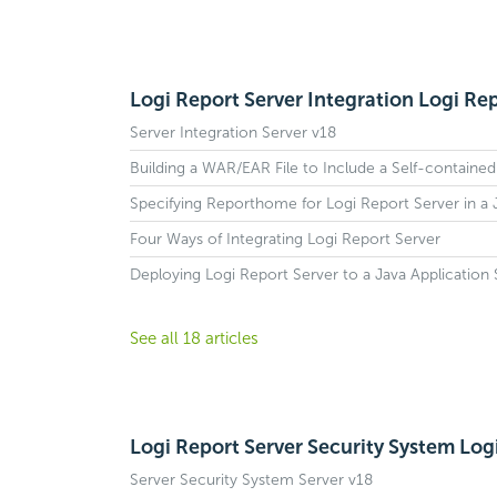
Logi Report Server Integration Logi Rep
Server Integration Server v18
Building a WAR/EAR File to Include a Self-contained
Specifying Reporthome for Logi Report Server in a
Four Ways of Integrating Logi Report Server
Deploying Logi Report Server to a Java Application 
See all 18 articles
Logi Report Server Security System Log
Server Security System Server v18