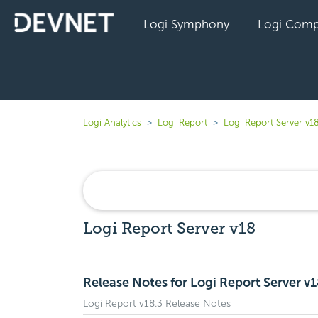
Logi Symphony
Logi Comp
Logi Analytics
Logi Report
Logi Report Server v1
Logi Report Server v18
Release Notes for Logi Report Server v
Logi Report v18.3 Release Notes