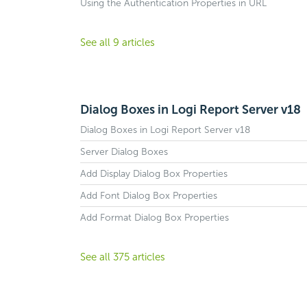
Using the Authentication Properties in URL
See all 9 articles
Dialog Boxes in Logi Report Server v18
Dialog Boxes in Logi Report Server v18
Server Dialog Boxes
Add Display Dialog Box Properties
Add Font Dialog Box Properties
Add Format Dialog Box Properties
See all 375 articles