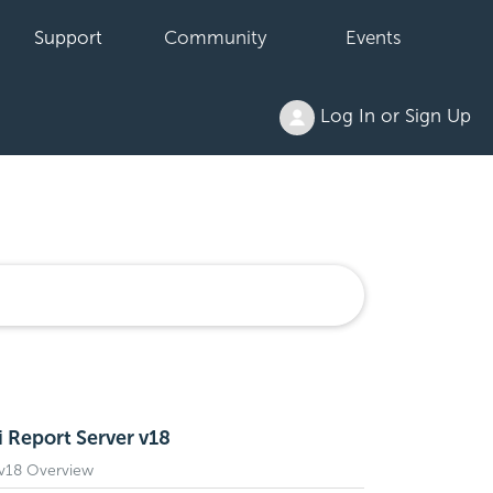
Support
Community
Events
Log In or Sign Up
i Report Server v18
 v18 Overview