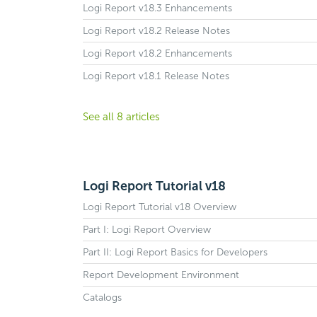
Logi Report v18.3 Enhancements
Logi Report v18.2 Release Notes
Logi Report v18.2 Enhancements
Logi Report v18.1 Release Notes
See all 8 articles
Logi Report Tutorial v18
Logi Report Tutorial v18 Overview
Part I: Logi Report Overview
Part II: Logi Report Basics for Developers
Report Development Environment
Catalogs