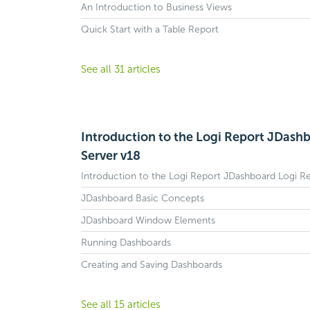
An Introduction to Business Views
Quick Start with a Table Report
See all 31 articles
Introduction to the Logi Report JDash
Server v18
Introduction to the Logi Report JDashboard Logi R
JDashboard Basic Concepts
JDashboard Window Elements
Running Dashboards
Creating and Saving Dashboards
See all 15 articles