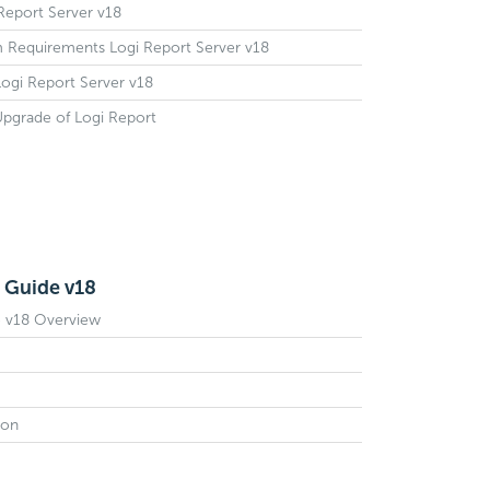
 Report Server v18
m Requirements Logi Report Server v18
 Logi Report Server v18
 Upgrade of Logi Report
 Guide v18
e v18 Overview
ion