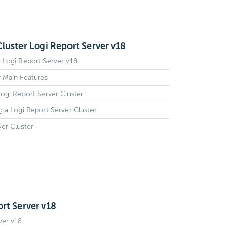
Cluster Logi Report Server v18
r Logi Report Server v18
r Main Features
Logi Report Server Cluster
g a Logi Report Server Cluster
ver Cluster
rt Server v18
ver v18