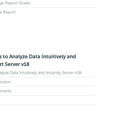
age Report Studio
ge Report
s to Analyze Data Intuitively and
rt Server v18
alyze Data Intuitively and Instantly Server v18
Session
ements