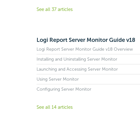
See all 37 articles
Logi Report Server Monitor Guide v18
Logi Report Server Monitor Guide v18 Overview
Installing and Uninstalling Server Monitor
Launching and Accessing Server Monitor
Using Server Monitor
Configuring Server Monitor
See all 14 articles