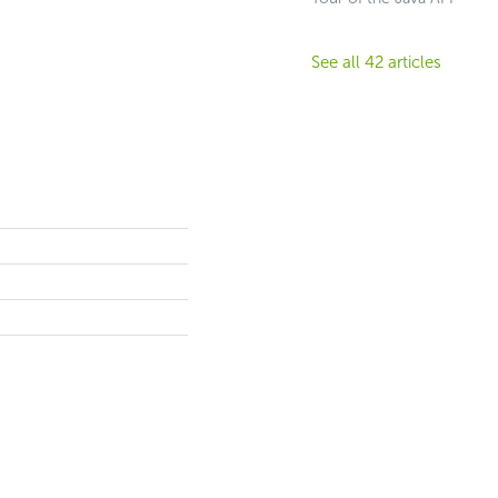
See all 42 articles