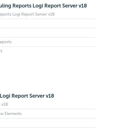
ing Reports Logi Report Server v18
ports Logi Report Server v18
eports
rt
Logi Report Server v18
 v18
ow Elements