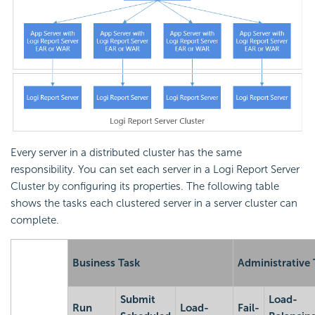
Every server in a distributed cluster has the same
responsibility. You can set each server in a
Logi Report
Server
Cluster by configuring its properties. The following table
shows the tasks each clustered server in a server cluster can
complete.
Business Task
Administrative 
Submit
Load-
Run
Load-
Fail-