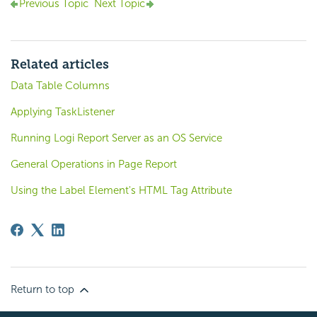
Previous Topic
Next Topic
Related articles
Data Table Columns
Applying TaskListener
Running Logi Report Server as an OS Service
General Operations in Page Report
Using the Label Element's HTML Tag Attribute
Return to top