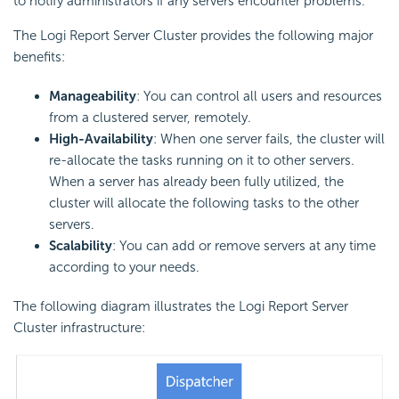
to notify administrators if any servers encounter problems.
The
Logi Report
Server Cluster provides the following major
benefits:
Manageability
: You can control all users and resources
from a clustered server, remotely.
High-Availability
: When one server fails, the cluster will
re-allocate the tasks running on it to other servers.
When a server has already been fully utilized, the
cluster will allocate the following tasks to the other
servers.
Scalability
: You can add or remove servers at any time
according to your needs.
The following diagram illustrates the
Logi Report
Server
Cluster infrastructure: