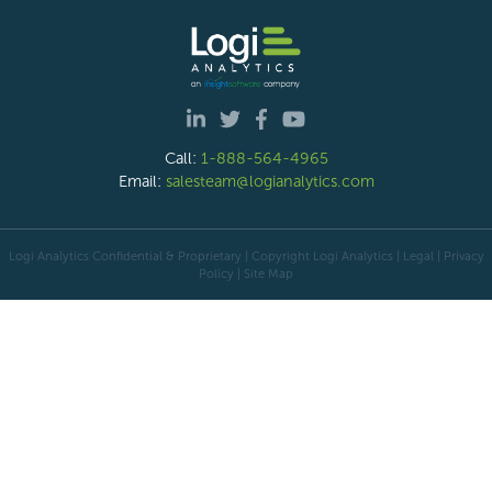
Call:
1-888-564-4965
Email:
salesteam@logianalytics.com
Logi Analytics Confidential & Proprietary | Copyright
Logi Analytics
| Legal
|
Privacy
Policy
|
Site Map