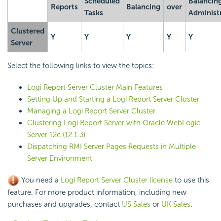
Scheduled
Balancin
Reports
Balancing
over
Tasks
Administ
Clustered
Y
Y
Y
Y
Y
Server
Select the following links to view the topics:
Logi Report
Server Cluster Main Features
Setting Up and Starting a
Logi Report
Server Cluster
Managing a
Logi Report
Server Cluster
Clustering
Logi Report
Server with Oracle WebLogic
Server 12c (12.1.3)
Dispatching RMI Server Pages Requests in Multiple
Server Environment
You need a
Logi Report
Server Cluster license
to use this
feature. For more product information, including new
purchases and upgrades, contact
US Sales
or
UK Sales
.