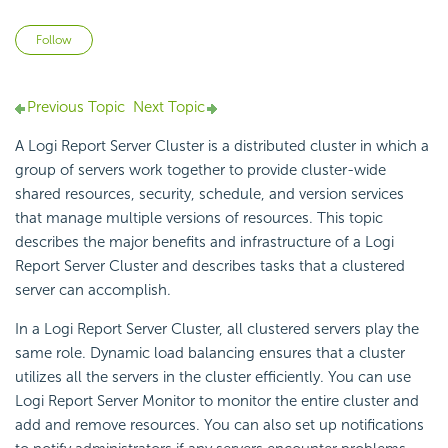
Not yet followed by anyone
Follow
Previous Topic
Next Topic
A
Logi Report
Server Cluster is a distributed cluster in which a
group of servers work together to provide cluster-wide
shared resources, security, schedule, and version services
that manage multiple versions of resources. This topic
describes the major benefits and infrastructure of a
Logi
Report
Server Cluster and describes tasks that a clustered
server can accomplish.
In a
Logi Report
Server Cluster, all clustered servers play the
same role. Dynamic load balancing ensures that a cluster
utilizes all the servers in the cluster efficiently. You can use
Logi Report
Server Monitor to monitor the entire cluster and
add and remove resources. You can also set up notifications