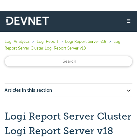
☰
Logi Analytics
Logi Report
Logi Report Server v18
Logi
Report Server Cluster Logi Report Server v18
Articles in this section
Logi Report Server Cluster
Logi Report Server v18