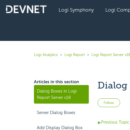
Logi Symphony
Logi Comp
Logi Analytics
Logi Report
Logi Report Server v1
Articles in this section
Dialog 
Dialog Boxes in Logi
Report Server v18
Not 
Follow
Server Dialog Boxes
Previous Topic
Add Display Dialog Box