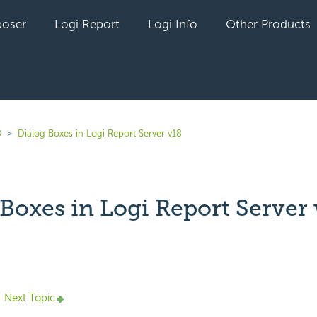
oser
Logi Report
Logi Info
Other Products
8
Dialog Boxes in Logi Report Server v18
Boxes in Logi Report Server 
yet followed by anyone
Next Topic