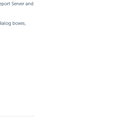
eport
Server and
dialog boxes,