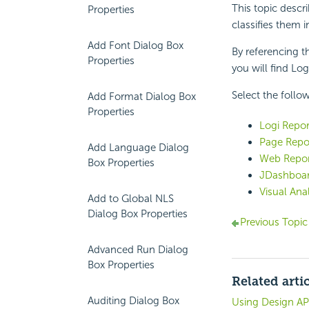
This topic descr
Properties
classifies them i
Add Font Dialog Box
By referencing th
Properties
you will find
Log
Select the follow
Add Format Dialog Box
Properties
Logi Repor
Page Repor
Add Language Dialog
Web Repor
Box Properties
JDashboar
Visual Ana
Add to Global NLS
Dialog Box Properties
Previous Topic
Advanced Run Dialog
Box Properties
Related arti
Auditing Dialog Box
Using Design AP