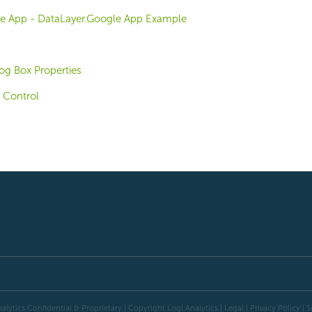
e App - DataLayer.Google App Example
og Box Properties
 Control
alytics Confidential & Proprietary | Copyright
Logi Analytics
| Legal
|
Privacy Policy
|
S