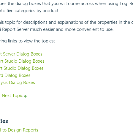
ibes the dialog boxes that you will come across when using
Logi R
nto five categories by product.
is topic for descriptions and explanations of the properties in the 
i Report
Server much easier and more convenient to use.
ing links to view the topics:
t
Server Dialog Boxes
t Studio Dialog Boxes
t Studio Dialog Boxes
d Dialog Boxes
lysis Dialog Boxes
Next Topic
cles
I to Design Reports