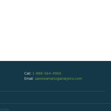
Call:
1-888-564-4965
Email:
salesteam@logianalytics.com
ite Map