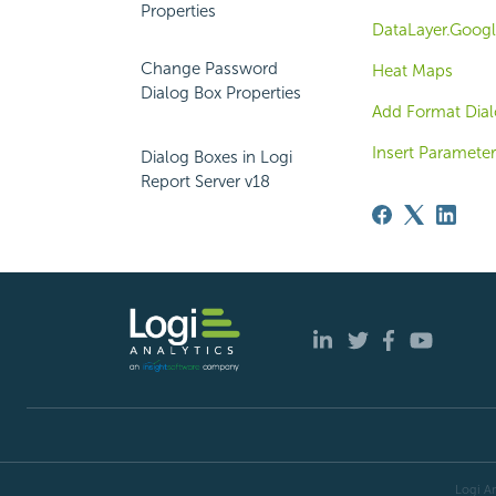
Properties
DataLayer.Googl
Change Password
Heat Maps
Dialog Box Properties
Add Format Dial
Insert Parameter
Dialog Boxes in Logi
Report Server v18
Logi An