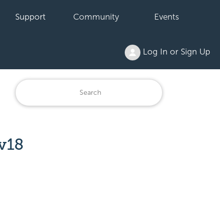
Support
Community
Events
Log In or Sign Up
v18