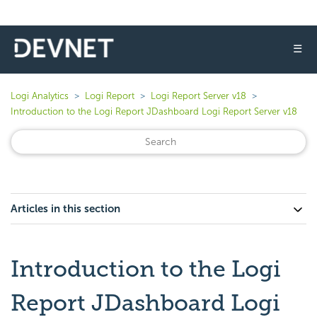
☰
Logi Analytics
Logi Report
Logi Report Server v18
Introduction to the Logi Report JDashboard Logi Report Server v18
Articles in this section
Introduction to the Logi
Report JDashboard Logi