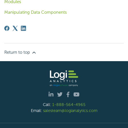
Modules
Manipulating Data Components
Return to top
Call:
1-888-564-4965
Email:
salesteam@logianalytics.com