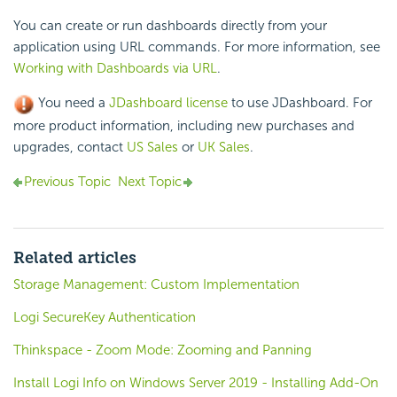
You can create or run dashboards directly from your
application using URL commands. For more information, see
Working with Dashboards via URL
.
You need a
JDashboard license
to use JDashboard. For
more product information, including new purchases and
upgrades, contact
US Sales
or
UK Sales
.
Previous Topic
Next Topic
Related articles
Storage Management: Custom Implementation
Logi SecureKey Authentication
Thinkspace - Zoom Mode: Zooming and Panning
Install Logi Info on Windows Server 2019 - Installing Add-On