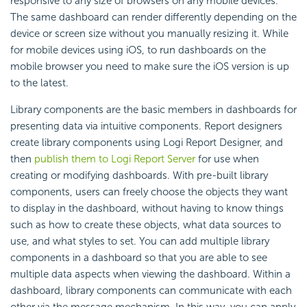
responsive to any size of browsers on any mobile devices.
The same dashboard can render differently depending on the
device or screen size without you manually resizing it. While
for mobile devices using iOS, to run dashboards on the
mobile browser you need to make sure the iOS version is up
to the latest.
Library components are the basic members in dashboards for
presenting data via intuitive components. Report designers
create library components using
Logi Report
Designer, and
then
publish them to
Logi Report
Server
for use when
creating or modifying dashboards. With pre-built library
components, users can freely choose the objects they want
to display in the dashboard, without having to know things
such as how to create these objects, what data sources to
use, and what styles to set. You can add multiple library
components in a dashboard so that you are able to see
multiple data aspects when viewing the dashboard. Within a
dashboard, library components can communicate with each