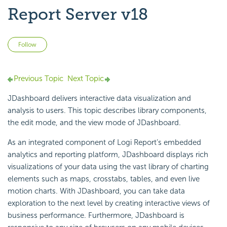
Report Server v18
Not yet followed by anyone
Follow
Previous Topic
Next Topic
JDashboard delivers interactive data visualization and
analysis to users. This topic describes library components,
the edit mode, and the view mode of JDashboard.
As an integrated component of
Logi Report
’s embedded
analytics and reporting platform, JDashboard displays rich
visualizations of your data using the vast library of charting
elements such as maps, crosstabs, tables, and even live
motion charts. With JDashboard, you can take data
exploration to the next level by creating interactive views of
business performance. Furthermore, JDashboard is