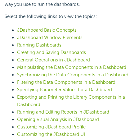
way you use to run the dashboards.
Select the following links to view the topics:
JDashboard Basic Concepts
JDashboard Window Elements
Running Dashboards
Creating and Saving Dashboards
General Operations in JDashboard
Manipulating the Data Components in a Dashboard
Synchronizing the Data Components in a Dashboard
Filtering the Data Components in a Dashboard
Specifying Parameter Values for a Dashboard
Exporting and Printing the Library Components in a
Dashboard
Running and Editing Reports in JDashboard
Opening Visual Analysis in JDashboard
Customizing JDashboard Profile
Customizing the JDashboard UI