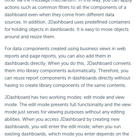
other via the message mechanism. In this way, you can apply
actions such as common filters to all the components of a
dashboard even when they come from different data
sources. In addition, JDashboard uses predefined containers
for holding objects in dashboards. It is easy to move objects
around and resize them.
For data components created using business views in web
reports and page reports, you can also add them in
dashboards directly. When you do this, JDashboard converts
them into library components automatically. Therefore, you
can reuse report components in dashboards directly without
having to create library components of the same contents.
JDashboard has two working modes: edit mode and view
mode. The edit mode presents full functionality and the view
mode just serves for viewing purposes without any editing
abilities. When you access JDashboard by creating new
dashboards, you will enter the edit mode; when you run
existing dashboards, which mode you enter depends on the