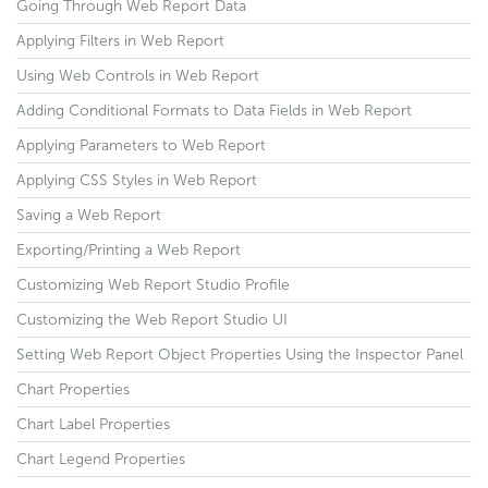
Going Through Web Report Data
Applying Filters in Web Report
Using Web Controls in Web Report
Adding Conditional Formats to Data Fields in Web Report
Applying Parameters to Web Report
Applying CSS Styles in Web Report
Saving a Web Report
Exporting/Printing a Web Report
Customizing Web Report Studio Profile
Customizing the Web Report Studio UI
Setting Web Report Object Properties Using the Inspector Panel
Chart Properties
Chart Label Properties
Chart Legend Properties