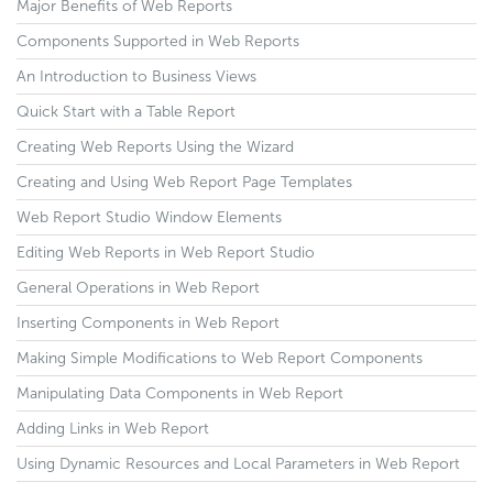
Major Benefits of Web Reports
Components Supported in Web Reports
An Introduction to Business Views
Quick Start with a Table Report
Creating Web Reports Using the Wizard
Creating and Using Web Report Page Templates
Web Report Studio Window Elements
Editing Web Reports in Web Report Studio
General Operations in Web Report
Inserting Components in Web Report
Making Simple Modifications to Web Report Components
Manipulating Data Components in Web Report
Adding Links in Web Report
Using Dynamic Resources and Local Parameters in Web Report