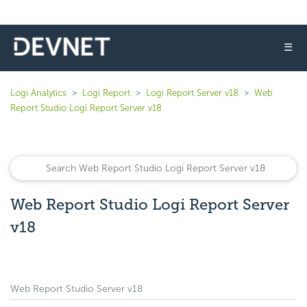
☰
Logi Analytics
Logi Report
Logi Report Server v18
Web
Report Studio Logi Report Server v18
Web Report Studio Logi Report Server
v18
Web Report Studio Server v18