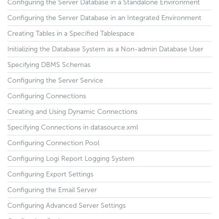
Configuring the Server Database in a Standalone Environment
Configuring the Server Database in an Integrated Environment
Creating Tables in a Specified Tablespace
Initializing the Database System as a Non-admin Database User
Specifying DBMS Schemas
Configuring the Server Service
Configuring Connections
Creating and Using Dynamic Connections
Specifying Connections in datasource.xml
Configuring Connection Pool
Configuring Logi Report Logging System
Configuring Export Settings
Configuring the Email Server
Configuring Advanced Server Settings