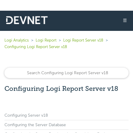
☰
Logi Analytics
Logi Report
Logi Report Server v18
Configuring Logi Report Server v18
Configuring Logi Report Server v18
Configuring Server v18
Configuring the Server Database