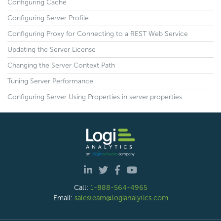
Configuring Cache
Configuring Server Profile
Configuring Proxy for Connecting to a REST Web Service
Updating the Server License
Changing the Server Context Path
Tuning Server Performance
Configuring Server Using Properties in server.properties
Call:
1-888-564-4965
Email:
salesteam@logianalytics.com