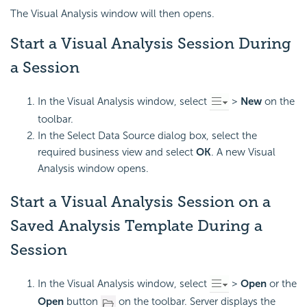
The Visual Analysis window will then opens.
Start a Visual Analysis Session During
a Session
In the Visual Analysis window, select
>
New
on the
toolbar.
In the Select Data Source dialog box, select the
required business view and select
OK
. A new Visual
Analysis window opens.
Start a Visual Analysis Session on a
Saved Analysis Template During a
Session
In the Visual Analysis window, select
>
Open
or the
Open
button
on the toolbar. Server displays the