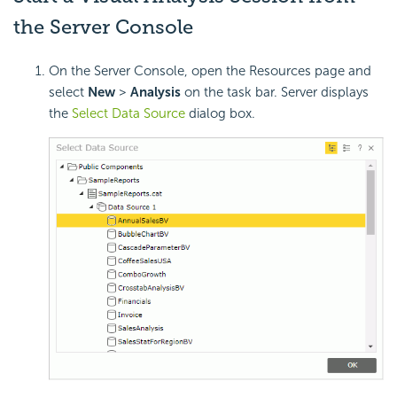
the Server Console
On the Server Console, open the Resources page and
select
New
>
Analysis
on the task bar. Server displays
the
Select Data Source
dialog box.