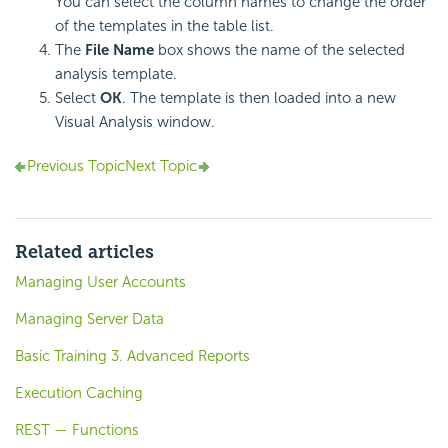
You can select the column names to change the order
of the templates in the table list.
The
File Name
box shows the name of the selected
analysis template.
Select
OK
. The template is then loaded into a new
Visual Analysis window.
Previous Topic
Next Topic
Related articles
Managing User Accounts
Managing Server Data
Basic Training 3. Advanced Reports
Execution Caching
REST — Functions