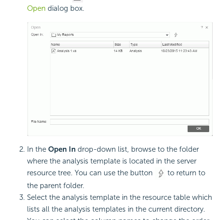
Open
dialog box.
In the
Open In
drop-down list, browse to the folder
where the analysis template is located in the server
resource tree. You can use the button
to return to
the parent folder.
Select the analysis template in the resource table which
lists all the analysis templates in the current directory.