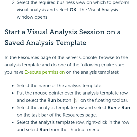
Select the required business view on which to perform
visual analysis and select
OK
. The Visual Analysis
window opens.
Start a Visual Analysis Session on a
Saved Analysis Template
In the Resources page of the Server Console, browse to the
analysis template and do one of the following (make sure
you have
Execute permission
on the analysis template):
Select the name of the analysis template.
Put the mouse pointer over the analysis template row
and select the
Run
button
on the floating toolbar.
Select the analysis template row and select
Run
>
Run
on the task bar of the Resources page.
Select the analysis template row, right-click in the row
and select
Run
from the shortcut menu.