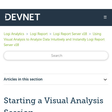
☰
Logi Analytics
Logi Report
Logi Report Server v18
Using
Visual Analysis to Analyze Data Intuitively and Instandly Logi Report
Server v18
Articles in this section
Starting a Visual Analysis