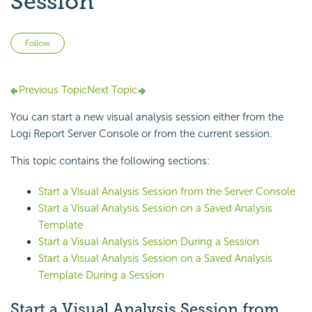
Session
Not yet followed by anyone
Follow
Previous Topic
Next Topic
You can start a new visual analysis session either from the
Logi Report
Server Console or from the current session.
This topic contains the following sections:
Start a Visual Analysis Session from the Server Console
Start a Visual Analysis Session on a Saved Analysis
Template
Start a Visual Analysis Session During a Session
Start a Visual Analysis Session on a Saved Analysis
Template During a Session
Start a Visual Analysis Session from