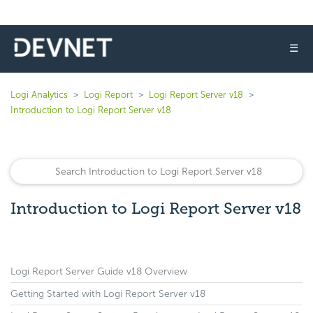
☰
Logi Analytics
Logi Report
Logi Report Server v18
Introduction to Logi Report Server v18
Introduction to Logi Report Server v18
Logi Report Server Guide v18 Overview
Getting Started with Logi Report Server v18