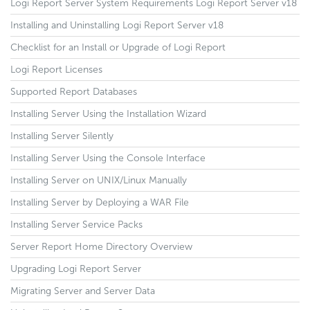
Logi Report Server System Requirements Logi Report Server v18
Installing and Uninstalling Logi Report Server v18
Checklist for an Install or Upgrade of Logi Report
Logi Report Licenses
Supported Report Databases
Installing Server Using the Installation Wizard
Installing Server Silently
Installing Server Using the Console Interface
Installing Server on UNIX/Linux Manually
Installing Server by Deploying a WAR File
Installing Server Service Packs
Server Report Home Directory Overview
Upgrading Logi Report Server
Migrating Server and Server Data