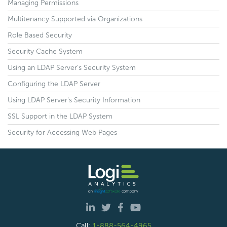
Managing Permissions
Multitenancy Supported via Organizations
Role Based Security
Security Cache System
Using an LDAP Server's Security System
Configuring the LDAP Server
Using LDAP Server's Security Information
SSL Support in the LDAP System
Security for Accessing Web Pages
Call:
1-888-564-4965