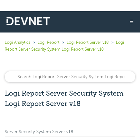
☰
Logi Analytics
Logi Report
Logi Report Server v18
Logi
Report Server Security System Logi Report Server v18
Logi Report Server Security System
Logi Report Server v18
Server Security System Server v18