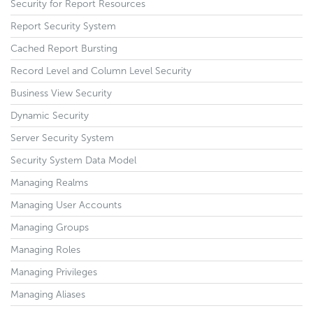
Security for Report Resources
Report Security System
Cached Report Bursting
Record Level and Column Level Security
Business View Security
Dynamic Security
Server Security System
Security System Data Model
Managing Realms
Managing User Accounts
Managing Groups
Managing Roles
Managing Privileges
Managing Aliases