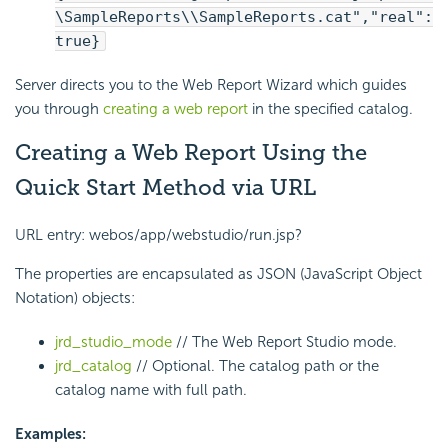
\SampleReports\\SampleReports.cat","real":
true}
Server directs you to the Web Report Wizard which guides
you through
creating a web report
in the specified catalog.
Creating a Web Report Using the
Quick Start Method via URL
URL entry: webos/app/webstudio/run.jsp?
The properties are encapsulated as JSON (JavaScript Object
Notation) objects:
jrd_studio_mode
// The Web Report Studio mode.
jrd_catalog
// Optional. The catalog path or the
catalog name with full path.
Examples: