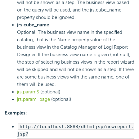
will not be shown as a step. The business view based
on the query will be used, and the jrs.cube_name
property should be ignored.
jrs.cube_name
Optional. The business view name in the specified
catalog, that is the Name property value of the
business view in the Catalog Manager of
Logi Report
Designer. If the business view name is given (not null),
the step of selecting business views in the report wizard
will be skipped and will not be shown as a step. If there
are some business views with the same name, one of
them will be used.
jrs.param$
(optional)
jrs.param_page
(optional)
Examples:
http://localhost:8888/dhtmljsp/newreport.
jsp?