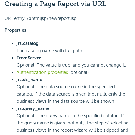
Creating a Page Report via URL
URL entry: /dhtmljsp/newreport.jsp
Properties:
jrs.catalog
The catalog name with full path.
FromServer
Optional. The value is true, and you cannot change it.
Authentication properties
(optional)
jrs.ds_name
Optional. The data source name in the specified
catalog. If the data source is given (not null), only the
business views in the data source will be shown.
jrs.query_name
Optional. The query name in the specified catalog. If
the query name is given (not null), the step of selecting
business views in the report wizard will be skipped and