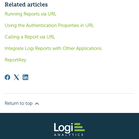
Related articles
Running Reports via URL
Using the Authentication Properties in URL
Calling a Report via URL
Integrate Logi Reports with Other Applications
ReportKey
Return to top