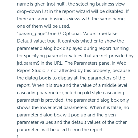
name is given (not null), the selecting business view
drop-down list in the report wizard will be disabled. If
there are some business views with the same name,
one of them will be used.
"param_page":true // Optional. Value: true/false.
Default value: true. It controls whether to show the
parameter dialog box displayed during report running
for specifying parameter values that are not provided by
jrd.param$ in the URL. The Parameters panel in Web
Report Studio is not affected by this property, because
the dialog box is to display all the parameters of the
report. When it is true and the value of a middle level
cascading parameter (including old style cascading
parameter) is provided, the parameter dialog box only
shows the lower level parameters. When it is false, no
parameter dialog box will pop up and the given
parameter values and the default values of the other
parameters will be used to run the report.
}