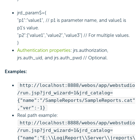
jrd_param$={
"p1":"value1", // p1 is parameter name, and value1 is
p1's value.
"p2":["value1","value2","value3"] // For multiple values.
}
Authentication properties
: jrs.authorization,
jrs.auth_uid, and jrs.auth_pwd // Optional.
Examples:
http://localhost:8888/webos/app/webstudio
/run.jsp?jrd_wizard=1&jrd_catalog=
{"name":"/SampleReports/SampleReports.cat"
,"ver":-1}
Real path example:
http://localhost:8888/webos/app/webstudio
/run.jsp?jrd_wizard=1&jrd_catalog=
{"name":"E:\\
LogiReport
\\Server\\jreports\