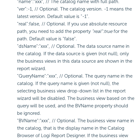
"name":"xxx", // The catalog name with full path.
"ver":-1, // Optional. The catalog version. -1 means the
latest version. Default value is "-1".
"real":false, // Optional. If you use absolute resource
path, you need to add the property
"real":true
for the
path. Default value is "false".
"dsName":"xxx", // Optional. The data source name in
the catalog. If the data source is given (not null), only
the business views in this data source are shown in the
report wizard.
"QueryName":"xxx", // Optional. The query name in the
catalog. If the query name is given (not null), the
selecting business view drop-down list in the report
wizard will be disabled. The business view based on the
query will be used, and the BVName property should
be ignored.
"BVName":"xxx", // Optional. The business view name in
the catalog, that is the display name in the Catalog
Browser of
Logi Report
Designer. If the business view