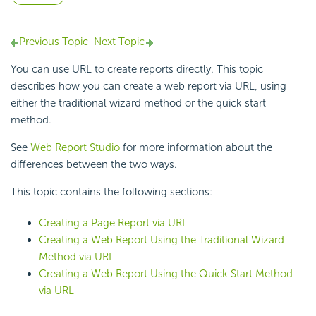
Previous Topic
Next Topic
You can use URL to create reports directly. This topic
describes how you can create a web report via URL, using
either the traditional wizard method or the quick start
method.
See
Web Report Studio
for more information about the
differences between the two ways.
This topic contains the following sections:
Creating a Page Report via URL
Creating a Web Report Using the Traditional Wizard
Method via URL
Creating a Web Report Using the Quick Start Method
via URL