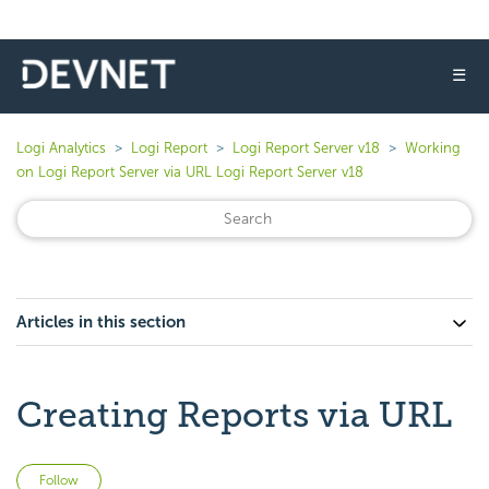
☰
Logi Analytics
Logi Report
Logi Report Server v18
Working
on Logi Report Server via URL Logi Report Server v18
Articles in this section
Creating Reports via URL
Not yet followed by anyone
Follow