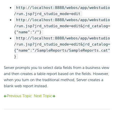
http://localhost:8888/webos/app/webstudio
/run.jsp?jrd_studio_mode=edit
http://localhost:8888/webos/app/webstudio
/run.jsp?jrd_studio_mode=edit&jrd_catalog=
{"name":"/"}
http://localhost:8888/webos/app/webstudio
/run.jsp?jrd_studio_mode=edit&jrd_catalog=
{"name":"/SampleReports/SampleReports.cat"
}
Server prompts you to select data fields from a business view
and then creates a table report based on the fields. However,
when you turn on the traditional method, Server creates a
blank web report instead.
Previous Topic
Next Topic