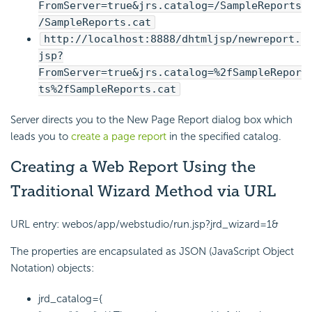
FromServer=true&jrs.catalog=/SampleReports
/SampleReports.cat
http://localhost:8888/dhtmljsp/newreport.
jsp?
FromServer=true&jrs.catalog=%2fSampleRepor
ts%2fSampleReports.cat
Server directs you to the New Page Report dialog box which
leads you to
create a page report
in the specified catalog.
Creating a Web Report Using the
Traditional Wizard Method via URL
URL entry: webos/app/webstudio/run.jsp?jrd_wizard=1&
The properties are encapsulated as JSON (JavaScript Object
Notation) objects:
jrd_catalog={