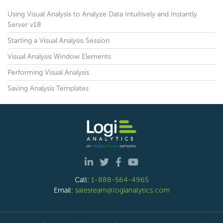
Using Visual Analysis to Analyze Data Intuitively and Instantly
Server v18
Starting a Visual Analysis Session
Visual Analysis Window Elements
Performing Visual Analysis
Saving Analysis Templates
Call:
1-888-564-4965
Email:
salesteam@logianalytics.com