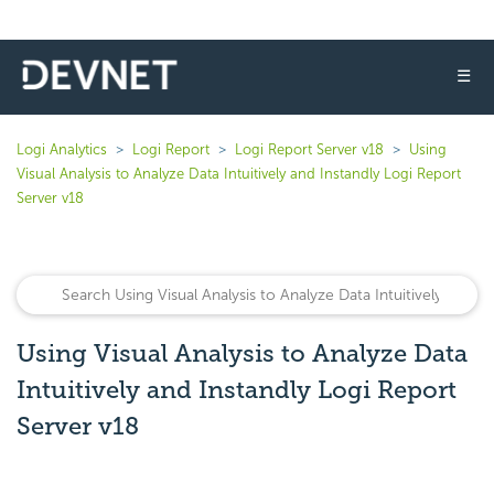
☰
Logi Analytics
Logi Report
Logi Report Server v18
Using
Visual Analysis to Analyze Data Intuitively and Instandly Logi Report
Server v18
Using Visual Analysis to Analyze Data
Intuitively and Instandly Logi Report
Server v18