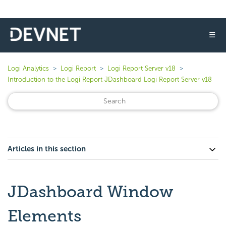
☰
Logi Analytics
Logi Report
Logi Report Server v18
Introduction to the Logi Report JDashboard Logi Report Server v18
Articles in this section
JDashboard Window
Elements