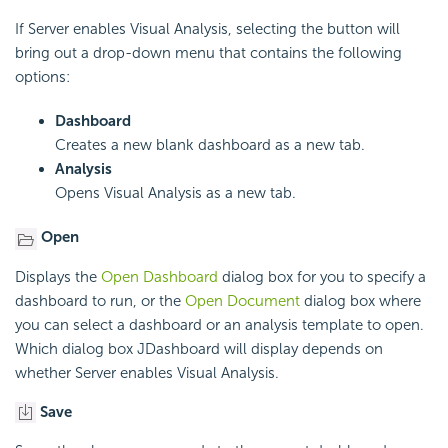
If Server enables Visual Analysis, selecting the button will
bring out a drop-down menu that contains the following
options:
Dashboard
Creates a new blank dashboard as a new tab.
Analysis
Opens Visual Analysis as a new tab.
Open
Displays the
Open Dashboard
dialog box for you to specify a
dashboard to run, or the
Open Document
dialog box where
you can select a dashboard or an analysis template to open.
Which dialog box JDashboard will display depends on
whether Server enables Visual Analysis.
Save