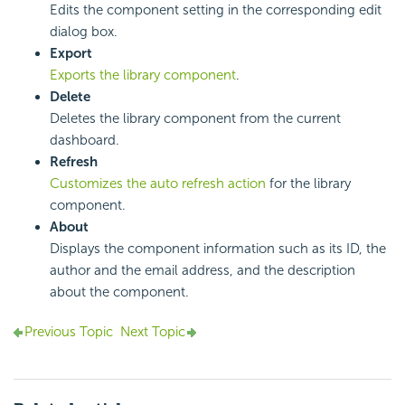
Edits the component setting in the corresponding edit
dialog box.
Export
Exports the library component
.
Delete
Deletes the library component from the current
dashboard.
Refresh
Customizes the auto refresh action
for the library
component.
About
Displays the component information such as its ID, the
author and the email address, and the description
about the component.
Previous Topic
Next Topic