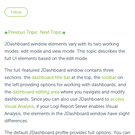
Not yet followed by anyone
Follow
Previous Topic
Next Topic
JDashboard window elements vary with its two working
modes: edit mode and view mode. This topic describes the
full UI elements based on the edit mode.
The full-featured JDashboard window contains three
sections: the
dashboard title bar
at the top, the
toolbar
on
the left providing options for working with dashboards, and
the
dashboard editing area
where you navigate and modify
dashboards. Since you can also use JDashboard to
access
Visual Analysis
, if your
Logi Report
Server enables Visual
Analysis, the elements in the JDashboard window have slight
differences.
The default JDashboard profile provides full options. You can