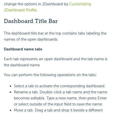
change the options in JDashboard by
Customizing
JDashboard Profile
.
Dashboard Title Bar
The dashboard title bar at the top contains tabs labeling the
names of the open dashboards.
Dashboard name tabs
Each tab represents an open dashboard and the tab name is
the dashboard name.
You can perform the following operations on the tabs:
Select a tab to activate the corresponding dashboard.
Rename a tab. Double-click a tab name and the name
becomes editable. Type a new name, then press Enter
or select outside of the input field to save the name.
Move a tab. Drag a tab and drop it beside a different