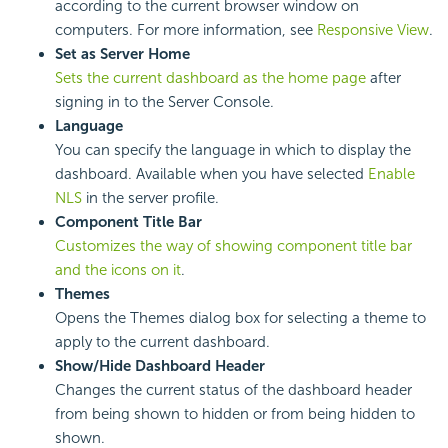
according to the current browser window on
computers. For more information, see
Responsive View
.
Set as Server Home
Sets the current dashboard as the home page
after
signing in to the Server Console.
Language
You can specify the language in which to display the
dashboard. Available when you have selected
Enable
NLS
in the server profile.
Component Title Bar
Customizes the way of showing component title bar
and the icons on it
.
Themes
Opens the Themes dialog box for selecting a theme to
apply to the current dashboard.
Show/Hide Dashboard Header
Changes the current status of the dashboard header
from being shown to hidden or from being hidden to
shown.