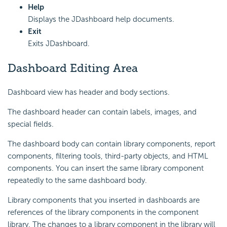
Help
Displays the JDashboard help documents.
Exit
Exits JDashboard.
Dashboard Editing Area
Dashboard view has header and body sections.
The dashboard header can contain labels, images, and
special fields.
The dashboard body can contain library components, report
components, filtering tools, third-party objects, and HTML
components. You can insert the same library component
repeatedly to the same dashboard body.
Library components that you inserted in dashboards are
references of the library components in the component
library. The changes to a library component in the library will