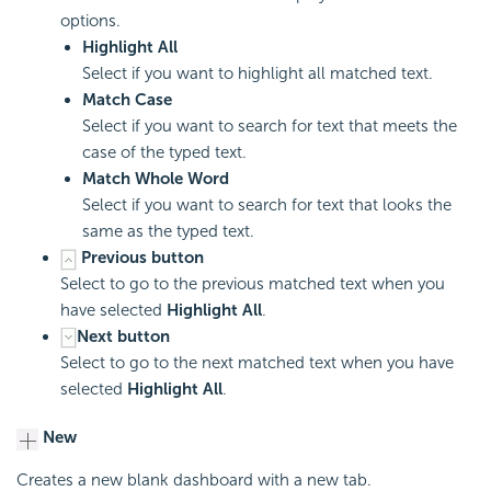
options.
Highlight All
Select if you want to highlight all matched text.
Match Case
Select if you want to search for text that meets the
case of the typed text.
Match Whole Word
Select if you want to search for text that looks the
same as the typed text.
Previous button
Select to go to the previous matched text when you
have selected
Highlight All
.
Next button
Select to go to the next matched text when you have
selected
Highlight All
.
New
Creates a new blank dashboard with a new tab.