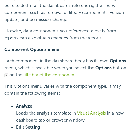
be reflected in all the dashboards referencing the library
component, such as removal of library components, version
update, and permission change.
Likewise, data components you referenced directly from
reports can also obtain changes from the reports.
Component Options menu
Each component in the dashboard body has its own
Options
menu, which is available when you select the
Options
button
on the
title bar of the component
.
This Options menu varies with the component type. It may
contain the following items:
Analyze
Loads the analysis template in
Visual Analysis
in a new
dashboard tab or browser window.
Edit Setting