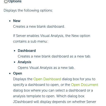
Options
Displays the following options:
New
Creates a new blank dashboard.
If Server enables Visual Analysis, the New option
contains a sub menu:
Dashboard
Creates a new blank dashboard as a new tab.
Analysis
Opens Visual Analysis as a new tab.
Open
Displays the
Open Dashboard
dialog box for you to
specify a dashboard to open, or the
Open Document
dialog box where you can select a dashboard or a
analysis template to open. Which dialog box
JDashboard will display depends on whether Server