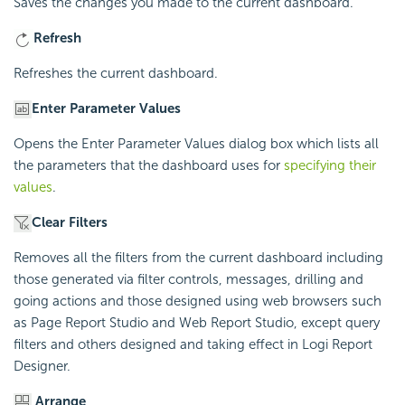
Saves the changes you made to the current dashboard.
Refresh
Refreshes the current dashboard.
Enter Parameter Values
Opens the Enter Parameter Values dialog box which lists all
the parameters that the dashboard uses for
specifying their
values
.
Clear Filters
Removes all the filters from the current dashboard including
those generated via filter controls, messages, drilling and
going actions and those designed using web browsers such
as Page Report Studio and Web Report Studio, except query
filters and others designed and taking effect in
Logi Report
Designer.
Arrange