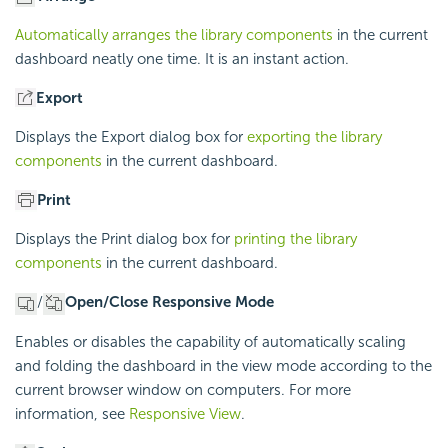
Automatically arranges the library components
in the current
dashboard neatly one time. It is an instant action.
Export
Displays the Export dialog box for
exporting the library
components
in the current dashboard.
Print
Displays the Print dialog box for
printing the library
components
in the current dashboard.
/
Open/Close Responsive Mode
Enables or disables the capability of automatically scaling
and folding the dashboard in the view mode according to the
current browser window on computers. For more
information, see
Responsive View
.