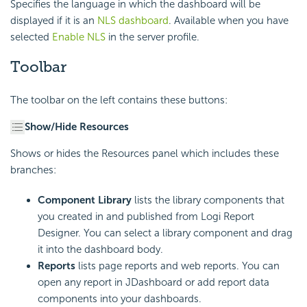
Specifies the language in which the dashboard will be
displayed if it is an
NLS dashboard
. Available when you have
selected
Enable NLS
in the server profile.
Toolbar
The toolbar on the left contains these buttons:
Show/Hide Resources
Shows or hides the Resources panel which includes these
branches:
Component Library
lists the library components that
you created in and published from
Logi Report
Designer. You can select a library component and drag
it into the dashboard body.
Reports
lists page reports and web reports. You can
open any report in JDashboard or add report data
components into your dashboards.