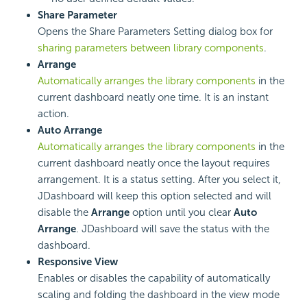
Share Parameter
Opens the Share Parameters Setting dialog box for
sharing parameters between library components
.
Arrange
Automatically arranges the library components
in the
current dashboard neatly one time. It is an instant
action.
Auto Arrange
Automatically arranges the library components
in the
current dashboard neatly once the layout requires
arrangement. It is a status setting. After you select it,
JDashboard will keep this option selected and will
disable the
Arrange
option until you clear
Auto
Arrange
. JDashboard will save the status with the
dashboard.
Responsive View
Enables or disables the capability of automatically
scaling and folding the dashboard in the view mode