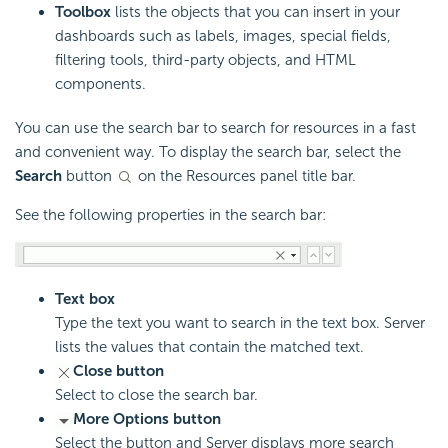
Toolbox
lists the objects that you can insert in your
dashboards such as labels, images, special fields,
filtering tools, third-party objects, and HTML
components.
You can use the search bar to search for resources in a fast
and convenient way. To display the search bar, select the
Search
button
on the Resources panel title bar.
See the following properties in the search bar:
Text box
Type the text you want to search in the text box. Server
lists the values that contain the matched text.
Close button
Select to close the search bar.
More Options button
Select the button and Server displays more search