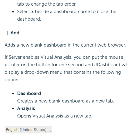
tab to change the tab order.
Select
x
beside a dashboard name to close the
dashboard.
Add
Adds a new blank dashboard in the current web browser.
If Server enables Visual Analysis, you can put the mouse
pointer on the button for one second and JDashboard will
display a drop-down menu that contains the following
options:
Dashboard
Creates a new blank dashboard as a new tab.
Analysis
Opens Visual Analysis as a new tab.