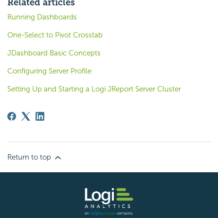
Related articles
Running Dashboards
One-Select to Pivot Crosstab
JDashboard Basic Concepts
Configuring Server Profile
Setting Up and Starting a Logi JReport Server Cluster
Return to top