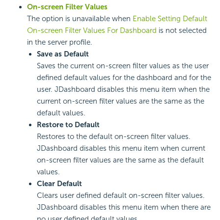
On-screen Filter Values
The option is unavailable when
Enable Setting Default
On-screen Filter Values For Dashboard
is not selected
in the server profile.
Save as Default
Saves the current on-screen filter values as the user
defined default values for the dashboard and for the
user. JDashboard disables this menu item when the
current on-screen filter values are the same as the
default values.
Restore to Default
Restores to the default on-screen filter values.
JDashboard disables this menu item when current
on-screen filter values are the same as the default
values.
Clear Default
Clears user defined default on-screen filter values.
JDashboard disables this menu item when there are
no user defined default values.