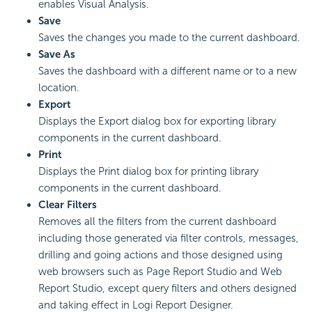
enables Visual Analysis.
Save
Saves the changes you made to the current dashboard.
Save As
Saves the dashboard with a different name or to a new
location.
Export
Displays the Export dialog box for exporting library
components in the current dashboard.
Print
Displays the Print dialog box for printing library
components in the current dashboard.
Clear Filters
Removes all the filters from the current dashboard
including those generated via filter controls, messages,
drilling and going actions and those designed using
web browsers such as Page Report Studio and Web
Report Studio, except query filters and others designed
and taking effect in
Logi Report
Designer.