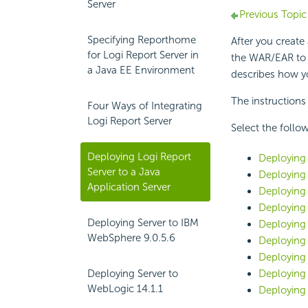
Server
Previous Topic
Specifying Reporthome
After you create
for Logi Report Server in
the WAR/EAR to a
a Java EE Environment
describes how 
The instructions
Four Ways of Integrating
Logi Report Server
Select the follow
Deploying Logi Report
Deploying 
Server to a Java
Deploying 
Application Server
Deploying 
Deploying 
Deploying Server to IBM
Deploying 
WebSphere 9.0.5.6
Deploying 
Deploying 
Deploying Server to
Deploying 
WebLogic 14.1.1
Deploying 