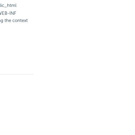
lic_html
\WEB-INF
ng the context