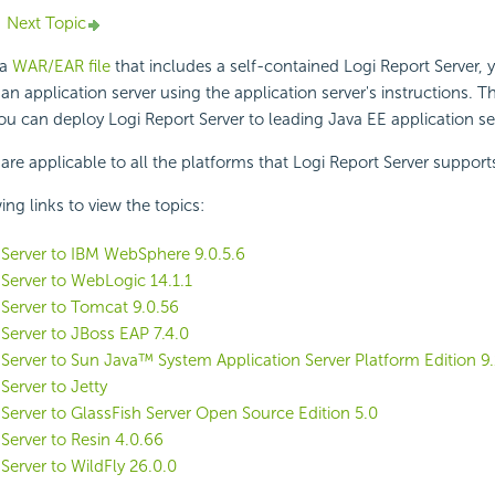
Next Topic
 a
WAR/EAR file
that includes a self-contained
Logi Report
Server, 
n application server using the application server's instructions. Th
you can deploy
Logi Report
Server to leading Java EE application se
 are applicable to all the platforms that
Logi Report
Server support
ing links to view the topics:
Server to IBM WebSphere 9.0.5.6
Server to WebLogic 14.1.1
Server to Tomcat 9.0.56
Server to JBoss EAP 7.4.0
Server to Sun Java™ System Application Server Platform Edition 9.
Server to Jetty
Server to GlassFish Server Open Source Edition 5.0
Server to Resin 4.0.66
Server to WildFly 26.0.0