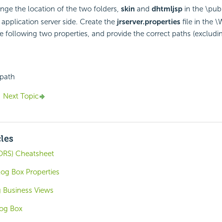
ge the location of the two folders,
skin
and
dhtmljsp
in the \pub
 application server side. Create the
jrserver.properties
file in the 
he following two properties, and provide the correct paths (excludi
path
Next Topic
cles
ORS) Cheatsheet
log Box Properties
g Business Views
log Box