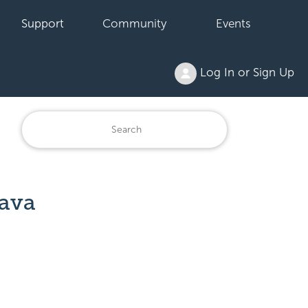
Support
Community
Events
Log In or Sign Up
Java