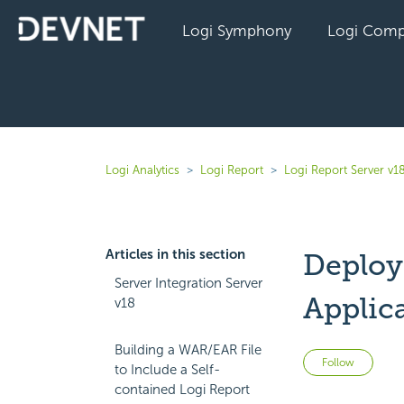
Logi Symphony
Logi Comp
Logi Analytics
Logi Report
Logi Report Server v1
Articles in this section
Deploy
Server Integration Server
Applic
v18
Building a WAR/EAR File
Not 
Follow
to Include a Self-
contained Logi Report