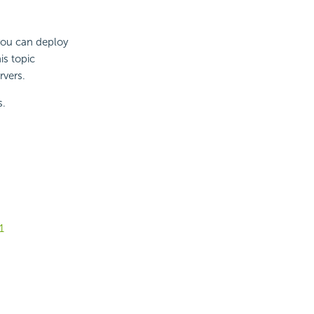
you can deploy
is topic
rvers.
s.
1