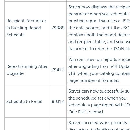
Server now displays the recipie
parameter when you schedule 
Recipient Parameter
bursting report that uses a JSON
in Bursting Report
79988
the data source, and if the JSON
Schedule
contains both the report data t
and recipient table, and you us
parameter to refer the JSON fi
You can now run reports succe
Report Running After
after upgrading from v14 Updat
79412
Upgrade
v18, when your catalog contain
large number of formulas.
Server can now successfully s
the scheduled task when you
Schedule to Email
80312
schedule a page report with "E
One File" to email.
Server can now work properly 
displaying the MailException er