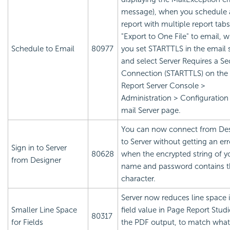
message), when you schedule 
report with multiple report tabs
"Export to One File" to email, 
Schedule to Email
80977
you set STARTTLS in the email 
and select Server Requires a Se
Connection (STARTTLS) on the
Report
Server Console >
Administration > Configuration
mail Server page.
You can now connect from De
to Server without getting an err
Sign in to Server
80628
when the encrypted string of y
from Designer
name and password contains t
character.
Server now reduces line space 
Smaller Line Space
field value in Page Report Studi
80317
for Fields
the PDF output, to match wha