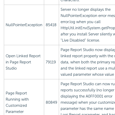
characters.
Server no longer displays the
NullPointerException error mes
error.log when you call
NullPointerException
85418
HttpUtil.initEnv(System.getPrope
after you install Server silently 
"Live Disabled" license.
Page Report Studio now displa
Open Linked Report
linked report properly with the 
in Page Report
79119
data, when both the primary re
Studio
and the linked report use a mul
valued parameter whose value is
Page Report Studio can now r
reports successfully (no longer
Page Report
displaying the A0FF0001 error
Running with
80849
message) when your customiz
Customized
parameter has the same name 
Parameter
Logi Report
parameter, and has