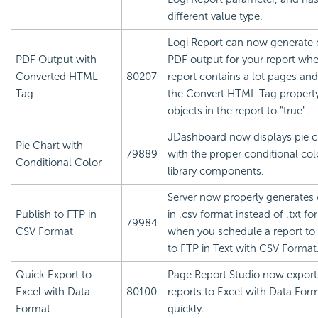
different value type.
Logi Report
can now generate 
PDF Output with
PDF output for your report wh
Converted HTML
80207
report contains a lot pages and
Tag
the Convert HTML Tag property
objects in the report to "true".
JDashboard now displays pie c
Pie Chart with
79889
with the proper conditional col
Conditional Color
library components.
Server now properly generates
Publish to FTP in
in .csv format instead of .txt fo
79984
CSV Format
when you schedule a report to
to FTP in Text with CSV Format
Quick Export to
Page Report Studio now expor
Excel with Data
80100
reports to Excel with Data For
Format
quickly.