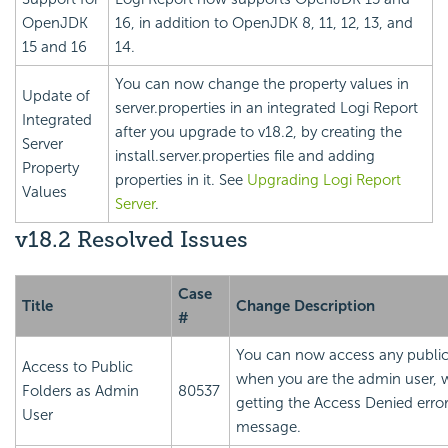
OpenJDK
16, in addition to OpenJDK 8, 11, 12, 13, and
15 and 16
14.
You can now change the property values in
Update of
server.properties in an integrated
Logi Report
Integrated
after you upgrade to v18.2, by creating the
Server
install.server.properties file and adding
Property
properties in it. See
Upgrading
Logi Report
Values
Server
.
v18.2 Resolved Issues
Case
Title
Change Description
#
You can now access any public
Access to Public
when you are the admin user, 
Folders as Admin
80537
getting the Access Denied erro
User
message.