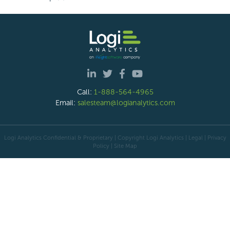
Call:
1-888-564-4965
Email:
salesteam@logianalytics.com
Logi Analytics Confidential & Proprietary | Copyright
Logi Analytics
| Legal
|
Privacy
Policy
|
Site Map