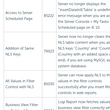
Server no longer displays the
"'insertDataInIETable' is undefi
Access to Server
85222
error message when you are a
Scheduled Page
the Server Console > My Tasks
Scheduled page on IE 10.
Server now no longer clears th
NLS table content when you a
Addition of Same
NLS keys "Country" and "Countr
79923
NLS Keys
(Country with an added space a
end), if you are using MySQL as
system database.
Server can now apply NLS to the
All Values in Filter
values in the filter controls
85030
Control with NLS
successfully after you insert filt
controls in web reports.
Logi Report
now fetches values
Business View Filter
business view filter correctly 