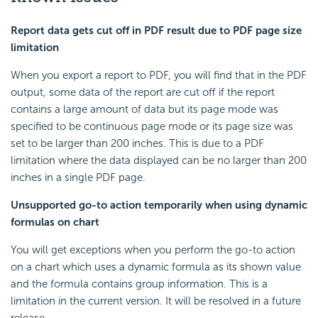
Report data gets cut off in PDF result due to PDF page size
limitation
When you export a report to PDF, you will find that in the PDF
output, some data of the report are cut off if the report
contains a large amount of data but its page mode was
specified to be continuous page mode or its page size was
set to be larger than 200 inches. This is due to a PDF
limitation where the data displayed can be no larger than 200
inches in a single PDF page.
Unsupported go-to action temporarily when using dynamic
formulas on chart
You will get exceptions when you perform the go-to action
on a chart which uses a dynamic formula as its shown value
and the formula contains group information. This is a
limitation in the current version. It will be resolved in a future