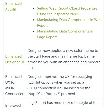
Enhanced
Setting Web Report Object Properties
Autofit
Using the Inspector Panel
Manipulating Data Components in Web
Report
Manipulating Data Components in
Page Report
Designer now applies a new color theme to
Enhanced
the Start Page and main frame top banner,
Designer UI
providing you with an enhanced and modern
look.
Enhanced
Designer improves the UX for specifying
UX for
RESTful options when you set up a
JSON
JSON connection via URI based on the
Connection
"http://" or "https://" protocol.
Logi Report
has modernized the style of the
Improved