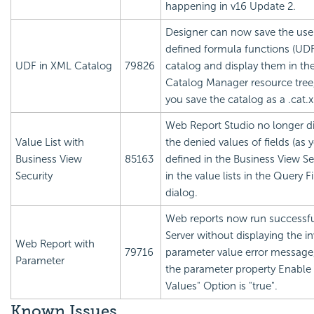
happening in v16 Update 2.
Designer can now save the use
defined formula functions (UDF
UDF in XML Catalog
79826
catalog and display them in th
Catalog Manager resource tre
you save the catalog as a .cat.x
Web Report Studio no longer d
Value List with
the denied values of fields (as 
Business View
85163
defined in the Business View Sec
Security
in the value lists in the Query Fi
dialog.
Web reports now run successfu
Server without displaying the in
Web Report with
79716
parameter value error messag
Parameter
the parameter property Enable t
Values" Option is "true".
Known Issues