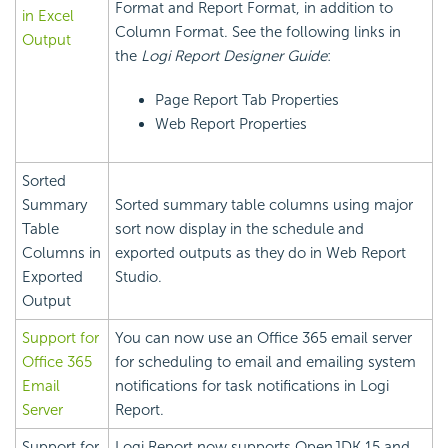
Format and Report Format, in addition to
in Excel
Column Format. See the following links in
Output
the
Logi Report
Designer Guide
:
Page Report Tab Properties
Web Report Properties
Sorted
Summary
Sorted summary table columns using major
Table
sort now display in the schedule and
Columns in
exported outputs as they do in Web Report
Exported
Studio.
Output
Support for
You can now use an Office 365 email server
Office 365
for scheduling to email and emailing system
Email
notifications for task notifications in
Logi
Server
Report
.
Support for
Logi Report
now supports OpenJDK 15 and