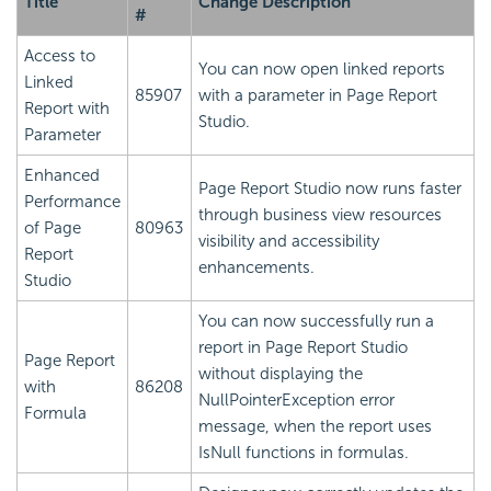
Title
Change Description
#
Access to
You can now open linked reports
Linked
85907
with a parameter in Page Report
Report with
Studio.
Parameter
Enhanced
Page Report Studio now runs faster
Performance
through business view resources
of Page
80963
visibility and accessibility
Report
enhancements.
Studio
You can now successfully run a
report in Page Report Studio
Page Report
without displaying the
with
86208
NullPointerException error
Formula
message, when the report uses
IsNull functions in formulas.