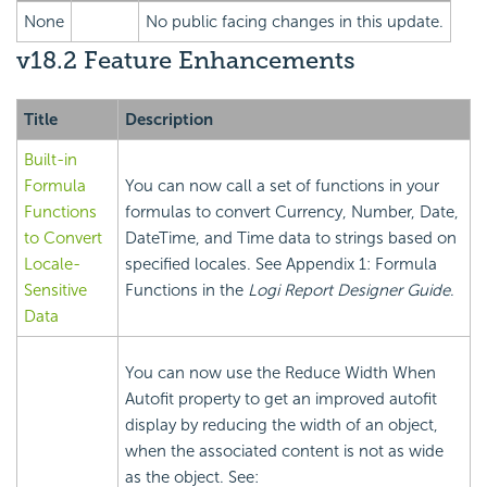
None
No public facing changes in this update.
v18.2 Feature Enhancements
Title
Description
Built-in
Formula
You can now call a set of functions in your
Functions
formulas to convert Currency, Number, Date,
to Convert
DateTime, and Time data to strings based on
Locale-
specified locales. See Appendix 1: Formula
Sensitive
Functions in the
Logi Report
Designer Guide
.
Data
You can now use the Reduce Width When
Autofit property to get an improved autofit
display by reducing the width of an object,
when the associated content is not as wide
as the object. See: