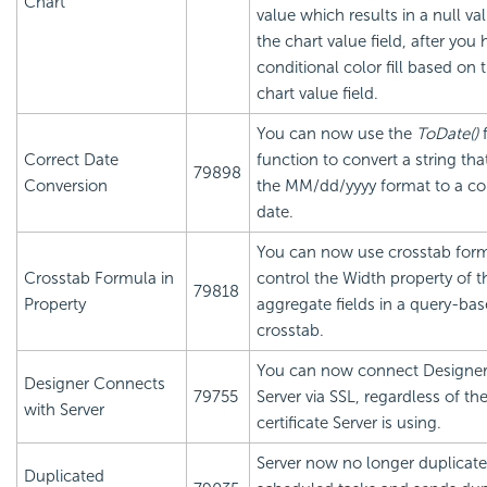
Chart
value which results in a null va
the chart value field, after you 
conditional color fill based on 
chart value field.
You can now use the
ToDate()
Correct Date
function to convert a string that
79898
Conversion
the MM/dd/yyyy format to a co
date.
You can now use crosstab form
Crosstab Formula in
control the Width property of t
79818
Property
aggregate fields in a query-ba
crosstab.
You can now connect Designer
Designer Connects
79755
Server via SSL, regardless of th
with Server
certificate Server is using.
Server now no longer duplicate
Duplicated