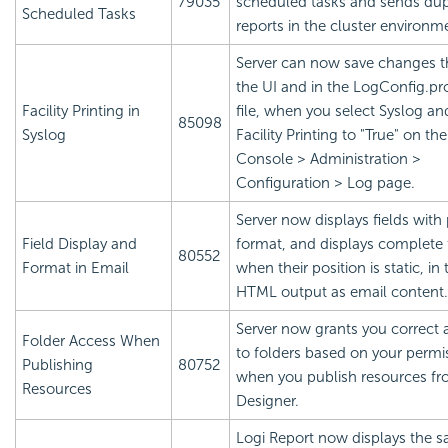
79035
scheduled tasks and sends dup
Scheduled Tasks
reports in the cluster environm
Server can now save changes 
the UI and in the LogConfig.pr
Facility Printing in
file, when you select Syslog an
85098
Syslog
Facility Printing to "True" on th
Console > Administration >
Configuration > Log page.
Server now displays fields with
Field Display and
format, and displays complete 
80552
Format in Email
when their position is static, in 
HTML output as email content.
Server now grants you correct 
Folder Access When
to folders based on your permi
Publishing
80752
when you publish resources f
Resources
Designer.
Logi Report
now displays the 