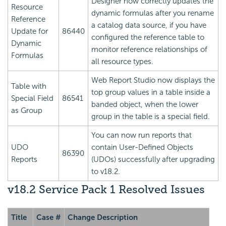
Designer now correctly updates the
Resource
dynamic formulas after you rename
Reference
a catalog data source, if you have
Update for
86440
configured the reference table to
Dynamic
monitor reference relationships of
Formulas
all resource types.
Web Report Studio now displays the
Table with
top group values in a table inside a
Special Field
86541
banded object, when the lower
as Group
group in the table is a special field.
You can now run reports that
UDO
contain User-Defined Objects
86390
Reports
(UDOs) successfully after upgrading
to v18.2.
v18.2 Service Pack 1 Resolved Issues
Title
Case #
Change Description