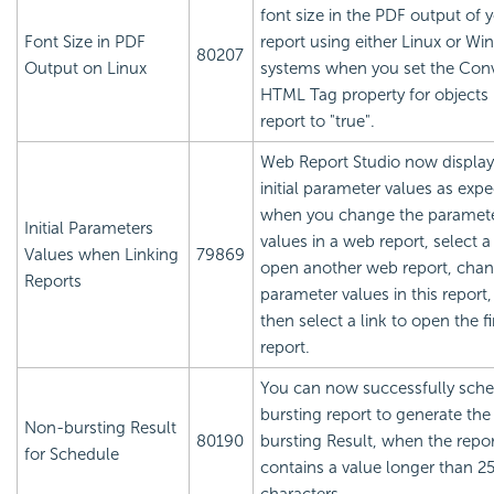
font size in the PDF output of 
Font Size in PDF
report using either Linux or W
80207
Output on Linux
systems when you set the Con
HTML Tag property for objects 
report to "true".
Web Report Studio now display
initial parameter values as expe
when you change the paramet
Initial Parameters
values in a web report, select a 
Values when Linking
79869
open another web report, chan
Reports
parameter values in this report
then select a link to open the fi
report.
You can now successfully sche
bursting report to generate th
Non-bursting Result
80190
bursting Result, when the repo
for Schedule
contains a value longer than 2