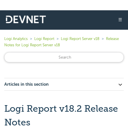
☰
Logi Analytics
Logi Report
Logi Report Server v18
Release
Notes for Logi Report Server v18
Articles in this section
Logi Report v18.2 Release
Notes