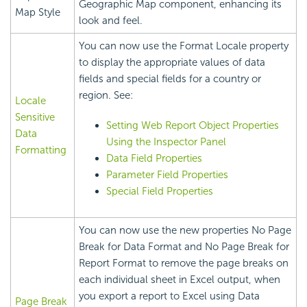
Geographic Map component, enhancing its
Map Style
look and feel.
You can now use the Format Locale property
to display the appropriate values of data
fields and special fields for a country or
region. See:
Locale
Sensitive
Setting Web Report Object Properties
Data
Using the Inspector Panel
Formatting
Data Field Properties
Parameter Field Properties
Special Field Properties
You can now use the new properties No Page
Break for Data Format and No Page Break for
Report Format to remove the page breaks on
each individual sheet in Excel output, when
you export a report to Excel using Data
Page Break