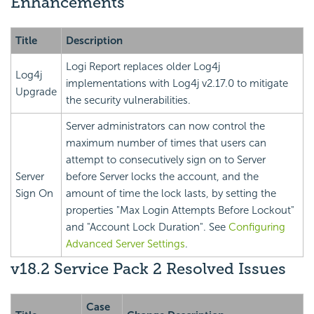
Enhancements
Title
Description
Logi Report
replaces older Log4j
Log4j
implementations with Log4j v2.17.0 to mitigate
Upgrade
the security vulnerabilities.
Server administrators can now control the
maximum number of times that users can
attempt to consecutively sign on to Server
Server
before Server locks the account, and the
Sign On
amount of time the lock lasts, by setting the
properties "Max Login Attempts Before Lockout"
and "Account Lock Duration". See
Configuring
Advanced Server Settings
.
v18.2 Service Pack 2 Resolved Issues
Case