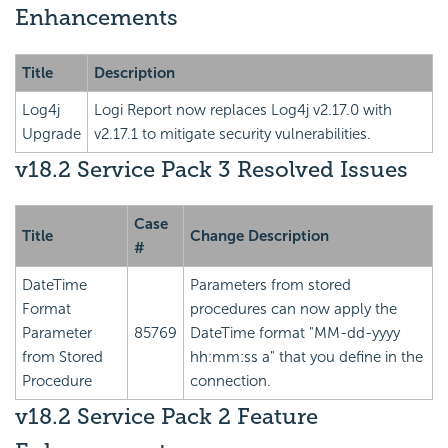
Enhancements
Title
Description
Log4j
Logi Report
now replaces Log4j v2.17.0 with
Upgrade
v2.17.1 to mitigate security vulnerabilities.
v18.2 Service Pack 3 Resolved Issues
Case
Title
Change Description
#
DateTime
Parameters from stored
Format
procedures can now apply the
Parameter
85769
DateTime format "MM-dd-yyyy
from Stored
hh:mm:ss a" that you define in the
Procedure
connection.
v18.2 Service Pack 2 Feature