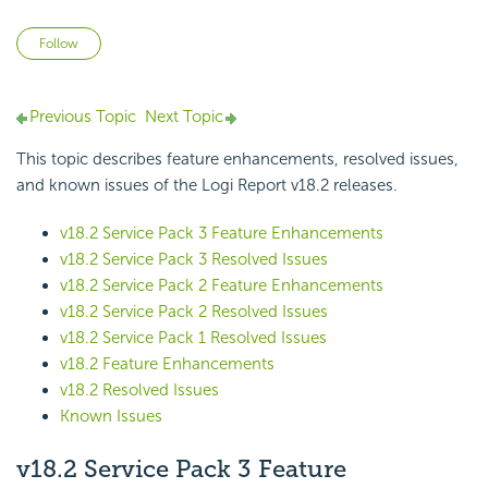
Not yet followed by anyone
Follow
Previous Topic
Next Topic
This topic describes feature enhancements, resolved issues,
and known issues of the
Logi Report
v18.2 releases.
v18.2 Service Pack 3 Feature Enhancements
v18.2 Service Pack 3 Resolved Issues
v18.2 Service Pack 2 Feature Enhancements
v18.2 Service Pack 2 Resolved Issues
v18.2 Service Pack 1 Resolved Issues
v18.2 Feature Enhancements
v18.2 Resolved Issues
Known Issues
v18.2 Service Pack 3 Feature