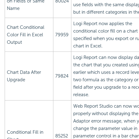
on Fields of Same
80024
use fields with the same displ
Name
but in different categories in the 
Logi Report
now applies the
Chart Conditional
conditional color fill on a chart
Color Fill in Excel
79959
specified when you export or r
Output
chart in Excel.
Logi Report
can now display da
the chart that you created usin
Chart Data After
earlier which uses a record leve
79824
Upgrade
two formula as the category or 
field after you upgrade to a rec
release.
Web Report Studio can now w
properly without displaying the 
Adaptor error message, when 
change the parameter value in 
Conditional Fill in
85252
parameter control in a bar char