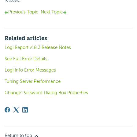
release.
Previous Topic
Next Topic
Related articles
Logi Report v18.3 Release Notes
See Full Error Details
Logi Info Error Messages
Tuning Server Performance
Change Password Dialog Box Properties
Return to top