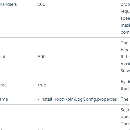
.handlers
100
prop
requ
spee
maxi
comp
The 
bloc
out
500
If th
maxi
Serv
By d
time
true
the 
name
<install_root>\bin\LogConfig.properties
The 
Set 
upda
Then