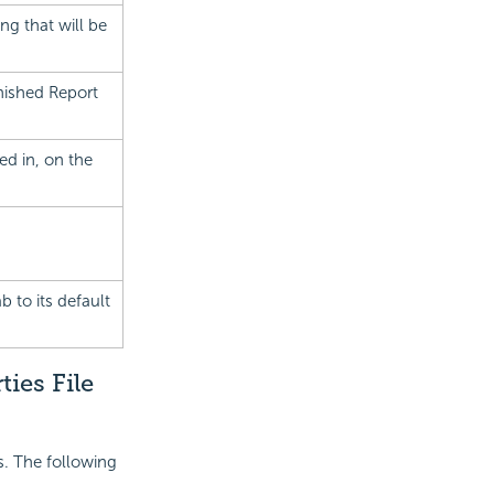
ng that will be
nished Report
ed in, on the
b to its default
ies File
es. The following