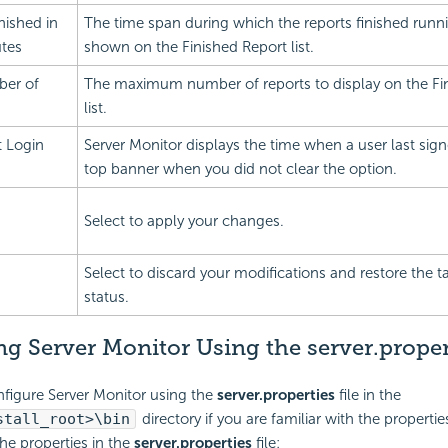
nished in
The time span during which the reports finished runni
utes
shown on the Finished Report list.
er of
The maximum number of reports to display on the Fi
list.
t Login
Server Monitor displays the time when a user last sign
top banner when you did not clear the option.
Select to apply your changes.
Select to discard your modifications and restore the ta
status.
g Server Monitor Using the server.propert
figure Server Monitor using the
server.properties
file in the
stall_root>\bin
directory if you are familiar with the properti
the properties in the
server.properties
file: