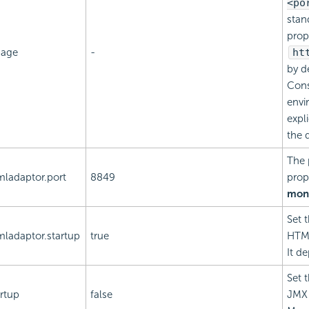
<po
stan
prop
page
-
ht
by d
Cons
envi
expli
the 
The 
mladaptor.port
8849
prop
moni
Set 
mladaptor.startup
true
HTML
It d
Set 
rtup
false
JMX 