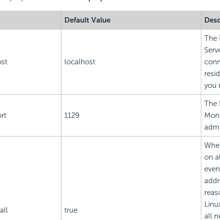
Default Value
Desc
The 
Serv
ost
localhost
conn
resi
you 
The 
rt
1129
Moni
admi
When
on a
even
addr
reas
Linux
all
true
all 