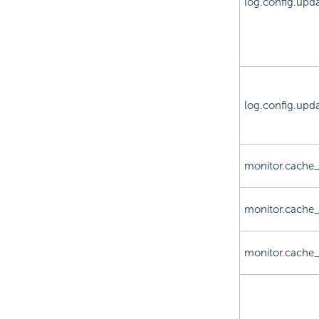
log.config.upd
log.config.upda
monitor.cache_
monitor.cache_
monitor.cache_