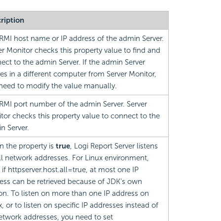
ription
RMI host name or IP address of the admin Server.
er Monitor checks this property value to find and
ect to the admin Server. If the admin Server
des in a different computer from Server Monitor,
need to modify the value manually.
RMI port number of the admin Server. Server
tor checks this property value to connect to the
n Server.
 the property is
true
,
Logi Report
Server listens
ll network addresses. For Linux environment,
 if httpserver.host.all=true, at most one IP
ess can be retrieved because of JDK's own
on. To listen on more than one IP address on
, or to listen on specific IP addresses instead of
network addresses, you need to set