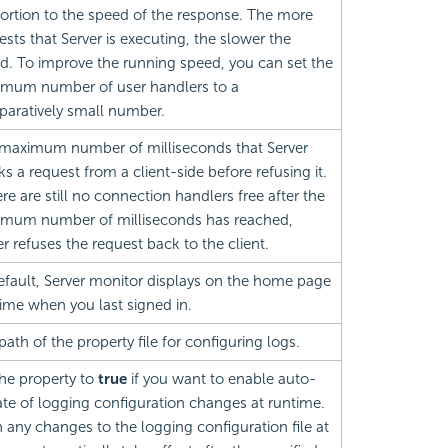
ortion to the speed of the response. The more
ests that Server is executing, the slower the
d. To improve the running speed, you can set the
mum number of user handlers to a
aratively small number.
maximum number of milliseconds that Server
ks a request from a client-side before refusing it.
ere are still no connection handlers free after the
mum number of milliseconds has reached,
er refuses the request back to the client.
efault, Server monitor displays on the home page
time when you last signed in.
path of the property file for configuring logs.
the property to
true
if you want to enable auto-
te of logging configuration changes at runtime.
 any changes to the logging configuration file at