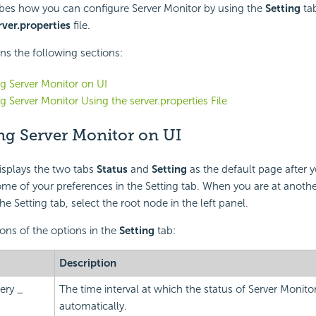
ibes how you can configure Server Monitor by using the
Setting
tab
rver.properties
file.
ins the following sections:
g Server Monitor on UI
g Server Monitor Using the server.properties File
ng Server Monitor on UI
isplays the two tabs
Status
and
Setting
as the default page after y
me of your preferences in the Setting tab. When you are at anoth
e Setting tab, select the root node in the left panel.
ions of the options in the
Setting
tab:
Description
ery _
The time interval at which the status of Server Monit
automatically.