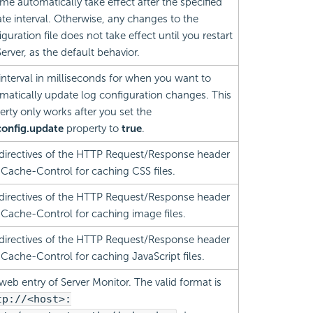
ime automatically take effect after the specified
te interval. Otherwise, any changes to the
guration file does not take effect until you restart
erver, as the default behavior.
interval in milliseconds for when you want to
matically update log configuration changes. This
erty only works after you set the
config.update
property to
true
.
directives of the HTTP Request/Response header
d Cache-Control for caching CSS files.
directives of the HTTP Request/Response header
d Cache-Control for caching image files.
directives of the HTTP Request/Response header
d Cache-Control for caching JavaScript files.
web entry of Server Monitor. The valid format is
tp://<host>: