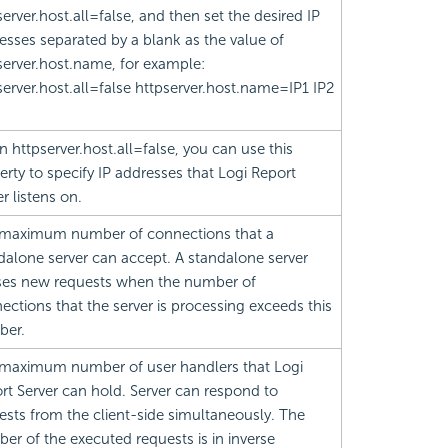
server.host.all=false, and then set the desired IP
esses separated by a blank as the value of
server.host.name, for example:
server.host.all=false httpserver.host.name=IP1 IP2
 httpserver.host.all=false, you can use this
erty to specify IP addresses that
Logi Report
r listens on.
maximum number of connections that a
dalone server can accept. A standalone server
ses new requests when the number of
ections that the server is processing exceeds this
ber.
maximum number of user handlers that
Logi
rt
Server can hold. Server can respond to
ests from the client-side simultaneously. The
er of the executed requests is in inverse