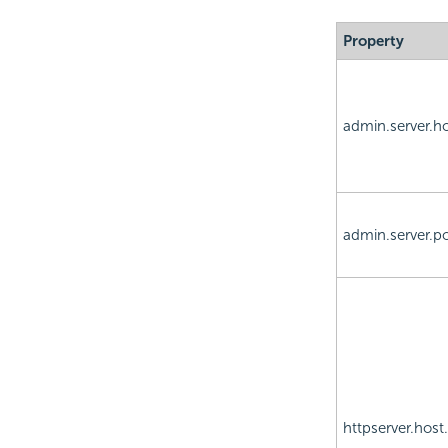
Property
admin.server.h
admin.server.po
httpserver.host.