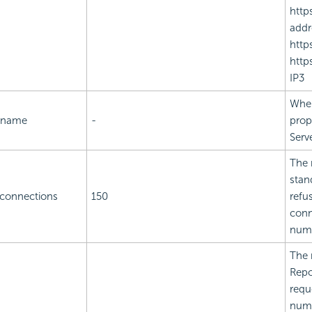
http
addr
http
http
IP3
When
t.name
-
prop
Serve
The 
stan
.connections
150
refu
conn
num
The 
Repo
requ
numb