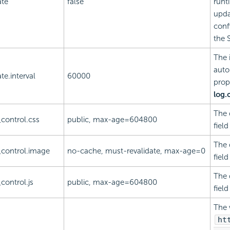
ate
false
runt
upda
confi
the S
The 
auto
te.interval
60000
prop
log.
The 
control.css
public, max-age=604800
fiel
The 
control.image
no-cache, must-revalidate, max-age=0
fiel
The 
control.js
public, max-age=604800
fiel
The 
ht