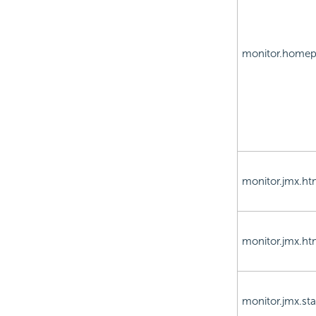
monitor.home
monitor.jmx.ht
monitor.jmx.ht
monitor.jmx.sta