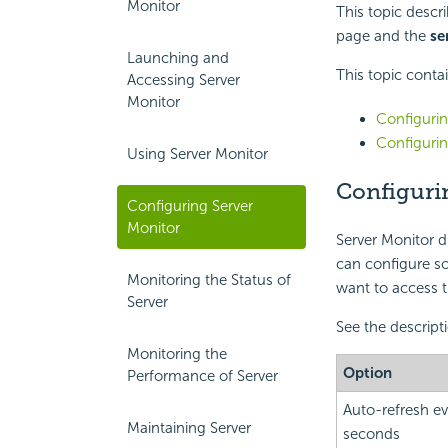
Monitor
This topic descr
page and the
se
Launching and
This topic conta
Accessing Server
Monitor
Configurin
Configurin
Using Server Monitor
Configuri
Configuring Server
Monitor
Server Monitor d
can configure so
Monitoring the Status of
want to access th
Server
See the descript
Monitoring the
Option
Performance of Server
Auto-refresh ev
Maintaining Server
seconds