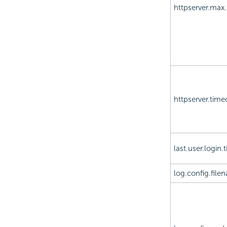
httpserver.max
httpserver.time
last.user.login.
log.config.file