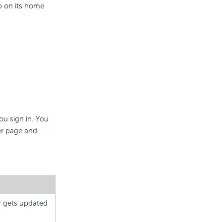
 on its home
ou sign in. You
er page and
or gets updated