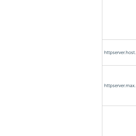
httpserver.hos
httpserver.max