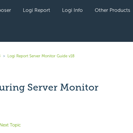
oser
Logi Report
Logi Info
Other Products
8
Logi Report Server Monitor Guide v18
uring Server Monitor
yet followed by anyone
Next Topic