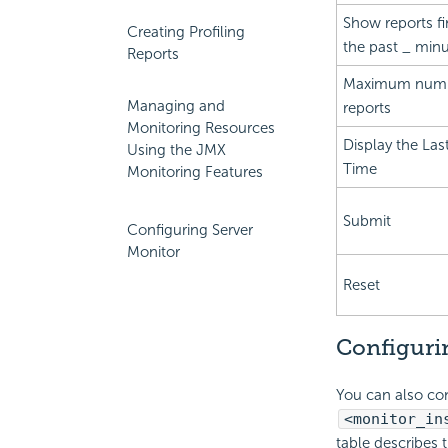
Show reports fi
Creating Profiling
the past _ min
Reports
Maximum numb
Managing and
reports
Monitoring Resources
Display the Las
Using the JMX
Time
Monitoring Features
Submit
Configuring Server
Monitor
Reset
Configurin
You can also con
<monitor_in
table describes 