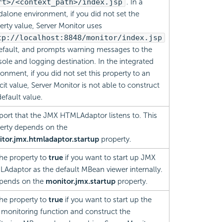
rt>/<context_path>/index.jsp
. In a
dalone environment, if you did not set the
erty value, Server Monitor uses
tp://localhost:8848/monitor/index.jsp
efault, and prompts warning messages to the
ole and logging destination. In the integrated
ronment, if you did not set this property to an
cit value, Server Monitor is not able to construct
default value.
port that the JMX HTMLAdaptor listens to. This
erty depends on the
tor.jmx.htmladaptor.startup
property.
the property to
true
if you want to start up JMX
Adaptor as the default MBean viewer internally.
epends on the
monitor.jmx.startup
property.
the property to
true
if you want to start up the
monitoring function and construct the