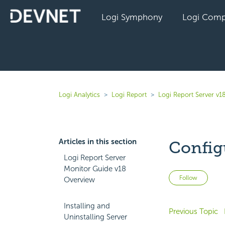
Logi Symphony
Logi Comp
Logi Analytics
Logi Report
Logi Report Server v1
Articles in this section
Config
Logi Report Server
Monitor Guide v18
Not 
Follow
Overview
Installing and
Previous Topic
Uninstalling Server