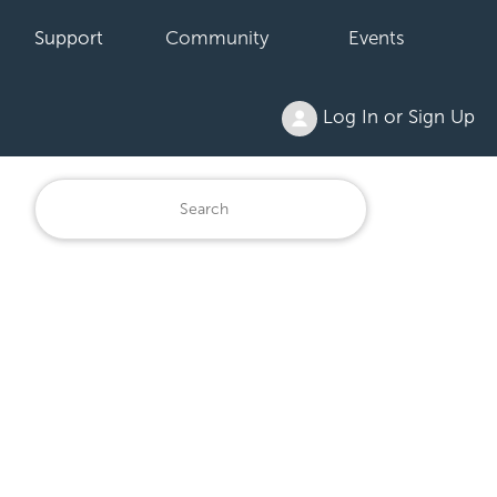
Support
Community
Events
Log In or Sign Up