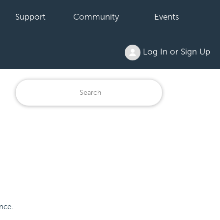
Support
Community
Events
Log In or Sign Up
ence.