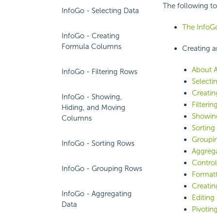
The following to
InfoGo - Selecting Data
The Info
InfoGo - Creating
Formula Columns
Creating a
About A
InfoGo - Filtering Rows
Selecti
Creati
InfoGo - Showing,
Filteri
Hiding, and Moving
Showin
Columns
Sorting
Groupi
InfoGo - Sorting Rows
Aggrega
Control
InfoGo - Grouping Rows
Formatt
Creatin
InfoGo - Aggregating
Editing
Data
Pivotin