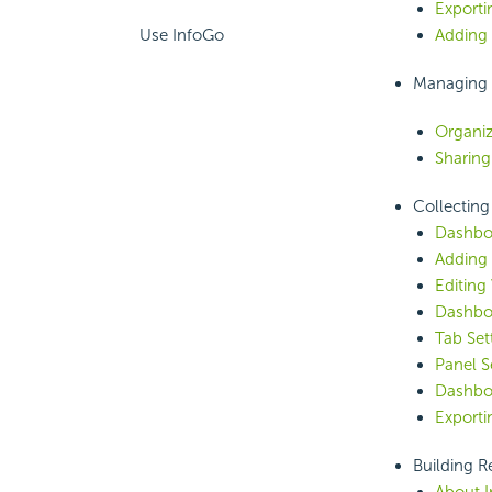
Exporti
Use InfoGo
Adding 
Managing 
Organiz
Sharing
Collecting
Dashbo
Adding 
Editing 
Dashboa
Tab Set
Panel S
Dashboa
Exporti
Building R