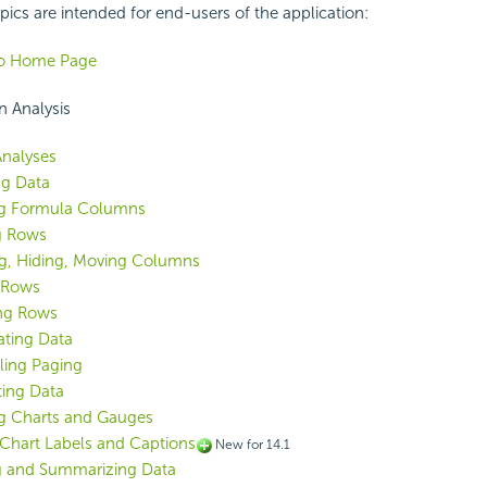
pics are intended for end-users of the application:
Go Home Page
n Analysis
nalyses
ng Data
ng Formula Columns
ng Rows
g, Hiding, Moving Columns
 Rows
ng Rows
ting Data
ling Paging
ing Data
g Charts and Gauges
 Chart Labels and Captions
New for 14.1
g and Summarizing Data