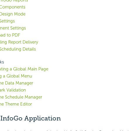
nfoGo Reports
 Components
 Design Mode
Settings
ent Settings
ad to PDF
ing Report Delivery
Scheduling Details
ks
ting a Global Main Page
g a Global Menu
the Data Manager
k Validation
the Schedule Manager
he Theme Editor
 InfoGo Application