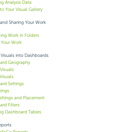
ng Analysis Data
to Your Visual Gallery
and Sharing Your Work
ing Work in Folders
 Your Work
 Visuals into
Dashboards
ard Geography
Visuals
Visuals
rd Settings
tings
ettings and Placement
rd Filters
ng Dashboard Tables
eports