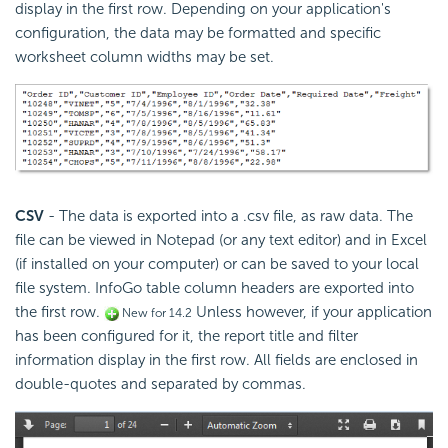
display in the first row.
Depending on your application's
configuration, the data may be formatted and specific
worksheet column widths may be set.
CSV
- The data is exported into a .csv file, as raw data. The
file can be viewed in Notepad (or any text editor) and in Excel
(if installed on your computer) or can be saved to your local
file system. InfoGo table column headers are exported into
the first row.
Unless however, if your application
New for 14.2
has been configured for it, the report title and filter
information display in the first row.
All fields are enclosed in
double-quotes and separated by commas.