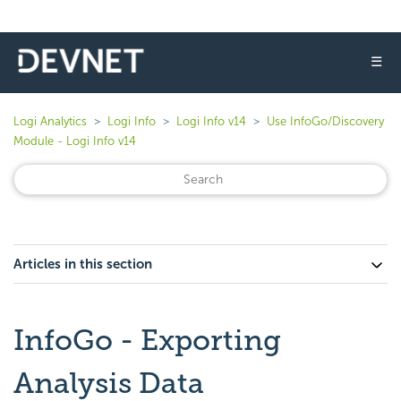
☰
Logi Analytics
Logi Info
Logi Info v14
Use InfoGo/Discovery
Module - Logi Info v14
Articles in this section
InfoGo - Exporting
Analysis Data