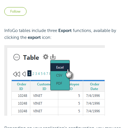
Not yet followed by anyone
Follow
InfoGo tables include three
Export
functions, available by
clicking the
export
icon: