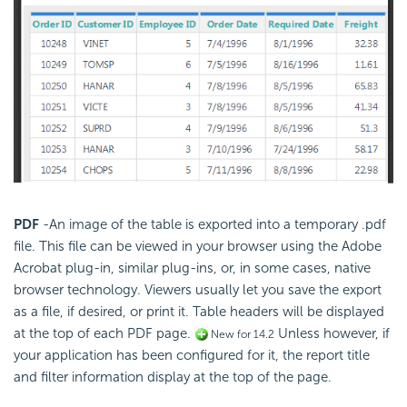
PDF
-An image of the table is exported into a temporary .pdf
file. This file can be viewed in your browser using the Adobe
Acrobat plug-in, similar plug-ins, or, in some cases, native
browser technology. Viewers usually let you save the export
as a file, if desired, or print it. Table headers will be displayed
at the top of each PDF page.
Unless however, if
New for 14.2
your application has been configured for it, the report title
and filter information display at the top of the page.