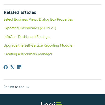
Related articles
Select Business Views Dialog Box Properties
Exporting Dashboards (v2019.2+)
InfoGo - Dashboard Settings
Upgrade the Self-Service Reporting Module
Creating a Bookmark Manager
Return to top