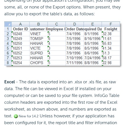
Depending on your application's configuration, you may see
some, all, or none of the Export options. When present, they
allow you to export the table's data, as follows:
Excel
- The data is exported into an .xlsx or .xls file, as raw
data. The file can be viewed in Excel (if installed on your
computer) or can be saved to your file system. InfoGo Table
column headers are exported into the first row of the Excel
worksheet, as shown above, and numbers are exported as
text.
Unless however, if your application has
New for 14.2
been configured for it, the report title and filter information