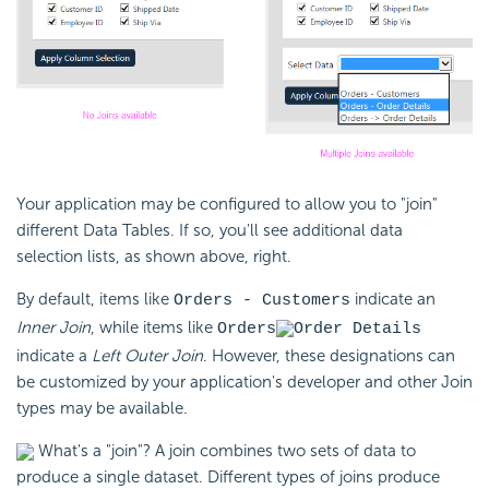
Your application may be configured to allow you to "join"
different Data Tables. If so, you'll see additional data
selection lists, as shown above, right.
By default, items like
indicate an
Orders - Customers
Inner Join
, while items like
Orders
Order Details
indicate a
Left Outer Join
. However, these designations can
be customized by your application's developer and other Join
types may be available.
What's a "join"? A join combines two sets of data to
produce a single dataset. Different types of joins produce