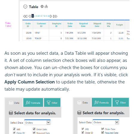
As soon as you select data, a Data Table will appear showing
it. A set of column selection check boxes will also appear, as
shown above. You can un-check the boxes for columns you
don't
want to include in your analysis work. If it's visible, click
Apply Column Selection
to update the table, otherwise the
table may update automatically.