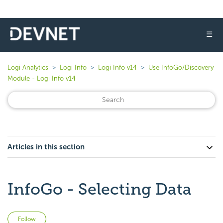
☰
Logi Analytics
Logi Info
Logi Info v14
Use InfoGo/Discovery
Module - Logi Info v14
Articles in this section
InfoGo - Selecting Data
Not yet followed by anyone
Follow