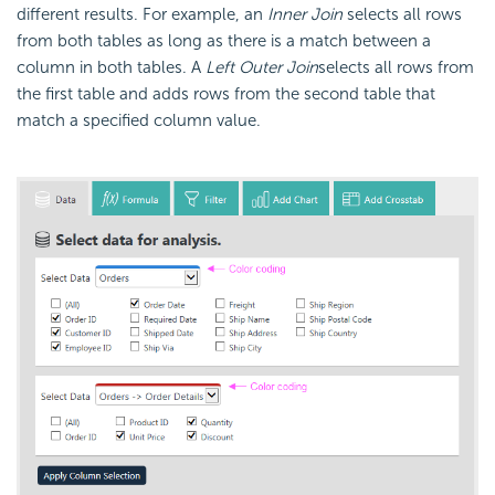
different results.
For example, an
Inner Join
selects all rows
from both tables as long as there is a match between a
column in both tables. A
Left Outer Join
selects all rows from
the first table and adds rows from the second table that
match a specified column value.