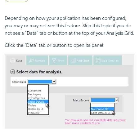
Depending on how your application has been configured,
you may or may not see this feature. Skip this topic if you do
not see a "Data" tab or button at the top of your Analysis Grid.
Click the "Data" tab or button to open its panel: