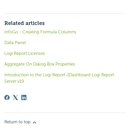
Related articles
InfoGo - Creating Formula Columns
Data Panel
Logi Report Licenses
Aggregate On Dialog Box Properties
Introduction to the Logi Report JDashboard Logi Report
Server v19
Return to top