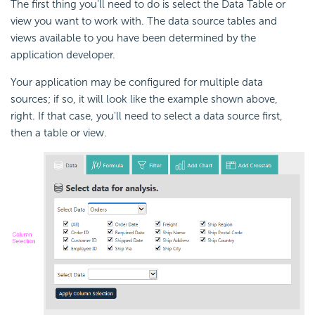
The first thing you'll need to do is select the Data Table or
view you want to work with. The data source tables and
views available to you have been determined by the
application developer.
Your application may be configured for multiple data
sources; if so, it will look like the example shown above,
right. If that case, you'll need to select a data source first,
then a table or view.