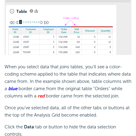
When you select data that joins tables, you'll see a color-
coding scheme applied to the table that indicates where data
came from. In the example shown above, table columns with
a
blue
border came from the original table "Orders" while
columns with a
red
border came from the selected join.
Once you've selected data, all of the other tabs or buttons at
the top of the Analysis Grid become enabled.
Click the
Data
tab or button to hide the data selection
controls.