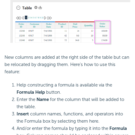
New columns are added at the right side of the table but can
be relocated by dragging them. Here's how to use this
feature:
Help constructing a
formula is available via the
Formula Help
button.
Enter the
Name
for the column that will be added to
the table.
Insert
column names,
functions, and operators into
the
Formula box by selecting them here.
And/or enter the
formula by typing it into the
Formula