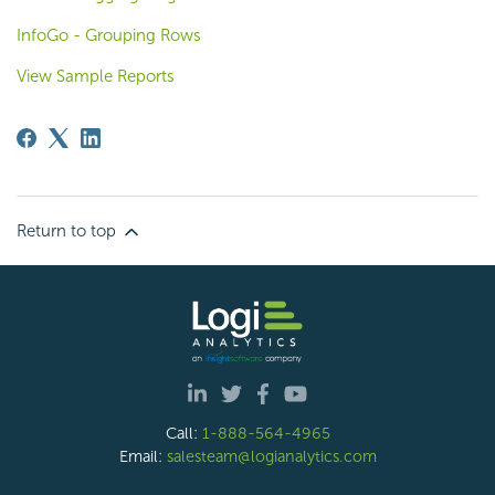
InfoGo - Grouping Rows
View Sample Reports
Return to top
Call:
1-888-564-4965
Email:
salesteam@logianalytics.com