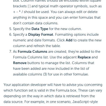
box. Column names should be enclosed within square
brackets [ ] and typical math operator symbols, such as
+ - * / should be used. You can always edit or delete
anything in this space and you can enter
formulas that
don't contain data columns.
Specify the
Data Type
for the new column.
Specify a
Display Format
. Formatting options include
numeric and date formats. Click
Add
to create the new
column and refresh the table.
As
Formula Columns
are created, they're added to the
Formula Columns list. Use the adjacent
Replace
and
Remove
buttons to manage the list. Columns that
have been added are now included in the list of
available columns (3) for use in other formulae.
Your application developer will have to advise you concerning
which
function set is valid in the Formula box. These can vary
depending on the way in which data is retrieved from the
data source. For example, in one scenario, JavaScript-style