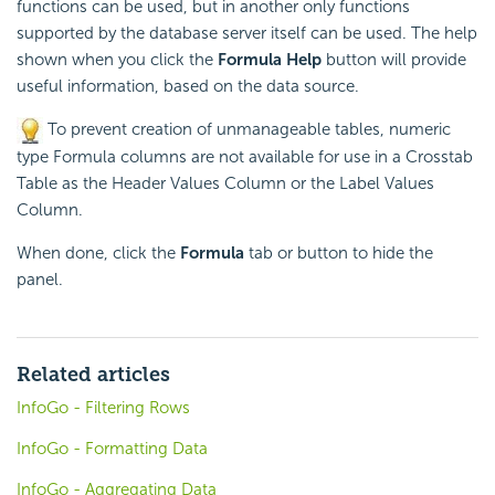
functions can be used, but in another only
functions
supported by the database server itself can be used. The help
shown when you click the
Formula Help
button will provide
useful information, based on the data source.
To prevent creation of unmanageable tables, numeric
type Formula columns are not available for use in a Crosstab
Table as the Header Values Column or the Label Values
Column.
When done, click the
Formula
tab or button to hide the
panel.
Related articles
InfoGo - Filtering Rows
InfoGo - Formatting Data
InfoGo - Aggregating Data