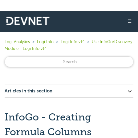
☰
Logi Analytics
Logi Info
Logi Info v14
Use InfoGo/Discovery
Module - Logi Info v14
Articles in this section
InfoGo - Creating
Formula Columns