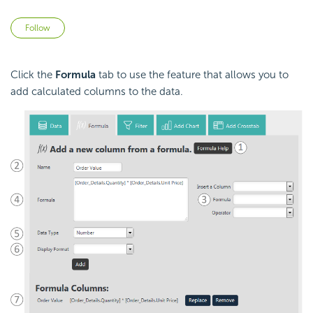
Not yet followed by anyone
Follow
Click the
Formula
tab to use the feature that allows you to
add
calculated columns to the data.