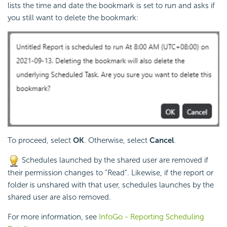
lists the time and date the bookmark is set to run and asks if
you still want to delete the bookmark:
To proceed, select
OK
. Otherwise, select
Cancel
.
Schedules launched by the shared user are removed if
their permission changes to "Read". Likewise, if the report or
folder is unshared with that user, schedules launches by the
shared user are also removed.
For more information, see
InfoGo - Reporting Scheduling