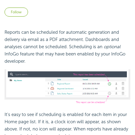
Not yet followed by anyone
Follow
Reports can be scheduled for automatic generation and
delivery via
email as a PDF attachment. Dashboards and
analyses cannot be scheduled. Scheduling is an
optional
InfoGo feature that may have been enabled by your InfoGo
developer.
It's easy to see if scheduling is enabled for each item in your
Home page list. If it is, a clock icon will appear, as shown
above. If not, no icon will appear. When reports have already