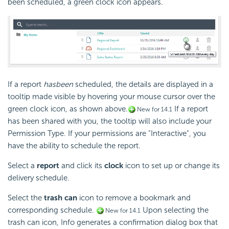
been scheduled, a green clock icon appears.
If a report
has
been
scheduled, the details are displayed in a
tooltip made visible by hovering your mouse cursor over the
green clock icon, as shown above.
If a report
New for 14.1
has been shared with you, the tooltip will also include your
Permission Type. If your permissions are "Interactive", you
have the ability to schedule the report.
Select a
report
and click its
clock
icon to set up or change its
delivery schedule.
Select the
trash can
icon to remove a bookmark and
corresponding schedule.
Upon selecting the
New for 14.1
trash can icon, Info generates a confirmation dialog box that