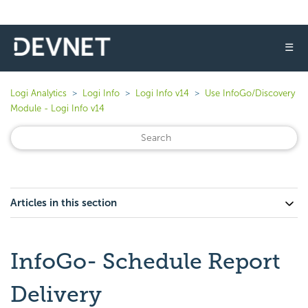
☰
Logi Analytics
Logi Info
Logi Info v14
Use InfoGo/Discovery
Module - Logi Info v14
Articles in this section
InfoGo- Schedule Report
Delivery