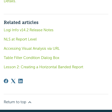
Details
.
Related articles
Logi Info v14.2 Release Notes
NLS at Report Level
Accessing Visual Analysis via URL
Table Filter Condition Dialog Box
Lesson 2: Creating a Horizontal Banded Report
Return to top