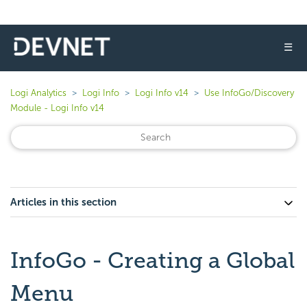
☰
Logi Analytics
Logi Info
Logi Info v14
Use InfoGo/Discovery
Module - Logi Info v14
Articles in this section
InfoGo - Creating a Global
Menu