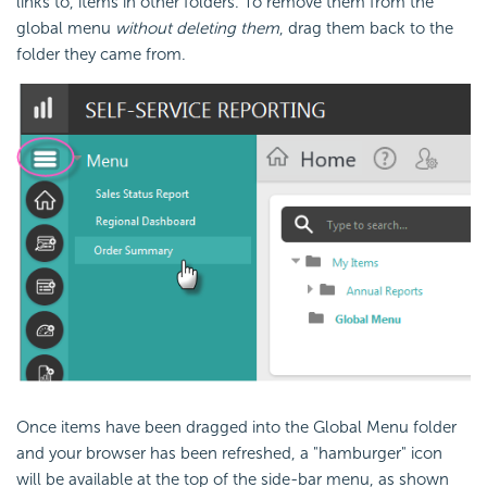
links to, items in other folders. To remove them from the
global menu
without deleting them
, drag them back to the
folder they came from.
Once items have been dragged into the Global Menu folder
and your browser has been refreshed, a "hamburger" icon
will be available at the top of the side-bar menu, as shown