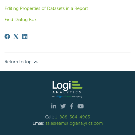
Editing Properties of Datasets in a Report
Find Dialog Box
Return to top
Call:
1-888-564-4965
Email:
salesteam@logianalytics.com