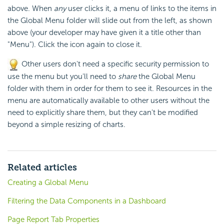
above. When
any
user clicks it, a menu of links to the items in
the Global Menu folder will slide out from the left, as shown
above (your developer may have given it a title other than
"Menu"). Click the icon again to close it.
Other users don't need a specific
security permission to
use the menu but you'll need to
share
the Global Menu
folder with them in order for them to see it. Resources in the
menu are automatically available to other users without the
need to explicitly share them, but they can't be modified
beyond a simple resizing of charts.
Related articles
Creating a Global Menu
Filtering the Data Components in a Dashboard
Page Report Tab Properties