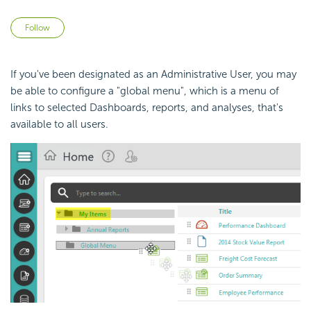
Not yet followed by anyone
Follow
If you've been designated as an Administrative User, you may
be able to configure a "global menu", which is a menu of
links to selected
Dashboards, reports, and analyses, that's
available to all users.