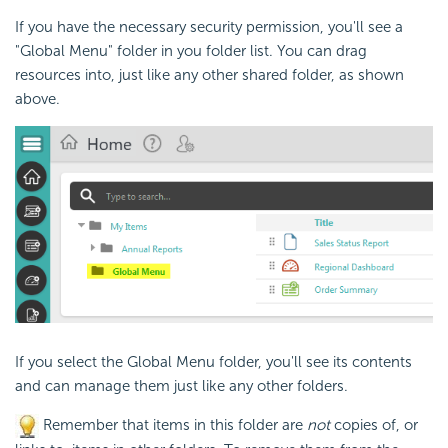
If you have the necessary
security permission, you'll see a
"Global Menu" folder in you folder list. You can drag
resources into, just like any other shared folder, as shown
above.
If you select the Global Menu folder, you'll see its contents
and can manage them just like any other folders.
Remember that items in this folder are
not
copies of, or