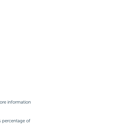
More information
s percentage of