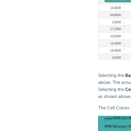
Selecting the
Ba
above. The actua
Selecting the
Ce
as shown above. 
The Cell Colors 