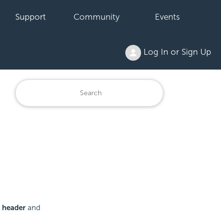
Support
Community
Events
Log In or Sign Up
 header
and