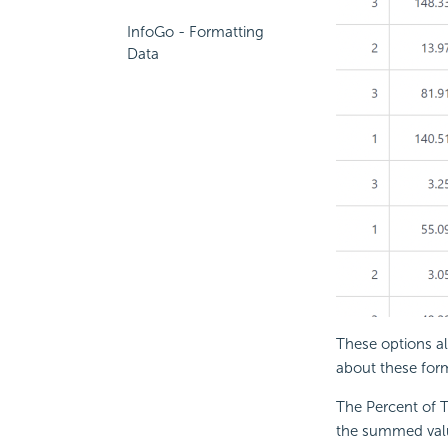
InfoGo - Formatting
Data
These options al
about these form
The Percent of T
the summed value