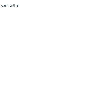
 can further