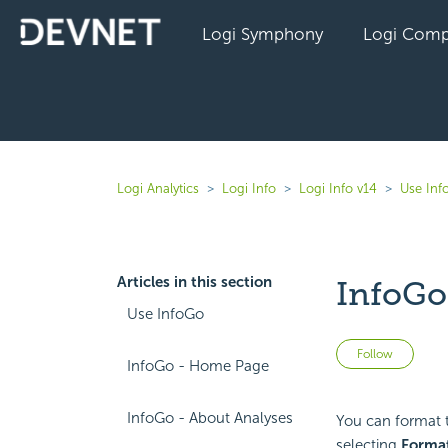
Logi Symphony
Logi Comp
Logi Analytics
Logi Info
Logi Info v14
Use Inf
Articles in this section
InfoGo
Use InfoGo
Not 
Follow
InfoGo - Home Page
InfoGo - About Analyses
You can format t
selecting
Forma