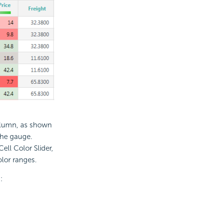
column, as shown
the gauge.
ll Color Slider,
lor ranges.
: