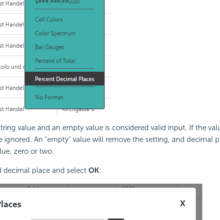
ring value and an empty value is considered valid input. If the valu
be ignored. An "empty" value will remove the setting, and decimal pl
lue, zero or two.
d decimal place and select
OK
: