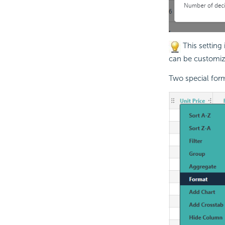
This setting
can be customize
Two special form