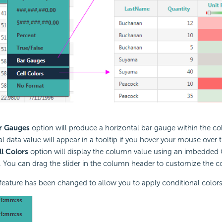
r Gauges
option will produce a horizontal bar gauge within the 
l data value will appear in a tooltip if you hover your mouse over 
ll Colors
option will display the column value using an imbedded Ce
You can drag the slider in the column header to customize the co
feature has been changed to allow you to apply conditional colors