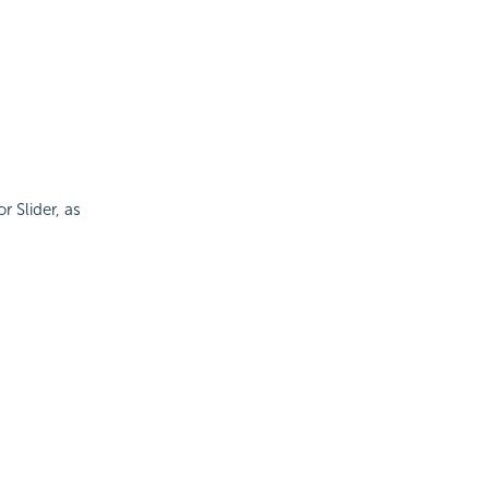
 Slider, as