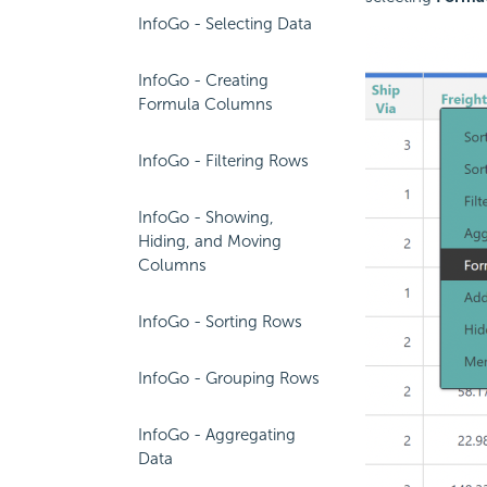
InfoGo - Selecting Data
InfoGo - Creating
Formula Columns
InfoGo - Filtering Rows
InfoGo - Showing,
Hiding, and Moving
Columns
InfoGo - Sorting Rows
InfoGo - Grouping Rows
InfoGo - Aggregating
Data