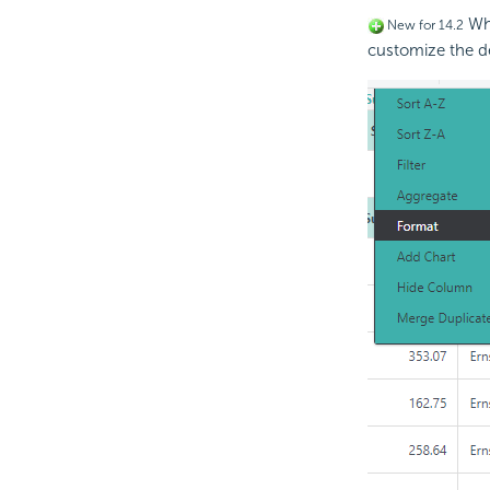
Whe
New for 14.2
customize the d