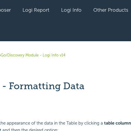
oser
Logi Report
Logi Info
Other Products
oGo/Discovery Module - Logi Info v14
 - Formatting Data
yet followed by anyone
he appearance of the data in the Table by clicking a
table column
t
and then the desired option: