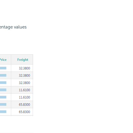
centage values