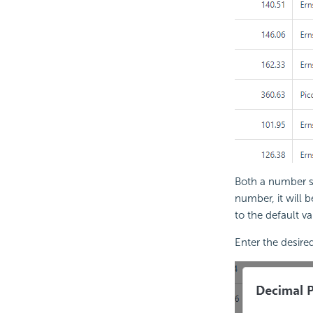
Both a number st
number, it will 
to the default va
Enter the desire