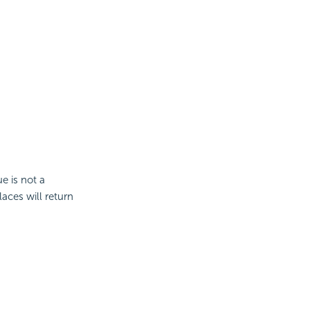
e is not a
aces will return