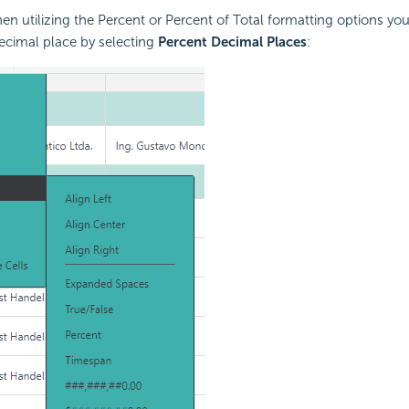
n utilizing the Percent or Percent of Total formatting options you
ecimal place by selecting
Percent Decimal Places
: