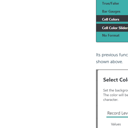
Its previous fun
shown above.