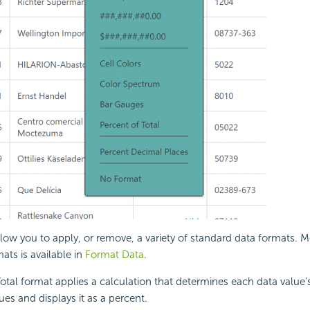
low you to apply, or remove, a variety of standard data formats. 
ats is available in
Format Data
.
otal format applies a calculation that determines each data value'
s and displays it as a percent.