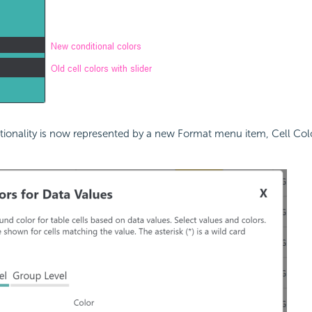
ctionality is now represented by a new Format menu item, Cell Color