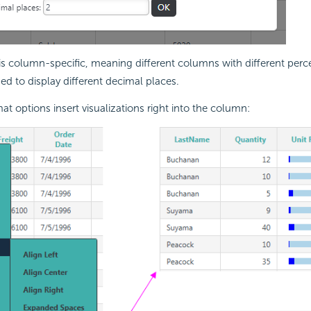
 is column-specific, meaning different columns with different per
d to display different decimal places.
at options insert visualizations right into the column: