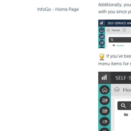
Additionally, y
InfoGo - Home Page
with you since yo
If you've be
menu items for s