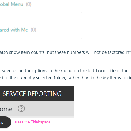
 also show item counts, but these numbers will not be factored int
eated using the options in the menu on the left-hand side of the
 to the currently selected folder, rather than in the My Items folde