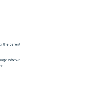
o the parent
 page (shown
r.