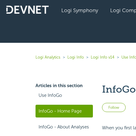
Logi Symphony
Logi Comp
Logi Analytics
Logi Info
Logi Info v14
Use Inf
Articles in this section
InfoGo
Use InfoGo
Not 
Follow
InfoGo - Home Page
InfoGo - About Analyses
When you first la