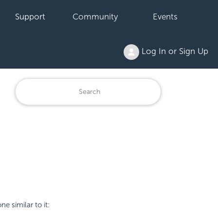
Support
Community
Events
Log In or Sign Up
ne similar to it: