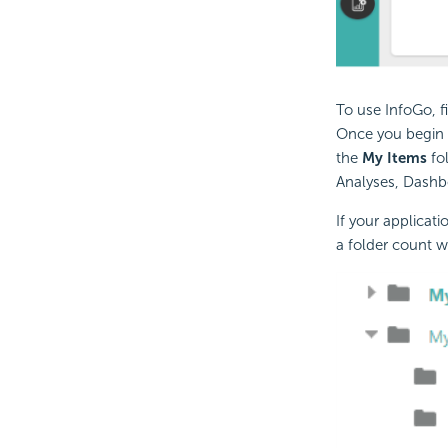
To use InfoGo, f
Once you begin 
the
My Items
fol
Analyses,
Dashbo
If your applicat
a folder count w