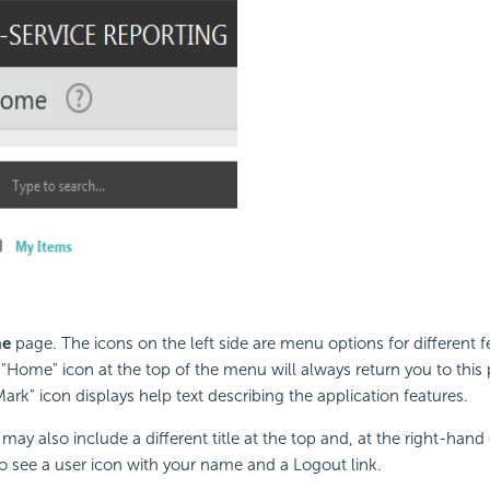
e
page. The icons on the left side are menu options for different f
 "Home" icon at the top of the menu will always return you to this
ark" icon displays help text describing the application features.
may also include a different title at the top and, at the right-hand 
o see a user icon with your name and a Logout link.