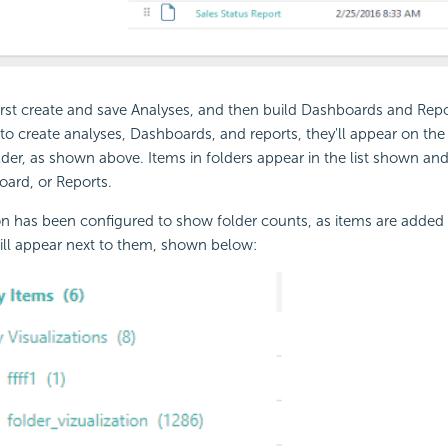
irst create and save Analyses, and then build
Dashboards and Repo
to create analyses,
Dashboards, and reports, they'll appear on th
der, as shown above. Items in folders appear in the list shown an
ard, or Reports.
ion has been configured to show folder counts, as items are added t
ill appear next to them, shown below: