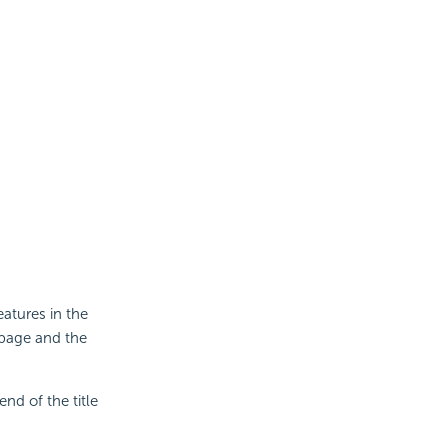
eatures in the
 page and the
end of the title