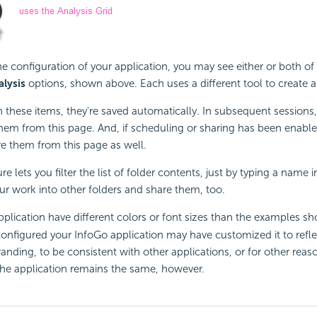
 configuration of your application, you may see either or both of
alysis
options, shown above. Each uses a different tool to create a
 these items, they're saved automatically. In subsequent sessions,
hem from this page. And, if scheduling or sharing has been enabl
e them from this page as well.
re lets you filter the list of folder contents, just by typing a name i
ur work into other folders and share them, too.
plication have different colors or font sizes than the examples s
nfigured your InfoGo application may have customized it to refle
randing, to be consistent with other applications, or for other reas
 the application remains the same, however.