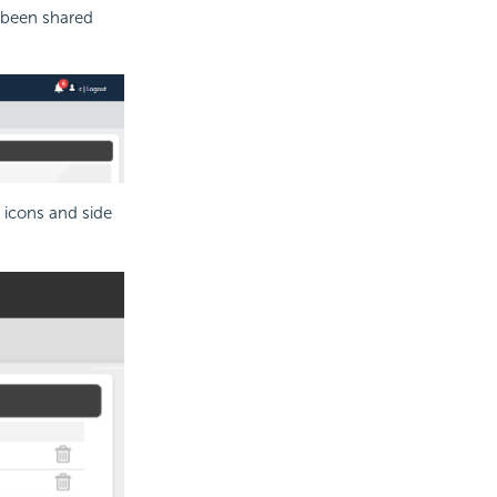
 been shared
 icons and side