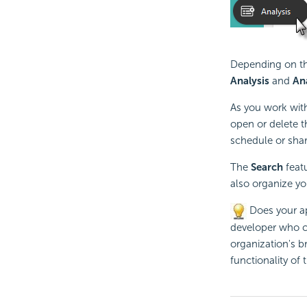
Depending on the
Analysis
and
An
As you work with
open or delete t
schedule or shar
The
Search
featu
also organize yo
Does your ap
developer who co
organization's b
functionality of