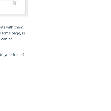
rts with them.
e Home page, in
d can be
o your folder(s),