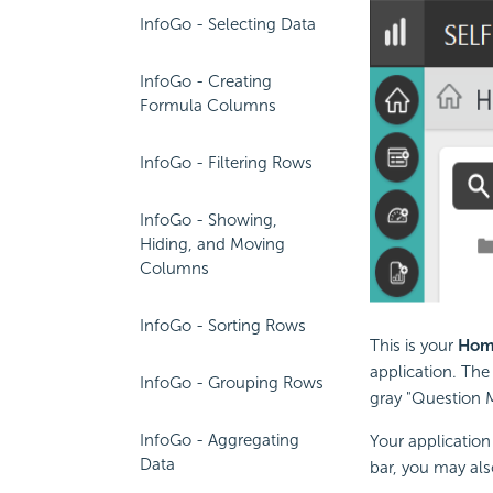
InfoGo - Selecting Data
InfoGo - Creating
Formula Columns
InfoGo - Filtering Rows
InfoGo - Showing,
Hiding, and Moving
Columns
InfoGo - Sorting Rows
This is your
Hom
application. The
InfoGo - Grouping Rows
gray "Question M
InfoGo - Aggregating
Your application 
Data
bar, you may als