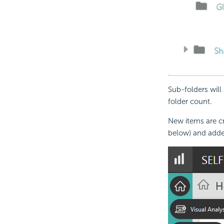
Sub-folders will
folder count.
New items are cr
below) and added