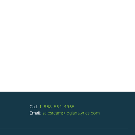
Call:
1-888-564-4965
Email:
salesteam@logianalytics.com