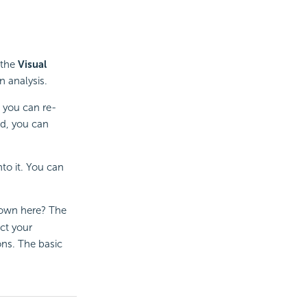
 the
Visual
n analysis.
 you can re-
ed, you can
nto it. You can
hown here? The
ct your
ons. The basic