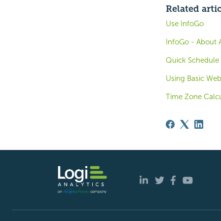
Related arti
Use InfoGo
InfoGo - About 
Quick Schedule 
Using Basic Web
Time Zone Calcu