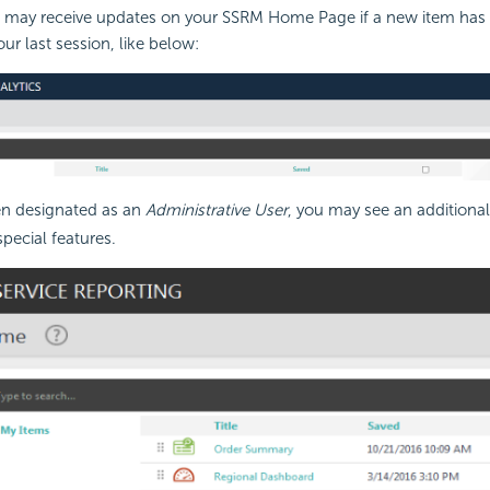
ou may receive updates on your SSRM Home Page if a new item has
ur last session, like below:
en designated as an
Administrative User
, you may see an additional
pecial features.