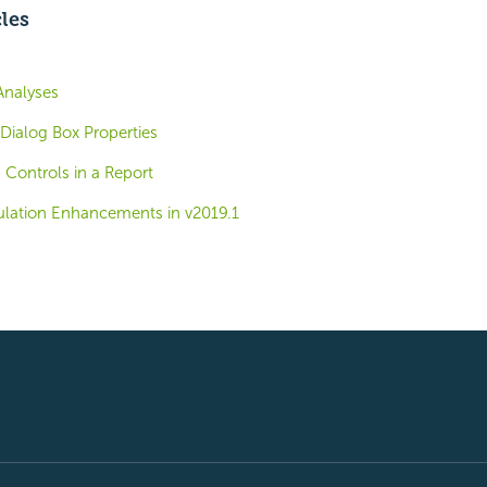
cles
Analyses
Dialog Box Properties
 Controls in a Report
lation Enhancements in v2019.1