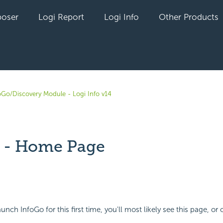
oser
Logi Report
Logi Info
Other Products
oGo/Discovery Module - Logi Info v14
 - Home Page
yet followed by anyone
unch InfoGo for this first time, you'll most likely see this page, or o