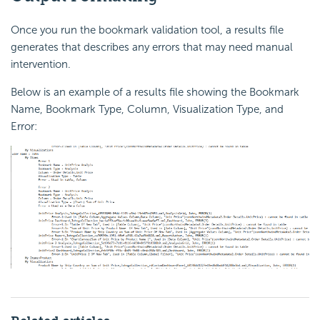
Once you run the bookmark validation tool, a results file
generates that describes any errors that may need manual
intervention.
Below is an example of a results file showing the Bookmark
Name, Bookmark Type, Column, Visualization Type, and
Error: