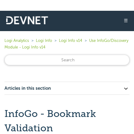
☰
Logi Analytics
Logi Info
Logi Info v14
Use InfoGo/Discovery
Module - Logi Info v14
Articles in this section
InfoGo - Bookmark
Validation