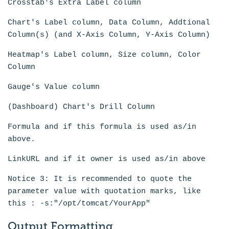
Crosstab's Extra Label column
Chart's Label column, Data Column, Addtional
Column(s) (and X-Axis Column, Y-Axis Column)
Heatmap's Label column, Size column, Color
Column
Gauge's Value column
(Dashboard) Chart's Drill Column
Formula and if this formula is used as/in
above.
LinkURL and if it owner is used as/in above
Notice 3: It is recommended to quote the
parameter value with quotation marks, like
this : -s:"/opt/tomcat/YourApp"
Output Formatting