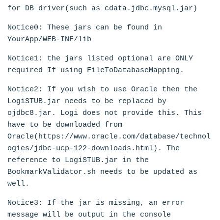
for DB driver(such as cdata.jdbc.mysql.jar)
Notice0: These jars can be found in
YourApp/WEB-INF/lib
Notice1: the jars listed optional are ONLY
required If using FileToDatabaseMapping.
Notice2: If you wish to use Oracle then the
LogiSTUB.jar needs to be replaced by
ojdbc8.jar. Logi does not provide this. This
have to be downloaded from
Oracle(https://www.oracle.com/database/technol
ogies/jdbc-ucp-122-downloads.html). The
reference to LogiSTUB.jar in the
BookmarkValidator.sh needs to be updated as
well.
Notice3: If the jar is missing, an error
message will be output in the console