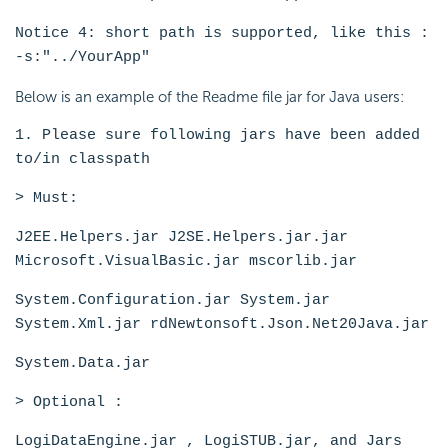
Notice 4: short path is supported, like this :
-s:"../YourApp"
Below is an example of the Readme file jar for Java users:
1. Please sure following jars have been added
to/in classpath
> Must:
J2EE.Helpers.jar J2SE.Helpers.jar.jar
Microsoft.VisualBasic.jar mscorlib.jar
System.Configuration.jar System.jar
System.Xml.jar rdNewtonsoft.Json.Net20Java.jar
System.Data.jar
> Optional :
LogiDataEngine.jar , LogiSTUB.jar, and Jars