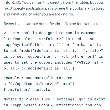
Info v14.0. You can run this directly from the folder, but you
must specify application path, where the bookmark is stored,
and what kind of error you are looking for.
Below is an example of the Readme file exe for .Net users:
2. this tool is designed to run in command
line/console, ‘-s:<folder>’ is used to set
‘appPhysicalPath’, ‘-m:all’ or ‘-m:basic’ is
to set ‘model’(default is 'all'), ‘-f:<file>”
is to set ‘outputfile’ , '-ol:[all|error]' is
used to set the output includes 'PASSED'(if -
ol:all) or not(default is 'all')
Example : BookmarkValidator.exe -
s:"C:/opt/tomcat/YourApp" -m:all -
f:/myfolder/result.txt
Notice 1: Please sure "_settings.lgx' is exist
in "<appPhysicalPath>\_Definitions\" and can