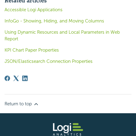
Related articles
Accessible Logi Applications
InfoGo - Showing, Hiding, and Moving Columns
Using Dynamic Resources and Local Parameters in Web
Report
KPI Chart Paper Properties
JSON/Elasticsearch Connection Properties
Return to top