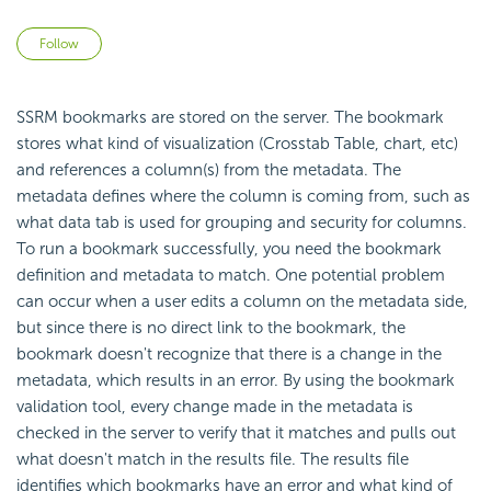
Not yet followed by anyone
Follow
SSRM bookmarks are stored on the server. The bookmark
stores what kind of visualization (Crosstab Table, chart, etc)
and references a column(s) from the metadata. The
metadata defines where the column is coming from, such as
what data tab is used for grouping and security for columns.
To run a bookmark successfully, you need the bookmark
definition and metadata to match. One potential problem
can occur when a user edits a column on the metadata side,
but since there is no direct link to the bookmark, the
bookmark doesn't recognize that there is a change in the
metadata, which results in an error. By using the bookmark
validation tool, every change made in the metadata is
checked in the server to verify that it matches and pulls out
what doesn't match in the results file. The results file
identifies which bookmarks have an error and what kind of