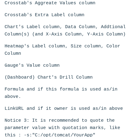
Crosstab's Aggreate Values column
Crosstab's Extra Label column
Chart's Label column, Data Column, Addtional
Column(s) (and X-Axis Column, Y-Axis Column)
Heatmap's Label column, Size column, Color
Column
Gauge's Value column
(Dashboard) Chart's Drill Column
Formula and if this formula is used as/in
above.
LinkURL and if it owner is used as/in above
Notice 3: It is recommended to quote the
parameter value with quotation marks, like
this : -s:"C:/opt/tomcat/YourApp"