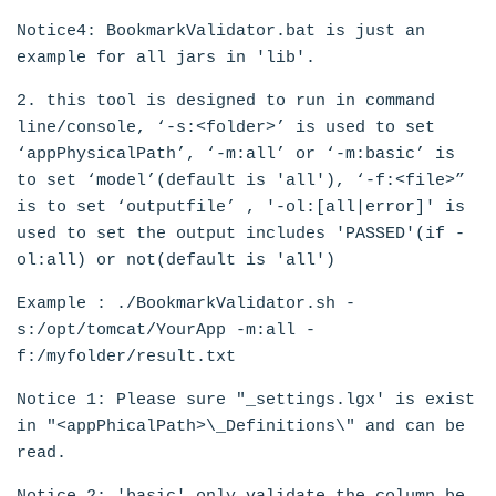
Notice4: BookmarkValidator.bat is just an
example for all jars in 'lib'.
2. this tool is designed to run in command
line/console, ‘-s:<folder>’ is used to set
‘appPhysicalPath’, ‘-m:all’ or ‘-m:basic’ is
to set ‘model’(default is 'all'), ‘-f:<file>”
is to set ‘outputfile’ , '-ol:[all|error]' is
used to set the output includes 'PASSED'(if -
ol:all) or not(default is 'all')
Example : ./BookmarkValidator.sh -
s:/opt/tomcat/YourApp -m:all -
f:/myfolder/result.txt
Notice 1: Please sure "_settings.lgx' is exist
in "<appPhicalPath>\_Definitions\" and can be
read.