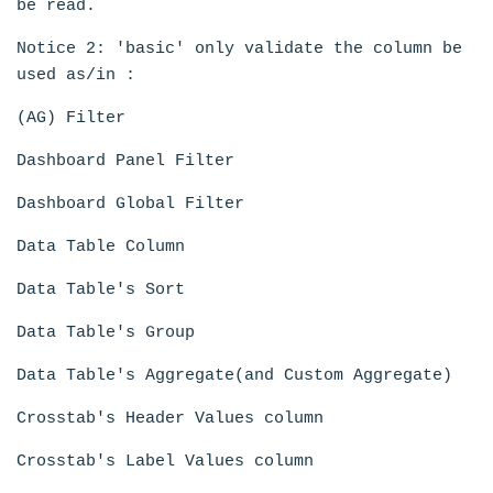
be read.
Notice 2: 'basic' only validate the column be
used as/in :
(AG) Filter
Dashboard Panel Filter
Dashboard Global Filter
Data Table Column
Data Table's Sort
Data Table's Group
Data Table's Aggregate(and Custom Aggregate)
Crosstab's Header Values column
Crosstab's Label Values column