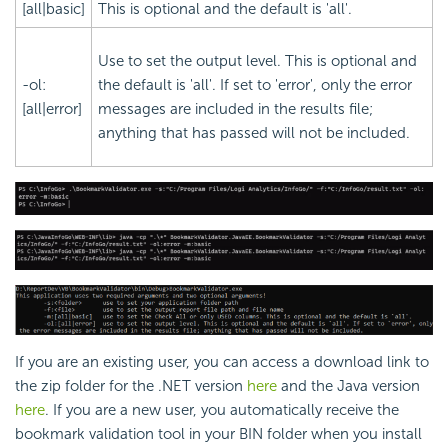
[all|basic]
This is optional and the default is 'all'.
Use to set the output level. This is optional and
-ol:
the default is 'all'. If set to 'error', only the error
[all|error]
messages are included in the results file;
anything that has passed will not be included.
If you are an existing user, you can access a download link to
the zip folder for the .NET version
here
and the Java version
here
. If you are a new user, you automatically receive the
bookmark validation tool in your BIN folder when you install