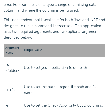
error. For example, a data type change or a missing data
column and where the column is being used.
This independent tool is available for both Java and .NET and
designed to run in command line/console. This application
uses two required arguments and two optional arguments,
described below:
Argument
Output Value
Name
-s:
Use to set your application folder path
<folder>
Use to set the output report file path and file
-f:<file
name
-m:
Use to set the Check All or only USED columns.