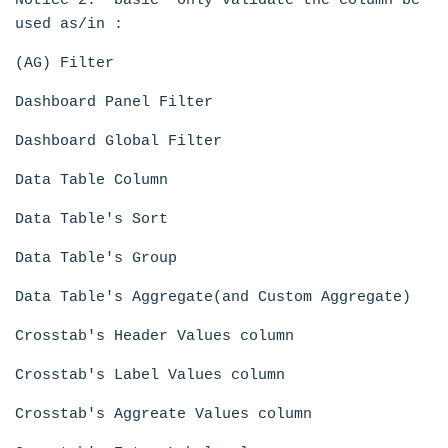
Notice 2: 'basic' only validate the column be
used as/in :
(AG) Filter
Dashboard Panel Filter
Dashboard Global Filter
Data Table Column
Data Table's Sort
Data Table's Group
Data Table's Aggregate(and Custom Aggregate)
Crosstab's Header Values column
Crosstab's Label Values column
Crosstab's Aggreate Values column