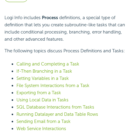
Logi Info includes
Process
definitions, a special type of
definition that lets you create subroutine-like tasks that can
include conditional processing, branching, error handling,
and other advanced features.
The following topics discuss Process Definitions and Tasks:
Calling and Completing a Task
If-Then Branching in a Task
Setting Variables in a Task
File System Interactions from a Task
Exporting from a Task
Using Local Data in Tasks
SQL Database Interactions from Tasks
Running Datalayer and Data Table Rows
Sending Email from a Task
Web Service Interactions