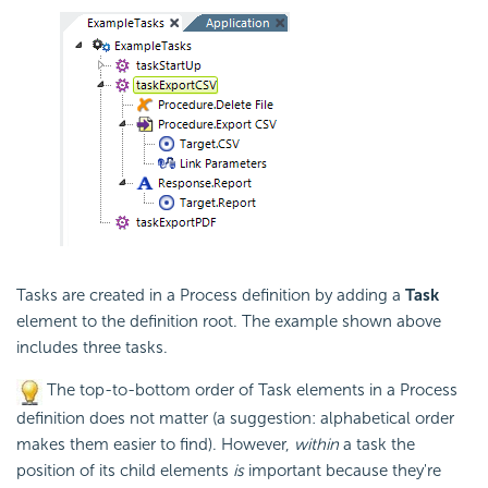
Tasks are created in a Process definition by adding a
Task
element to the definition root. The example shown above
includes three tasks.
The top-to-bottom order of Task elements in a Process
definition does not matter (a suggestion: alphabetical order
makes them easier to find). However,
within
a task the
position of its child elements
is
important because they're