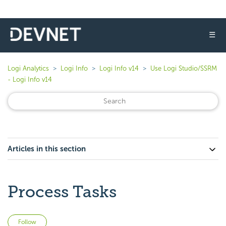
☰
Logi Analytics
Logi Info
Logi Info v14
Use Logi Studio/SSRM
- Logi Info v14
Articles in this section
Process Tasks
Not yet followed by anyone
Follow