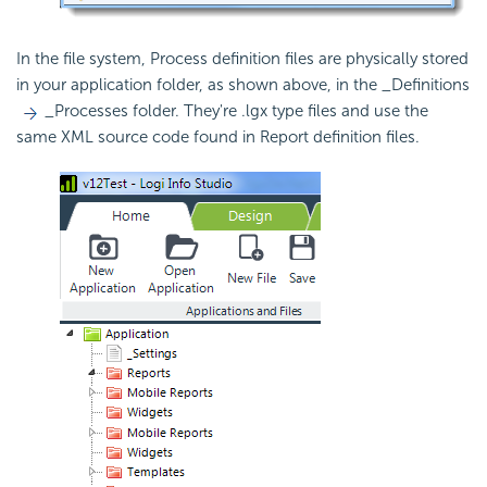
In the file system, Process definition files are physically stored
in your application folder, as shown above, in the _Definitions
_Processes folder. They're .lgx type files and use the
same XML source code found in Report definition files.