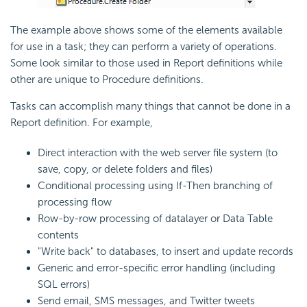
The example above shows some of the elements available
for use in a task; they can perform a variety of operations.
Some look similar to those used in Report definitions while
other are unique to Procedure definitions.
Tasks can accomplish many things that cannot be done in a
Report definition. For example,
Direct interaction with the web server file system (to
save, copy, or delete folders and files)
Conditional processing using If-Then branching of
processing flow
Row-by-row processing of datalayer or Data Table
contents
"Write back" to databases, to insert and update records
Generic and error-specific error handling (including
SQL errors)
Send
email, SMS messages, and Twitter tweets