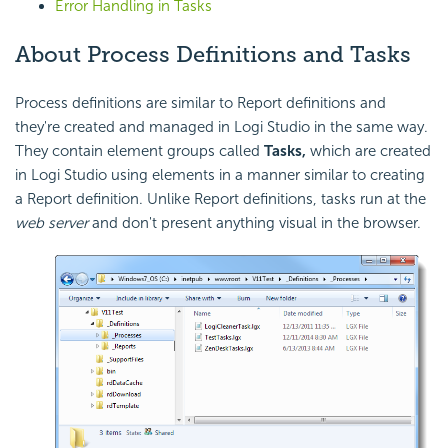
Error Handling in Tasks
About Process Definitions and Tasks
Process definitions are similar to Report definitions and
they're created and managed in Logi Studio in the same way.
They contain element groups called
Tasks,
which are created
in Logi Studio using elements in a manner similar to creating
a Report definition. Unlike Report definitions, tasks run at the
web server
and don't present anything visual in the browser.