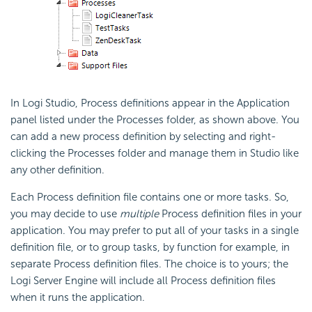
In Logi Studio, Process definitions appear in the Application
panel listed under the Processes folder, as shown above. You
can add a new process definition by selecting and right-
clicking the Processes folder and manage them in Studio like
any other definition.
Each Process definition file contains one or more tasks. So,
you may decide to use
multiple
Process definition files in your
application. You may prefer to put all of your tasks in a single
definition file, or to group tasks, by function for example, in
separate Process definition files. The choice is to yours; the
Logi Server Engine will include all Process definition files
when it runs the application.