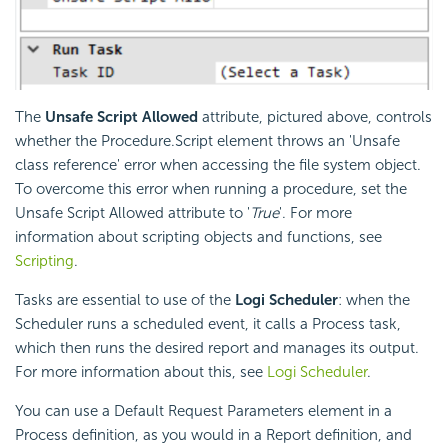
The
Unsafe Script Allowed
attribute, pictured above, controls
whether the Procedure.Script element throws an 'Unsafe
class reference' error when accessing the file system object.
To overcome this error when running a procedure, set the
Unsafe Script Allowed attribute to '
True
'. For more
information about scripting objects and functions, see
Scripting
.
Tasks are essential to use of the
Logi
Scheduler
: when the
Scheduler runs a scheduled event, it calls a Process task,
which then runs the desired report and manages its output.
For more information about this, see
Logi Scheduler
.
You can use a Default Request Parameters element in a
Process definition, as you would in a Report definition, and