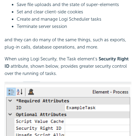
Save file uploads and the state of super-elements
Set and clear client-side cookies
Create and manage Logi
Scheduler tasks
Terminate server session
and they can do many of the same things, such as exports,
plug-in calls, database operations, and more.
When using Logi
Security, the Task element's
Security Right
ID
attribute, shown below, provides greater
security control
over the running of tasks.