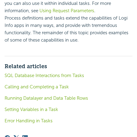
you can also use it within individual tasks. For more
information, see
Using Request Parameters
.
Process definitions and tasks extend the capabilities of Logi
Info apps in many ways, and provide with tremendous
functionality. The remainder of this topic provides examples
of some of these capabilities in use.
Related articles
SQL Database Interactions from Tasks
Calling and Completing a Task
Running Datalayer and Data Table Rows
Setting Variables in a Task
Error Handling in Tasks