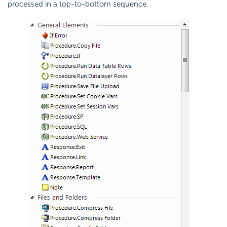
processed in a top-to-bottom sequence.