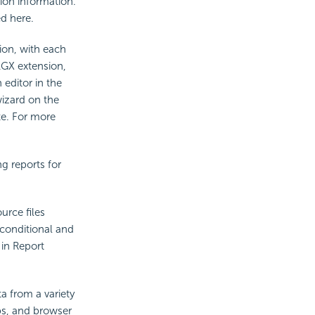
ion information.
ed here.
tion, with each
.LGX extension,
 editor in the
wizard on the
te. For more
ng reports for
urce files
 conditional and
 in Report
ta from a variety
ps, and browser