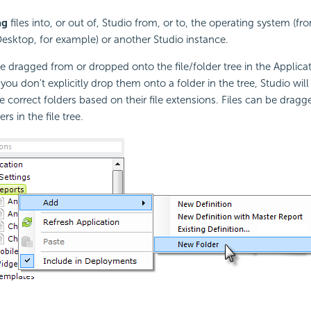
ag
files into, or out of, Studio from, or to, the operating system (
Desktop, for example) or another Studio instance.
 are dragged from or dropped onto the file/folder tree in the Applic
f you don't explicitly drop them onto a folder in the tree, Studio wil
e correct folders based on their file extensions. Files can be dra
rs in the file tree.