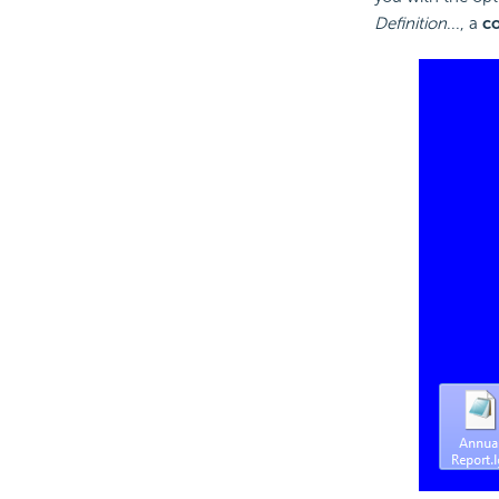
Definition
..., a
c