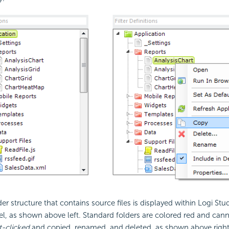
er structure that contains source files is displayed within Logi Stud
l, as shown above left. Standard folders are colored red and cann
t-clicked
and copied, renamed, and deleted, as shown above right