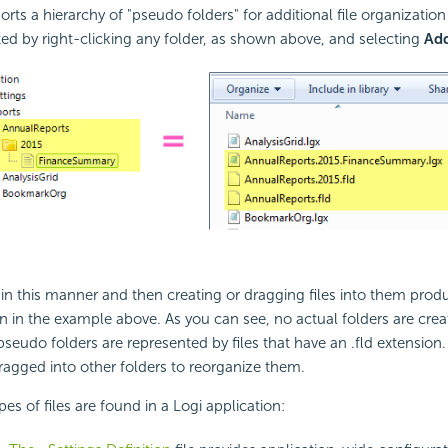
orts a hierarchy of "pseudo folders" for additional file organizatio
ted by right-clicking any folder, as shown above, and selecting
Ad
 in this manner and then creating or dragging files into them prod
 in the example above. As you can see, no actual folders are create
seudo folders are represented by files that have an .fld extension. 
ragged into other folders to reorganize them.
es of files are found in a Logi application: