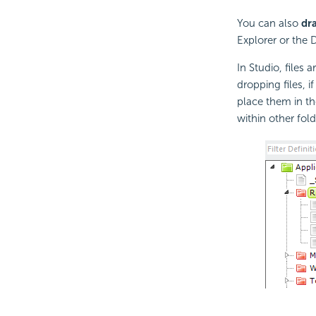
You can also
dr
Explorer or the 
In Studio, files
dropping files, i
place them in th
within other folde