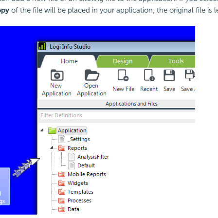
opy
of the file will be placed in your application; the original file is