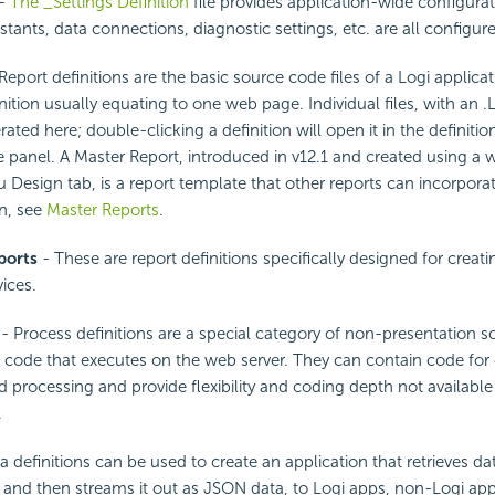
-
The _Settings Definition
file provides application-wide configurat
stants, data connections, diagnostic settings, etc. are all configur
Report definitions are the basic source code files of a Logi applica
inition usually equating to one web page. Individual files, with an 
ted here; double-clicking a definition will open it in the definition
panel. A Master Report, introduced in v12.1 and created using a 
Design tab, is a report template that other reports can incorpora
n, see
Master Reports
.
ports
- These are report definitions specifically designed for creati
ices.
- Process definitions are a special category of non-presentation so
 code that executes on the web server. They can contain code for
 processing and provide flexibility and coding depth not available
.
a definitions can be used to create an application that retrieves da
 and then streams it out as JSON data, to Logi apps, non-Logi ap