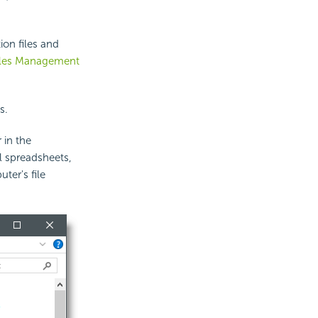
ion files and
iles Management
s.
 in the
el spreadsheets,
ter's file