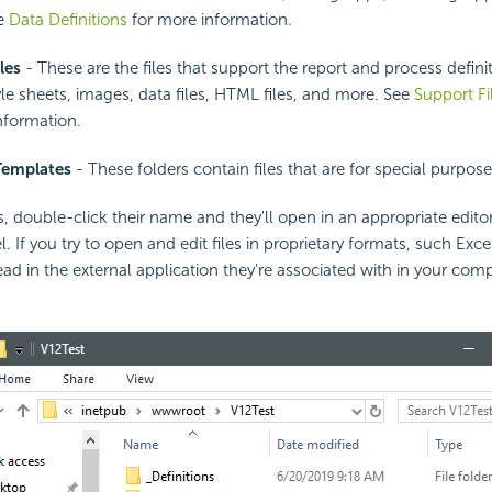
ee
Data Definitions
for more information.
les
- These are the files that support the report and process definit
yle sheets, images, data files, HTML files, and more. See
Support F
nformation.
Templates
- These folders contain files that are for special purpose
s, double-click their name and they'll open in an appropriate editor
 If you try to open and edit files in proprietary formats, such Exc
ead in the external application they're associated with in your compu