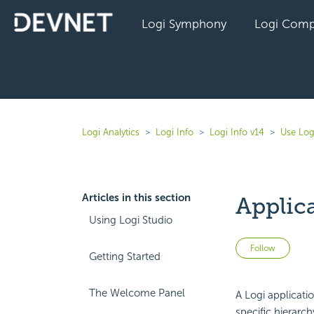
Logi Symphony
Logi Comp
Logi Analytics
Logi Info
Logi Info v14
Use Log
Articles in this section
Applica
Using Logi Studio
Not 
Follow
Getting Started
The Welcome Panel
A Logi applicat
specific hierarch