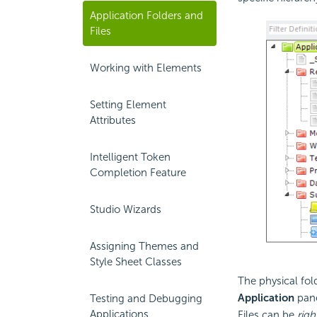
Application Folders and
Files
Working with Elements
Setting Element
Attributes
Intelligent Token
Completion Feature
Studio Wizards
Assigning Themes and
Style Sheet Classes
The physical fold
Application
pane
Testing and Debugging
Applications
Files can be
righ