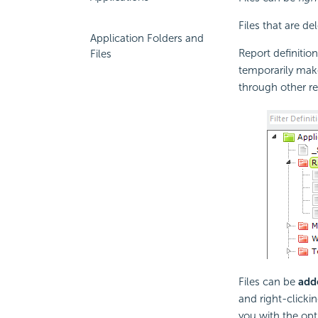
Files that are de
Application Folders and
Report definitio
Files
temporarily make
through other re
Files can be
add
and right-clickin
you with the opti