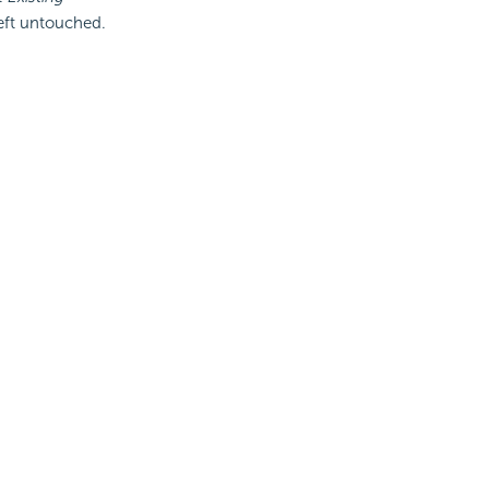
 left untouched.