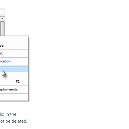
io in the
ot be deleted.
.