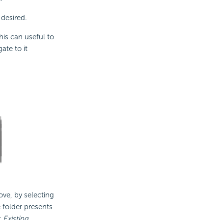
 desired.
his can useful to
ate to it
ove, by selecting
e folder presents
t
Existing