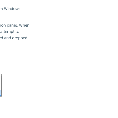
from Windows
ation panel. When
l attempt to
gged and dropped