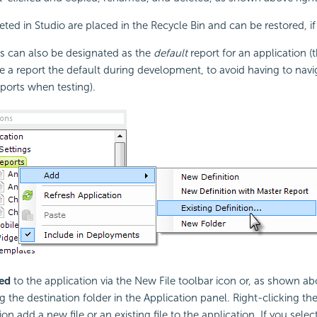
leted in Studio are placed in the Recycle Bin and can be restored, if
ns can also be designated as the
default
report for an application (t
 a report the default during development, to avoid having to navig
ports when testing).
ed
to the application via the New File toolbar icon or, as shown ab
g the destination folder in the Application panel. Right-clicking th
on add a new file or an existing file to the application. If you selec