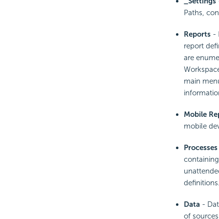
_Settings
Paths, con
Reports
- 
report def
are enumera
Workspace 
main menu 
informatio
Mobile Re
mobile dev
Processes
containing
unattended
definitions
Data
- Dat
of sources