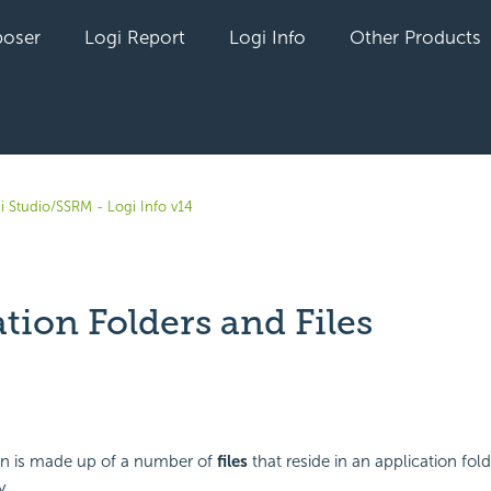
oser
Logi Report
Logi Info
Other Products
i Studio/SSRM - Logi Info v14
tion Folders and Files
yet followed by anyone
ion is made up of a number of
files
that reside in an application fol
y.