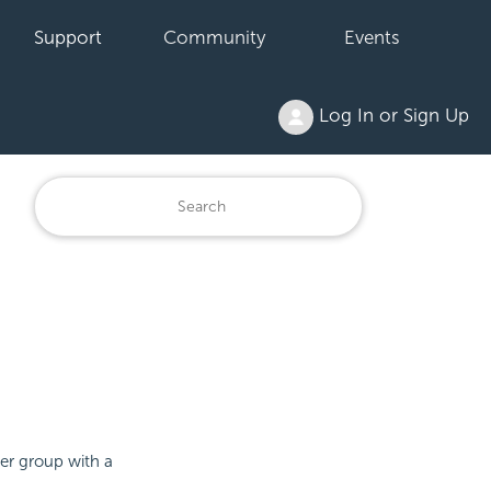
Support
Community
Events
Log In or Sign Up
der group with a