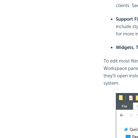
clients. S
Support Fi
include st
for more i
Widgets, 
To edit most file
Workspace panel.
they'll open inst
system.