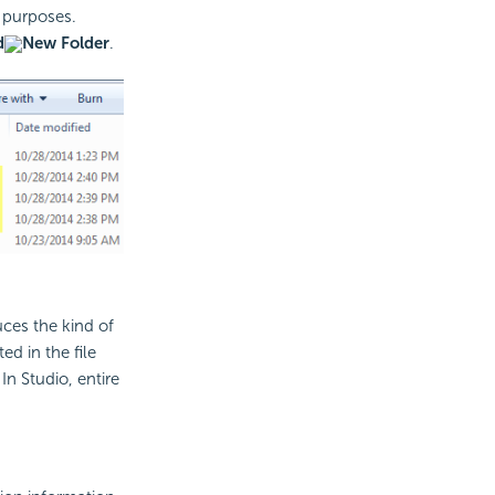
n purposes.
d
New Folder
.
uces the kind of
d in the file
In Studio, entire