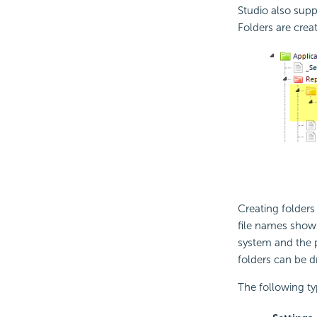
Studio also supp
Folders are crea
Creating folders
file names shown
system and the p
folders can be d
The following typ