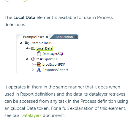
The
Local Data
element is available for use in Process
definitions.
It operates in them in the same manner that it does when
used in Report definitions and the data its datalayer retrieves
can be accessed from any task in the Process definition using
an @Local Data token. For a full explanation of this element,
see our
Datalayers
document.