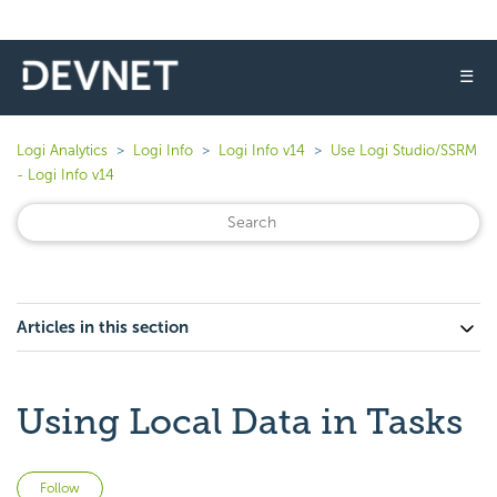
☰
Logi Analytics
Logi Info
Logi Info v14
Use Logi Studio/SSRM
- Logi Info v14
Articles in this section
Using Local Data in Tasks
Not yet followed by anyone
Follow