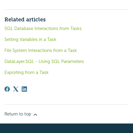
Related articles
SQL Database Interactions from Tasks
Setting Variables in a Task
File System Interactions from a Task
DataLayer.SQL - Using SQL Parameters
Exporting from a Task
Return to top