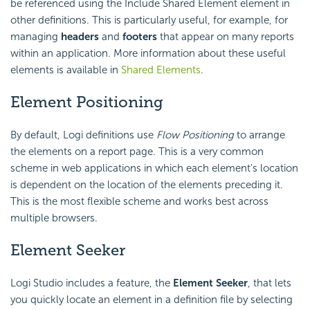
be referenced using the Include Shared Element element in
other definitions. This is particularly useful, for example, for
managing
headers
and
footers
that appear on many reports
within an application. More information about these useful
elements is available in
Shared Elements
.
Element Positioning
By default, Logi definitions use
Flow Positioning
to arrange
the elements on a report page. This is a very common
scheme in web applications in which each element's location
is dependent on the location of the elements preceding it.
This is the most flexible scheme and works best across
multiple browsers.
Element Seeker
Logi Studio includes a feature, the
Element Seeker
, that lets
you quickly locate an element in a definition file by selecting