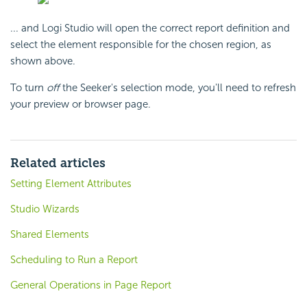
... and Logi Studio will open the correct report definition and
select the element responsible for the chosen region, as
shown above.
To turn
off
the Seeker's selection mode, you'll need to refresh
your preview or browser page.
Related articles
Setting Element Attributes
Studio Wizards
Shared Elements
Scheduling to Run a Report
General Operations in Page Report