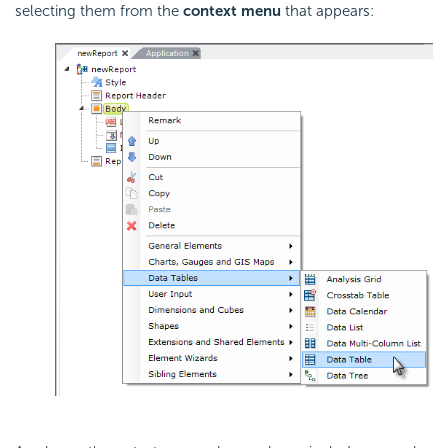
selecting them from the
context menu
that appears: