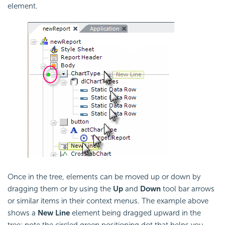
element.
Once in the tree, elements can be moved up or down by
dragging them or by using the
Up
and
Down
tool bar arrows
or similar items in their context menus. The example above
shows a
New Line
element being dragged upward in the
tree; note the circled green positioning dot that helps you