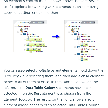
An element's context menu, shown above, includes several
useful options for working with elements, such as moving,
copying, cutting, or deleting them.
You can also select
multiple
parent elements (hold down the
"Ctrl" key while selecting them) and then add a child element
beneath all of them at once. In the example above on the
left, multiple
Data Table Column
elements have been
selected, then the
Sort
element was chosen from the
Element Toolbox. The result, on the right, shows a Sort
element added beneath each selected Data Table Column