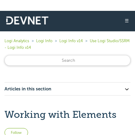
☰
Logi Analytics
Logi Info
Logi Info v14
Use Logi Studio/SSRM
- Logi Info v14
Articles in this section
Working with Elements
Not yet followed by anyone
Follow