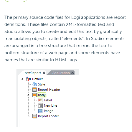
The primary source code files for Logi applications are report
definitions. These files contain XML-formatted text and
Studio allows you to create and edit this text by graphically
manipulating objects, called "elements". In Studio, elements
are arranged in a tree structure that mirrors the top-to-
bottom structure of a web page and some elements have
names that are similar to HTML tags.