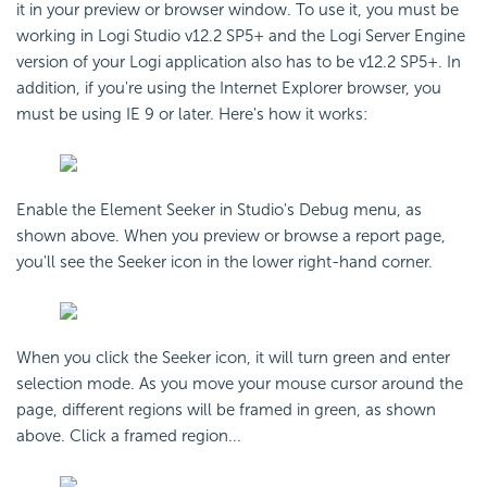
it in your preview or browser window. To use it, you must be
working in Logi Studio v12.2 SP5+ and the Logi Server Engine
version of your Logi application also has to be v12.2 SP5+. In
addition, if you're using the Internet Explorer browser, you
must be using IE 9 or later. Here's how it works:
Enable the Element Seeker in Studio's Debug menu, as
shown above. When you preview or browse a report page,
you'll see the Seeker icon in the lower right-hand corner.
When you click the Seeker icon, it will turn green and enter
selection mode. As you move your mouse cursor around the
page, different regions will be framed in green, as shown
above. Click a framed region...