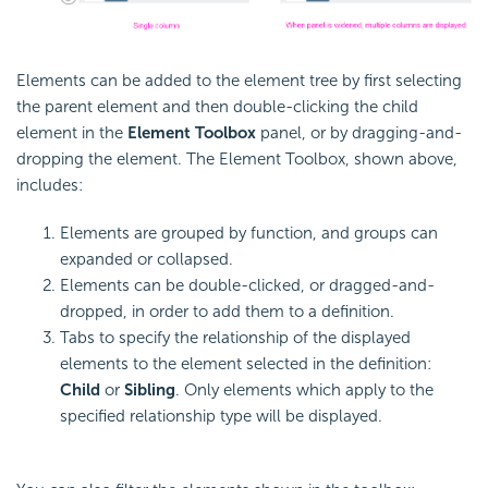
Elements can be added to the element tree by first selecting
the parent element and then double-clicking the child
element in the
Element Toolbox
panel, or by dragging-and-
dropping the element. The Element Toolbox, shown above,
includes:
Elements are grouped by function, and groups can
expanded or collapsed.
Elements can be double-clicked, or dragged-and-
dropped, in order to add them to a definition.
Tabs to specify the relationship of the displayed
elements to the element selected in the definition:
Child
or
Sibling
. Only elements which apply to the
specified relationship type will be displayed.