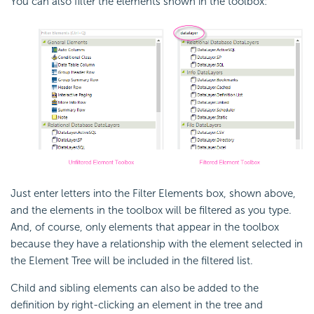
You can also filter the elements shown in the toolbox:
Just enter letters into the Filter Elements box, shown above,
and the elements in the toolbox will be filtered as you type.
And, of course, only elements that appear in the toolbox
because they have a relationship with the element selected in
the Element Tree will be included in the filtered list.
Child and sibling elements can also be added to the
definition by right-clicking an element in the tree and