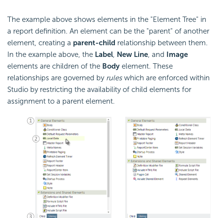
The example above shows elements in the "Element Tree" in
a report definition. An element can be the "parent" of another
element, creating a
parent-child
relationship between them.
In the example above, the
Label
,
New Line
, and
Image
elements are children of the
Body
element. These
relationships are governed by
rules
which are enforced within
Studio by restricting the availability of child elements for
assignment to a parent element.