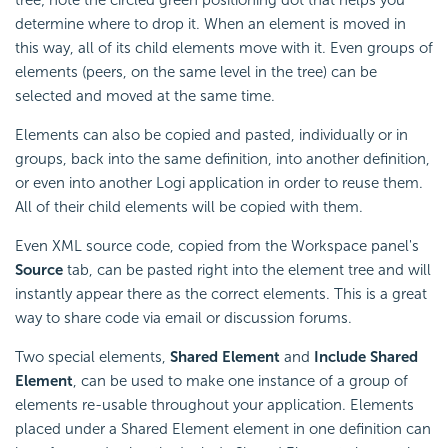
determine where to drop it. When an element is moved in
this way, all of its child elements move with it. Even groups of
elements (peers, on the same level in the tree) can be
selected and moved at the same time.
Elements can also be copied and pasted, individually or in
groups, back into the same definition, into another definition,
or even into another Logi application in order to reuse them.
All of their child elements will be copied with them.
Even XML source code, copied from the Workspace panel's
Source
tab, can be pasted right into the element tree and will
instantly appear there as the correct elements. This is a great
way to share code via email or discussion forums.
Two special elements,
Shared Element
and
Include Shared
Element
, can be used to make one instance of a group of
elements re-usable throughout your application. Elements
placed under a Shared Element element in one definition can