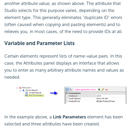
another attribute value, as shown above. The attribute that
Studio selects for this purpose varies, depending on the
element type. This generally eliminates "duplicate ID" errors
(often caused when copying and pasting elements) and to
relieves you, in most cases, of the need to provide IDs at all.
Variable and Parameter Lists
Certain elements represent lists of name-value pairs. In this
case, the Attributes panel displays an interface that allows
you to enter as many arbitrary attribute names and values as
needed.
In the example above, a
Link Parameters
element has been
selected and three attributes have been created.