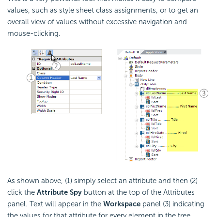
values, such as style sheet class assignments, or to get an
overall view of values without excessive navigation and
mouse-clicking.
As shown above, (1) simply select an attribute and then (2)
click the
Attribute Spy
button at the top of the Attributes
panel. Text will appear in the
Workspace
panel (3) indicating
the values for that attribute for every element in the tree