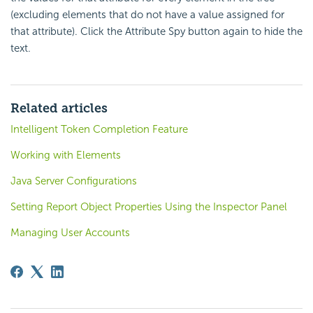
(excluding elements that do not have a value assigned for
that attribute). Click the Attribute Spy button again to hide the
text.
Related articles
Intelligent Token Completion Feature
Working with Elements
Java Server Configurations
Setting Report Object Properties Using the Inspector Panel
Managing User Accounts