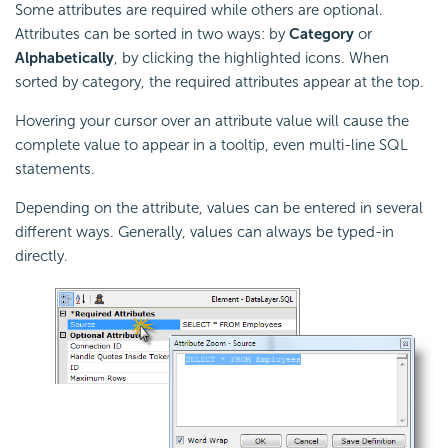
Some attributes are required while others are optional.
Attributes can be sorted in two ways: by
Category
or
Alphabetically
, by clicking the highlighted icons. When
sorted by category, the required attributes appear at the top.
Hovering your cursor over an attribute value will cause the
complete value to appear in a tooltip, even multi-line SQL
statements.
Depending on the attribute, values can be entered in several
different ways. Generally, values can always be typed-in
directly.