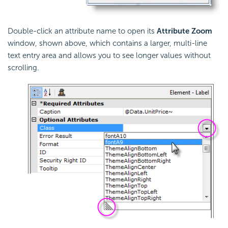
Double-click an attribute name to open its
Attribute Zoom
window, shown above, which contains a larger, multi-line
text entry area and allows you to see longer values without
scrolling.