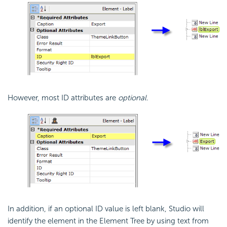
However, most ID attributes are
optional
.
In addition, if an optional ID value is left blank, Studio will
identify the element in the Element Tree by using text from