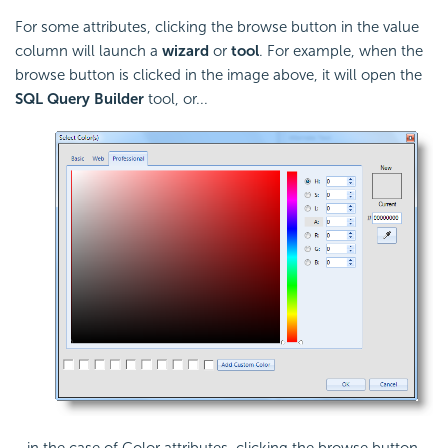
For some attributes, clicking the browse button in the value
column will launch a
wizard
or
tool
. For example, when the
browse button is clicked in the image above, it will open the
SQL Query Builder
tool, or...