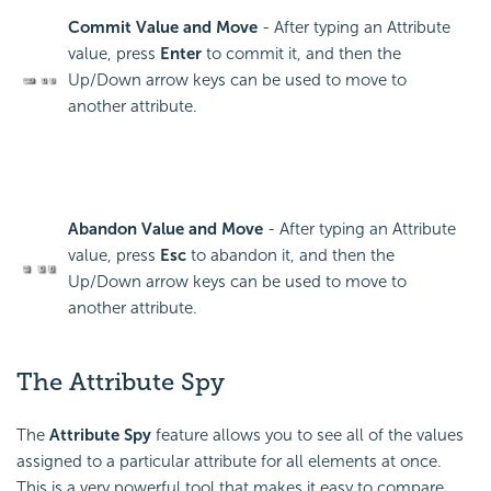
Commit Value and Move
- After typing an Attribute
value, press
Enter
to commit it, and then the
Up/Down arrow keys can be used to move to
another attribute.
Abandon Value and Move
- After typing an Attribute
value, press
Esc
to abandon it, and then the
Up/Down arrow keys can be used to move to
another attribute.
The Attribute Spy
The
Attribute Spy
feature allows you to see all of the values
assigned to a particular attribute for all elements at once.
This is a very powerful tool that makes it easy to compare