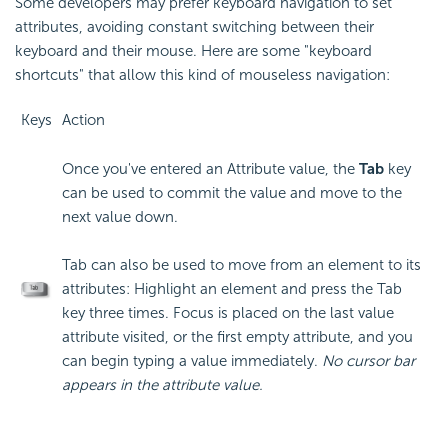
Some developers may prefer keyboard navigation to set
attributes, avoiding constant switching between their
keyboard and their mouse. Here are some "keyboard
shortcuts" that allow this kind of mouseless navigation:
Keys
Action
Once you've entered an Attribute value, the
Tab
key
can be used to commit the value and move to the
next value down.
Tab can also be used to move from an element to its
attributes: Highlight an element and press the Tab
key three times. Focus is placed on the last value
attribute visited, or the first empty attribute, and you
can begin typing a value immediately.
No cursor bar
appears in the attribute value.