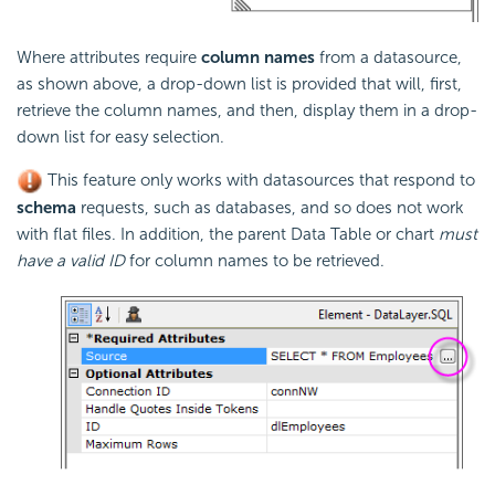
Where attributes require
column names
from a datasource,
as shown above, a drop-down list is provided that will, first,
retrieve the column names, and then, display them in a drop-
down list for easy selection.
This feature only works with datasources that respond to
schema
requests, such as databases, and so does not work
with flat files. In addition, the parent Data Table or chart
must
have a valid ID
for column names to be retrieved.