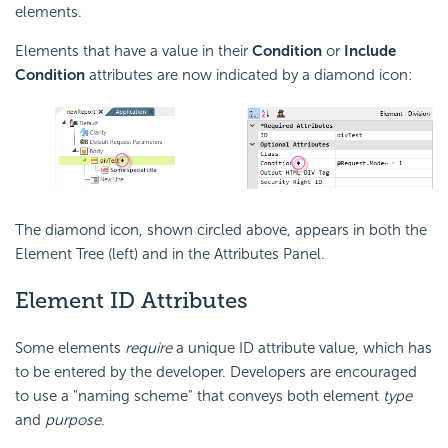
elements.
Elements that have a value in their
Condition
or
Include
Condition
attributes are now indicated by a diamond icon:
The diamond icon, shown circled above, appears in both the
Element Tree (left) and in the Attributes Panel.
Element ID Attributes
Some elements
require
a unique ID attribute value, which has
to be entered by the developer. Developers are encouraged
to use a "naming scheme" that conveys both element
type
and
purpose
.