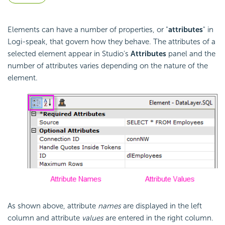
Elements can have a number of properties, or "
attributes
" in
Logi-speak, that govern how they behave. The attributes of a
selected element appear in Studio's
Attributes
panel and the
number of attributes varies depending on the nature of the
element.
As shown above, attribute
names
are displayed in the left
column and attribute
values
are entered in the right column.