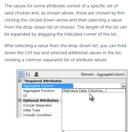
The values for some attributes consist of a specific set of
valid choices and, as shown above, these are chosen by first
clicking the circled down-arrow and then selecting a value
from the drop-down list of choices. The length of the list can
be expanded by
dragging
the indicated corner of the list.
After selecting a value from the drop-down list, you can hold
down the Ctrl key and selected additional values in the list,
creating a comma-separated list of attribute values.