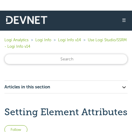
☰
Logi Analytics
Logi Info
Logi Info v14
Use Logi Studio/SSRM
- Logi Info v14
Articles in this section
Setting Element Attributes
Not yet followed by anyone
Follow