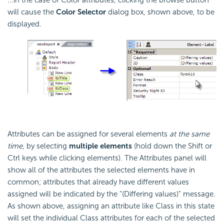
...in the case of Color attributes, clicking the browse button
will cause the
Color Selector
dialog box, shown above, to be
displayed.
Attributes can be assigned for several elements
at the same
time
, by selecting
multiple elements
(hold down the Shift or
Ctrl keys while clicking elements). The Attributes panel will
show all of the attributes the selected elements have in
common; attributes that already have different values
assigned will be indicated by the "(Differing values)" message.
As shown above, assigning an attribute like Class in this state
will set the individual Class attributes for each of the selected