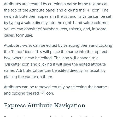
Attributes are created by entering a name in the text box at
the top of the Attribute panel and clicking the "+" icon. The
new attribute then appears in the list and its value can be set
by typing a value directly into the right-hand value column.
Values can consist of numbers, text, tokens, and, in some
cases, formulae.
Attribute
names
can be edited by selecting them and clicking
the "Pencil" icon. This will place the name into the top text
box, where it can be edited. The icon will change to a
"Diskette" icon and clicking it will save the edited attribute
name. Attribute values can be edited directly, as usual, by
placing the cursor on them.
Attributes can be removed entirely by selecting their name
and clicking the red "-" icon.
Express Attribute Navigation