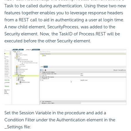
Task to be called during authentication. Using these two new
features together enables you to leverage response headers
from a REST call to aid in authenticating a user at login time.
A new child element,
SecurityProcess, was added to the
Security element. Now, the TaskID of Process.REST will be
executed before the other Security element.
Set the Session Variable in the procedure and add a
Condition Filter under the Authentication element in the
_Settings file: