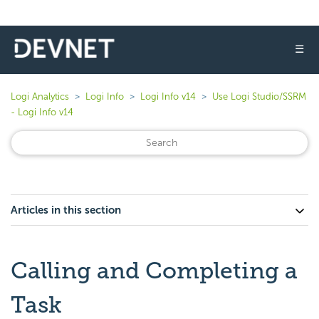
☰
Logi Analytics
Logi Info
Logi Info v14
Use Logi Studio/SSRM
- Logi Info v14
Articles in this section
Calling and Completing a
Task