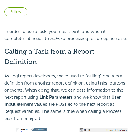
Not yet followed by anyone
Follow
In order to use a task, you must
call
it, and when it
completes, it needs to
redirect
processing to someplace else.
Calling a Task from a Report
Definition
As Logi report developers, we're used to "calling" one report
definition from another report definition, using links, buttons,
or events. When doing that, we can pass information to the
next report using
Link Parameters
and we know that
User
Input
element values are POST'ed to the next report as
Request variables. The same is true when calling a Process
task from a report.