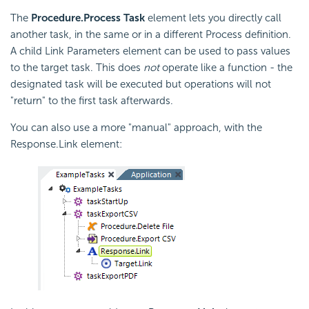
The
Procedure.Process Task
element lets you directly call
another task, in the same or in a different Process definition.
A child Link Parameters element can be used to pass values
to the target task. This does
not
operate like a function - the
designated task will be executed but operations will not
"return" to the first task afterwards.
You can also use a more "manual" approach, with the
Response.Link element: