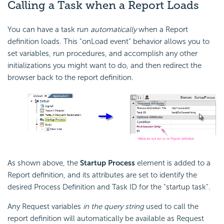
Calling a Task when a Report Loads
You can have a task run
automatically
when a Report
definition loads. This "onLoad event" behavior allows you to
set variables, run procedures, and accomplish any other
initializations you might want to do, and then redirect the
browser back to the report definition.
As shown above, the
Startup Process
element is added to a
Report definition, and its attributes are set to identify the
desired Process Definition and Task ID for the "startup task".
Any Request variables
in the query string
used to call the
report definition will automatically be available as Request