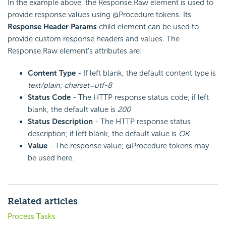
In the example above, the Response.Raw element is used to
provide response values using @Procedure tokens. Its
Response Header Params
child element can be used to
provide custom response headers and values. The
Response.Raw element's attributes are:
Content Type
- If left blank, the default content type is
text/plain; charset=utf-8
Status Code
- The HTTP response status code; if left
blank, the default value is
200
Status Description
- The HTTP response status
description; if left blank, the default value is
OK
Value
- The response value; @Procedure tokens may
be used here.
Related articles
Process Tasks