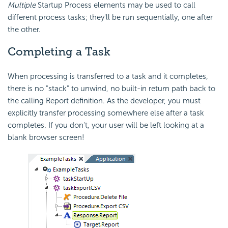
Multiple
Startup Process elements may be used to call
different process tasks; they'll be run sequentially, one after
the other.
Completing a Task
When processing is transferred to a task and it completes,
there is no "stack" to unwind, no built-in return path back to
the calling Report definition. As the developer, you must
explicitly transfer processing somewhere else after a task
completes. If you don't, your user will be left looking at a
blank browser screen!