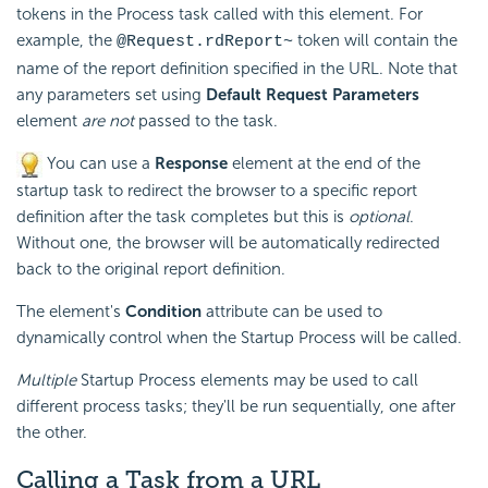
tokens in the Process task called with this element. For
example, the
token will contain the
@Request.rdReport~
name of the report definition specified in the URL. Note that
any parameters set using
Default Request Parameters
element
are not
passed to the task.
You can use a
Response
element at the end of the
startup task to redirect the browser to a specific report
definition after the task completes but this is
optional
.
Without one, the browser will be automatically redirected
back to the original report definition.
The element's
Condition
attribute can be used to
dynamically control when the Startup Process will be called.
Multiple
Startup Process elements may be used to call
different process tasks; they'll be run sequentially, one after
the other.
Calling a Task from a URL