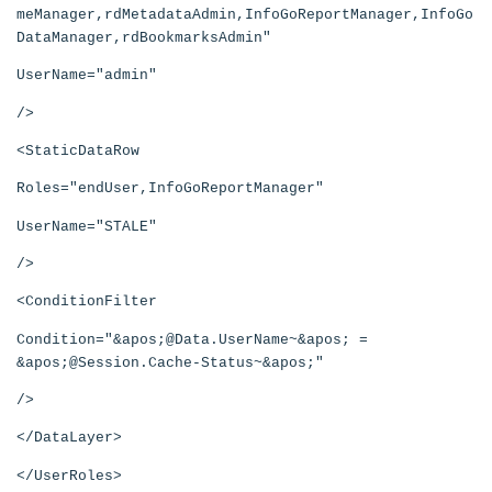
meManager,rdMetadataAdmin,InfoGoReportManager,InfoGo
DataManager,rdBookmarksAdmin"
UserName="admin"
/>
<StaticDataRow
Roles="endUser,InfoGoReportManager"
UserName="STALE"
/>
<ConditionFilter
Condition="&apos;@Data.UserName~&apos; =
&apos;@Session.Cache-Status~&apos;"
/>
</DataLayer>
</UserRoles>