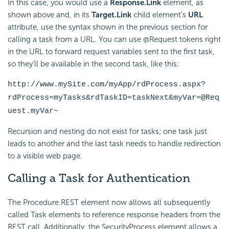
In this case, you would use a
Response.Link
element, as
shown above and, in its
Target.Link
child element's
URL
attribute, use the syntax shown in the previous section for
calling a task from a URL. You can use @Request tokens right
in the URL to forward request variables sent to the first task,
so they'll be available in the second task, like this:
http://www.mySite.com/myApp/rdProcess.aspx?
rdProcess=myTasks&rdTaskID=taskNext&myVar=@Req
uest.myVar~
Recursion and nesting do not exist for tasks; one task just
leads to another and the last task needs to handle redirection
to a visible web page.
Calling a Task for Authentication
The Procedure.REST element now allows all subsequently
called Task elements to reference response headers from the
REST call. Additionally, the
SecurityProcess element allows a