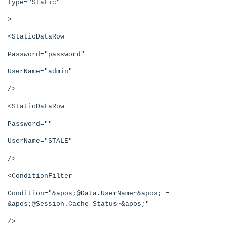
Type="Static"
>
<StaticDataRow
Password="password"
UserName="admin"
/>
<StaticDataRow
Password=""
UserName="STALE"
/>
<ConditionFilter
Condition="&apos;@Data.UserName~&apos; =
&apos;@Session.Cache-Status~&apos;"
/>