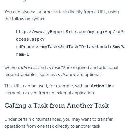
You can also call a process task directly from a URL, using
the following syntax:
http://www.myReportSite.com/myLogiApp/rdPr
ocess.aspx?
rdProcess=myTasks&rdTaskID=taskUpdate&myPa
ram=1
where
rdProcess
and
rdTaskID
are required and additional
request variables, such as
myParam
, are optional.
This URL can be used, for example, with an
Action.Link
element, or even from an external application.
Calling a Task from Another Task
Under certain circumstances, you may want to transfer
operations from one task directly to another task.