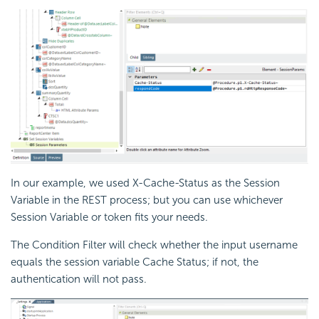
In our example, we used X-Cache-Status as the Session
Variable in the REST process; but you can use whichever
Session Variable or token fits your needs.
The
Condition Filter will check whether the input username
equals the session variable Cache Status; if not, the
authentication will not pass.