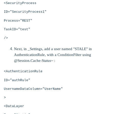
<SecurityProcess
ID="SecurityProcess1"
Process="REST"
TaskID="test"
/>
Next, in _Settings, add a user named "STALE" in
AuthenticationRule, with a
ConditionFilter using
@Session.Cache-Status~ :
<AuthenticationRule
ID="authRule"
UsernameDataColumn="UserName"
>
<DataLayer