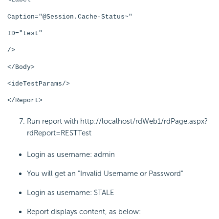
Caption="@Session.Cache-Status~"
ID="test"
/>
</Body>
<ideTestParams/>
</Report>
Run report with http://localhost/rdWeb1/rdPage.aspx?
rdReport=RESTTest
Login as username: admin
You will get an "Invalid Username or Password"
Login as username: STALE
Report displays content, as below: