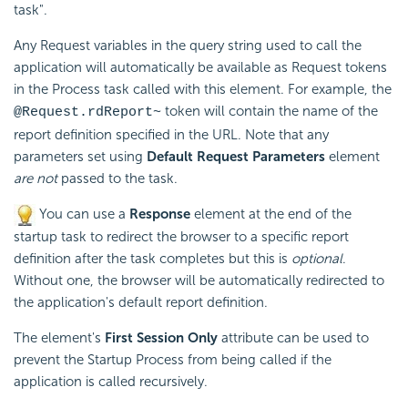
task".
Any Request variables in the query string used to call the
application will automatically be available as Request tokens
in the Process task called with this element. For example, the
token will contain the name of the
@Request.rdReport~
report definition specified in the URL. Note that any
parameters set using
Default Request Parameters
element
are not
passed to the task.
You can use a
Response
element at the end of the
startup task to redirect the browser to a specific report
definition after the task completes but this is
optional
.
Without one, the browser will be automatically redirected to
the application's default report definition.
The element's
First Session Only
attribute can be used to
prevent the Startup Process from being called if the
application is called recursively.