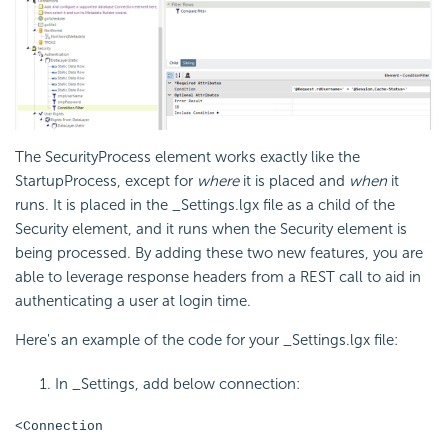
The
SecurityProcess element works exactly like the
StartupProcess, except for
where
it is placed and
when
it
runs. It is placed in the _Settings.lgx file as a child of the
Security element, and it runs when the Security element is
being processed. By adding these two new features, you are
able to leverage response headers from a REST call to aid in
authenticating a user at login time.
Here's an example of the code for your _Settings.lgx file:
In _Settings, add below connection:
<Connection