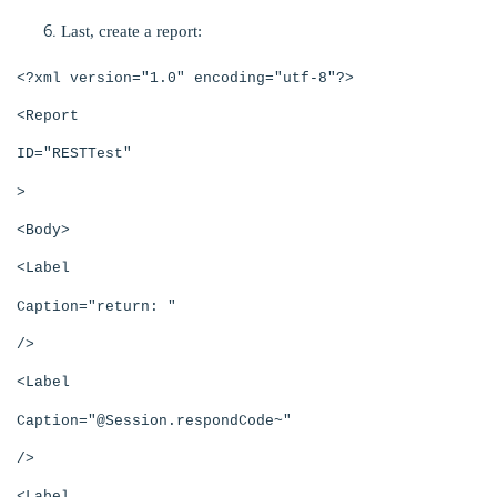
Last, create a report:
<?xml version="1.0" encoding="utf-8"?>
<Report
ID="RESTTest"
>
<Body>
<Label
Caption="return: "
/>
<Label
Caption="@Session.respondCode~"
/>
<Label