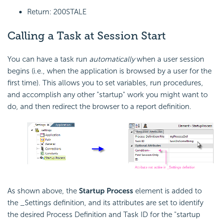
Return: 200STALE
Calling a Task at Session Start
You can have a task run
automatically
when a user session
begins (i.e., when the application is browsed by a user for the
first time). This allows you to set variables, run procedures,
and accomplish any other "startup" work you might want to
do, and then redirect the browser to a report definition.
As shown above, the
Startup Process
element is added to
the _Settings definition, and its attributes are set to identify
the desired Process Definition and Task ID for the "startup