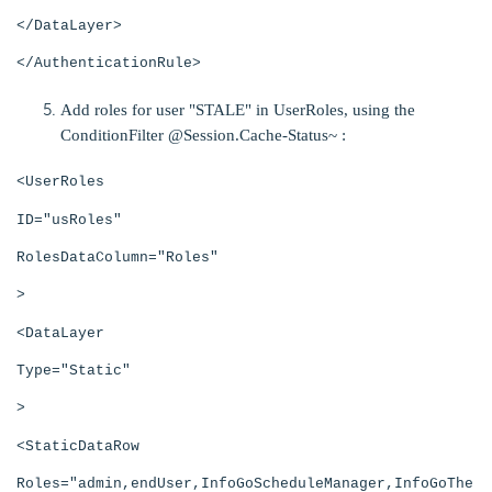
</DataLayer>
</AuthenticationRule>
Add roles for user "STALE" in UserRoles, using the
ConditionFilter @Session.Cache-Status~ :
<UserRoles
ID="usRoles"
RolesDataColumn="Roles"
>
<DataLayer
Type="Static"
>
<StaticDataRow
Roles="admin,endUser,InfoGoScheduleManager,InfoGoThe