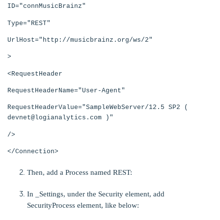
ID="connMusicBrainz"
Type="REST"
UrlHost="http://musicbrainz.org/ws/2"
>
<RequestHeader
RequestHeaderName="User-Agent"
RequestHeaderValue="SampleWebServer/12.5 SP2 (
devnet@logianalytics.com )"
/>
</Connection>
Then, add a Process named REST:
In _Settings, under the
Security element, add
SecurityProcess element, like below: