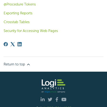
@Procedure Tokens
Exporting Reports
Crosstab Tables
Security for Accessing Web Pages
Return to top