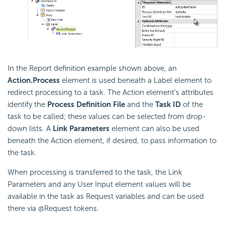
In the Report definition example shown above, an
Action.Process
element is used beneath a Label element to
redirect processing to a task. The Action element's attributes
identify the
Process Definition File
and the
Task ID
of the
task to be called; these values can be selected from drop-
down lists. A
Link Parameters
element can also be used
beneath the Action element, if desired, to pass information to
the task.
When processing is transferred to the task, the Link
Parameters and any User Input element values will be
available in the task as Request variables and can be used
there via @Request tokens.