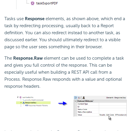
Tasks use
Response
elements, as shown above, which end a
task by redirecting processing, usually back to a Report
definition. You can also redirect instead to another task, as
discussed earlier. You should ultimately redirect to a visible
page so the user sees something in their browser.
The
Response.Raw
element can be used to complete a task
and gives you full control of the response. This can be
especially useful when building a REST
API call from a
Process. Response.Raw responds with a value and optional
response headers.