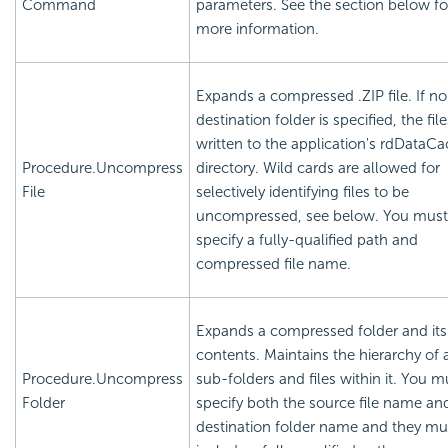
Command
parameters. See the section below fo
more information.
Expands a compressed .ZIP file. If no
destination folder is specified, the fil
written to the application's rdDataC
Procedure.Uncompress
directory. Wild cards are allowed for
File
selectively identifying files to be
uncompressed, see below. You must
specify a fully-qualified path and
compressed file name.
Expands a compressed folder and its
contents. Maintains the hierarchy of 
Procedure.Uncompress
sub-folders and files within it. You m
Folder
specify both the source file name an
destination folder name and they mu