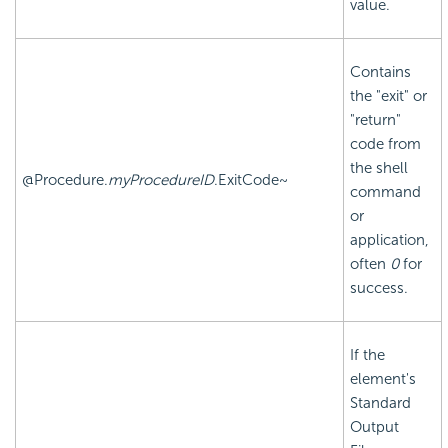
value.
Contains
the "exit" or
"return"
code from
the shell
@Procedure.
myProcedureID
.ExitCode~
command
or
application,
often
0
for
success.
If the
element's
Standard
Output