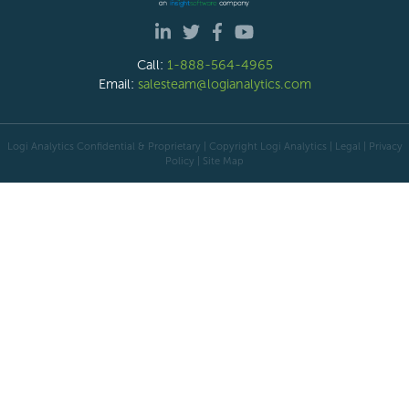
Call:
1-888-564-4965
Email:
salesteam@logianalytics.com
Logi Analytics Confidential & Proprietary | Copyright
Logi Analytics
| Legal
|
Privacy
Policy
|
Site Map