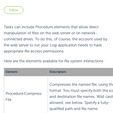
Not yet followed by anyone
Follow
Tasks can include Procedure elements that allow direct
manipulation of files on the web server or on network-
connected drives. To do this, of course, the account used by
the web server to run your Logi application needs to have
appropriate file access permissions.
Here are the elements available for file system interactions:
Element
Description
Compresses the named file, using th
format. You must specify both the s
Procedure.Compress
and destination file names. Wild card
File
allowed, see below. Specify a fully-
qualified path and file name.