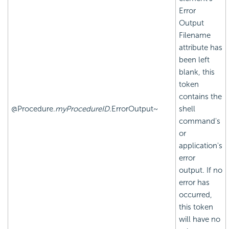
Error
Output
Filename
attribute has
been left
blank, this
token
contains the
@Procedure.
myProcedureID
.ErrorOutput~
shell
command's
or
application's
error
output. If no
error has
occurred,
this token
will have no