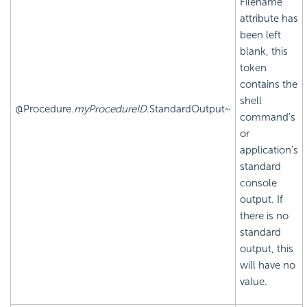
Filename
attribute has
been left
blank, this
token
contains the
shell
@Procedure.
myProcedureID
.StandardOutput~
command's
or
application's
standard
console
output. If
there is no
standard
output, this
will have no
value.