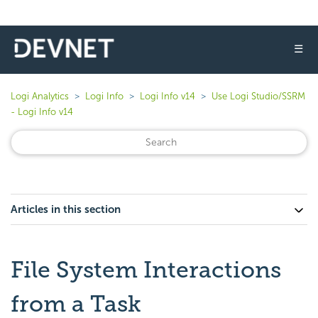
☰
Logi Analytics
Logi Info
Logi Info v14
Use Logi Studio/SSRM
- Logi Info v14
Articles in this section
File System Interactions
from a Task