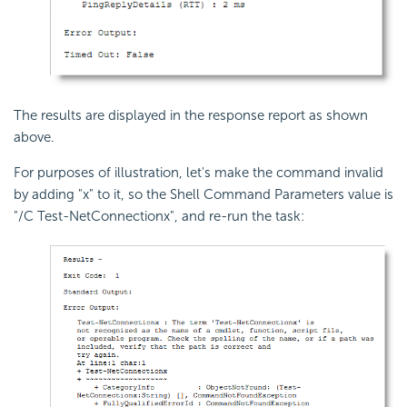
The results are displayed in the response report as shown
above.
For purposes of illustration, let's make the command invalid
by adding "x" to it, so the Shell Command Parameters value is
"/C Test-NetConnectionx", and re-run the task: