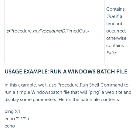
Contains
True
if a
timeout
@Procedure.
myProcedureID
.TimedOut~
occurred;
otherwise
contains
False
.
USAGE EXAMPLE: RUN A WINDOWS BATCH FILE
In this example, we'll use Procedure.Run Shell Command to
run a simple Windowsbatch file that will "ping" a web site and
display some parameters. Here's the batch file contents:
ping %1
echo %2 %3
echo