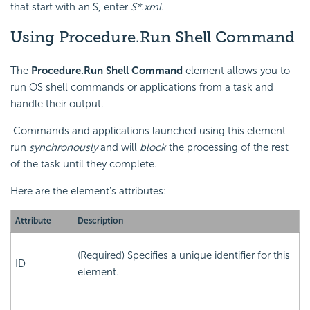
that start with an S, enter
S*.xml
.
Using Procedure.Run Shell Command
The
Procedure.Run Shell Command
element allows you to
run OS shell commands or applications from a task and
handle their output.
Commands and applications launched using this element
run
synchronously
and will
block
the processing of the rest
of the task until they complete.
Here are the element's attributes:
Attribute
Description
(Required) Specifies a unique identifier for this
ID
element.