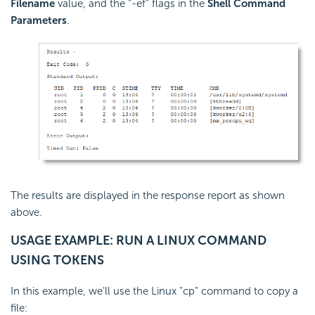
Filename
value, and the "-ef" flags in the
Shell Command
Parameters
.
The results are displayed in the response report as shown
above.
USAGE EXAMPLE: RUN A LINUX COMMAND
USING TOKENS
In this example, we'll use the Linux "cp" command to copy a
file: