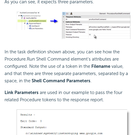
As you can see, it expects three parameters.
In the task definition shown above, you can see how the
Procedure.Run Shell Command element's attributes are
configured. Note the use of a token in the
Filename
value,
and that there are three separate parameters, separated by a
space, in the
Shell Command Parameters
.
Link Parameters
are used in our example to pass the four
related Procedure tokens to the response report.