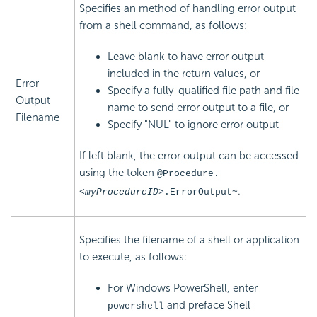
Specifies an method of handling error output
from a shell command, as follows:
Leave blank to have error output
included in the return values, or
Error
Specify a fully-qualified file path and file
Output
name to send error output to a file, or
Filename
Specify "NUL" to ignore error output
If left blank, the error output can be accessed
using the token
@Procedure.
.
<myProcedureID>
.ErrorOutput~
Specifies the filename of a shell or application
to execute, as follows:
For Windows PowerShell, enter
and preface Shell
powershell