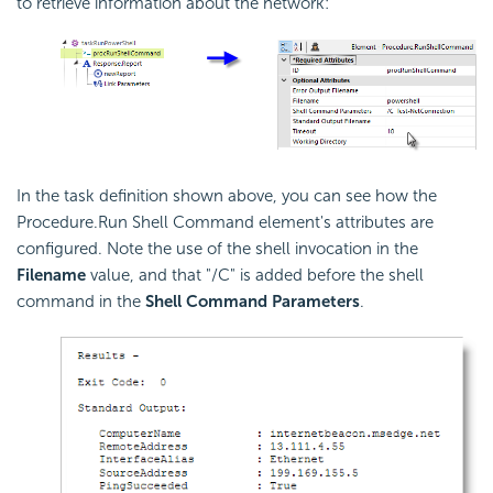
to retrieve information about the network:
In the task definition shown above, you can see how the
Procedure.Run Shell Command element's attributes are
configured. Note the use of the shell invocation in the
Filename
value, and that "/C" is added before the shell
command in the
Shell Command Parameters
.