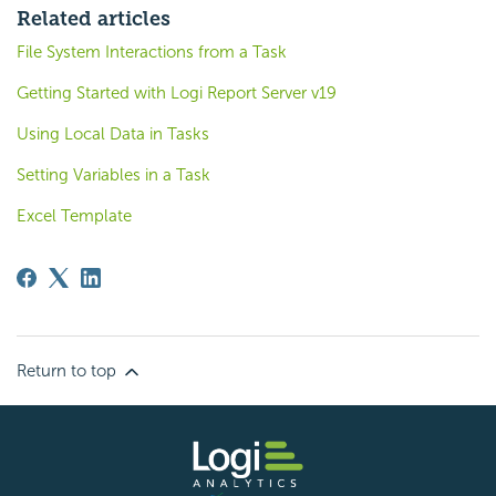
Related articles
File System Interactions from a Task
Getting Started with Logi Report Server v19
Using Local Data in Tasks
Setting Variables in a Task
Excel Template
Return to top