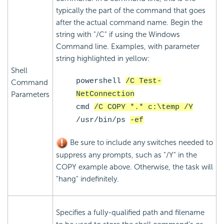
typically the part of the command that goes
after the actual command name. Begin the
string with "/C" if using the Windows
Command line. Examples, with parameter
string highlighted in yellow:
Shell
powershell
/C Test-
Command
Parameters
NetConnection
cmd
/C COPY *.* c:\temp /Y
/usr/bin/ps
-ef
Be sure to include any switches needed to
suppress any prompts, such as "/Y" in the
COPY example above. Otherwise, the task will
"hang" indefinitely.
Specifies a fully-qualified path and filename