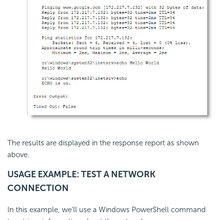
The results are displayed in the response report as shown
above.
USAGE EXAMPLE: TEST A NETWORK
CONNECTION
In this example, we'll use a Windows PowerShell command