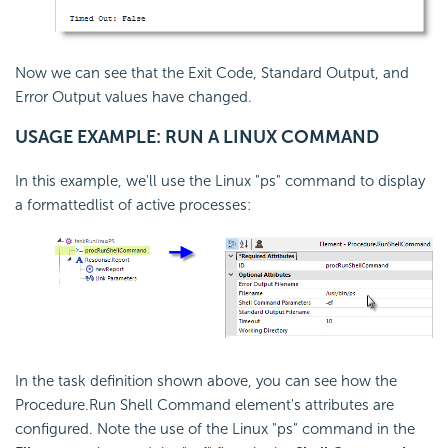
Now we can see that the Exit Code, Standard Output, and
Error Output values have changed.
USAGE EXAMPLE: RUN A LINUX COMMAND
In this example, we'll use the Linux "ps" command to display
a formattedlist of active processes:
In the task definition shown above, you can see how the
Procedure.Run Shell Command element's attributes are
configured. Note the use of the Linux "ps" command in the