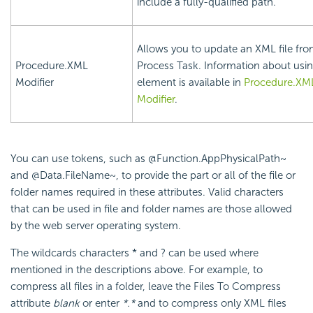
include a fully-qualified path.
Allows you to update an XML file fro
Procedure.XML
Process Task. Information about usin
Modifier
element is available in
Procedure.XM
Modifier
.
You can use tokens, such as @Function.AppPhysicalPath~
and @Data.FileName~, to provide the part or all of the file or
folder names required in these attributes. Valid characters
that can be used in file and folder names are those allowed
by the web server operating system.
The wildcards characters * and ? can be used where
mentioned in the descriptions above. For example, to
compress all files in a folder, leave the Files To Compress
attribute
blank
or enter
*.*
and to compress only XML files