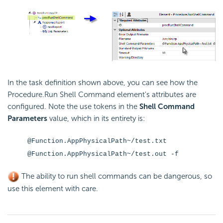
In the task definition shown above, you can see how the
Procedure.Run Shell Command element's attributes are
configured. Note the use tokens in the
Shell Command
Parameters
value, which in its entirety is:
@Function.AppPhysicalPath~/test.txt
@Function.AppPhysicalPath~/test.out -f
The ability to run shell commands can be dangerous, so
use this element with care.