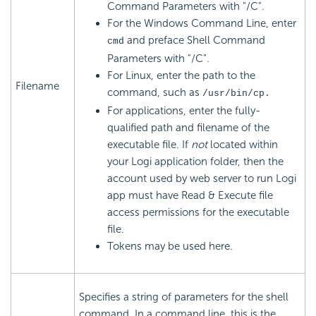
Command Parameters with "/C".
For the Windows Command Line, enter
and preface Shell Command
cmd
Parameters with "/C".
For Linux, enter the path to the
Filename
command, such as
/usr/bin/cp.
For applications, enter the fully-
qualified path and filename of the
executable file. If
not
located within
your Logi application folder, then the
account used by web server to run Logi
app must have Read & Execute file
access permissions for the executable
file.
Tokens may be used here.
Specifies a string of parameters for the shell
command. In a command line, this is the