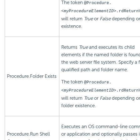
The token
@Procedure.
<myProcedureElementID>
.rdReturn
will return
True
or
False
depending on
existence.
Returns
True
and executes its child
elements if the named folder is found
the web server file system. Specify a f
qualified path and folder name.
Procedure.Folder Exists
The token
@Procedure.
<myProcedureElementID>
.rdReturn
will return
True
or
False
depending o
folder existence.
Executes an OS command-line co
Procedure.Run Shell
or application and optionally passes 