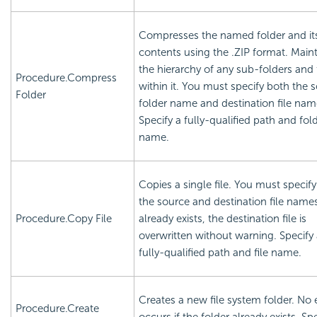
Compresses the named folder and it
contents using the .ZIP format. Main
the hierarchy of any sub-folders and f
Procedure.Compress
within it. You must specify both the 
Folder
folder name and destination file nam
Specify a fully-qualified path and fol
name.
Copies a single file. You must specif
the source and destination file names. 
Procedure.Copy File
already exists, the destination file is
overwritten without warning. Specify
fully-qualified path and file name.
Creates a new file system folder. No 
Procedure.Create