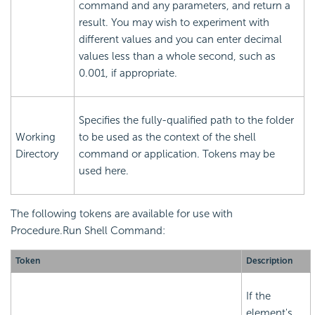
command and any parameters, and return a
result. You may wish to experiment with
different values and you can enter decimal
values less than a whole second, such as
0.001, if appropriate.
Specifies the fully-qualified path to the folder
Working
to be used as the context of the shell
Directory
command or application. Tokens may be
used here.
The following tokens are available for use with
Procedure.Run Shell Command:
Token
Description
If the
element's