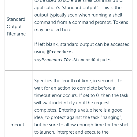
to be used to store the shell command's or
application's "standard output". This is the
output typically seen when running a shell
Standard
command from a command prompt. Tokens
Output
may be used here.
Filename
If left blank, standard output can be accessed
using
@Procedure.
.
<myProcedureID>
.StandardOutput~
Specifies the length of time, in seconds, to
wait for an action to complete before a
timeout error occurs. If set to 0, then the task
will wait indefinitely until the request
completes. Entering a value here is a good
idea, to protect against the task "hanging",
Timeout
but be sure to allow enough time for the shell
to launch, interpret and execute the