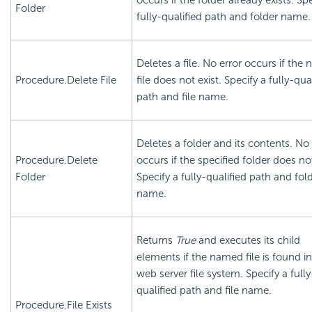
occurs if the folder already exists. Sp
Folder
fully-qualified path and folder name.
Deletes a file. No error occurs if the
Procedure.Delete File
file does not exist. Specify a fully-qua
path and file name.
Deletes a folder and its contents. No 
Procedure.Delete
occurs if the specified folder does not
Folder
Specify a fully-qualified path and fol
name.
Returns
True
and executes its child
elements if the named file is found in
web server file system. Specify a fully
qualified path and file name.
Procedure.File Exists