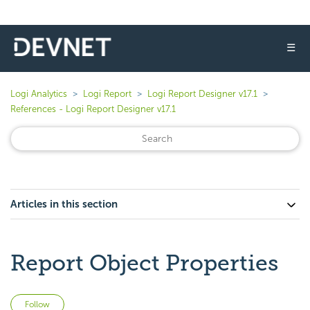
☰
Logi Analytics
Logi Report
Logi Report Designer v17.1
References - Logi Report Designer v17.1
Articles in this section
Report Object Properties
Not yet followed by anyone
Follow