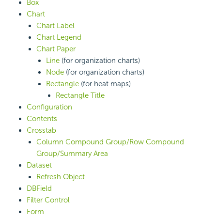
Box
Chart
Chart Label
Chart Legend
Chart Paper
Line
(for organization charts)
Node
(for organization charts)
Rectangle
(for heat maps)
Rectangle Title
Configuration
Contents
Crosstab
Column Compound Group/Row Compound
Group/Summary Area
Dataset
Refresh Object
DBField
Filter Control
Form