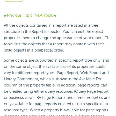
Previous Topic
Next Topic
All the objects contained in a report are listed in a tree
structure in the Report Inspector. You can edit the object
properties here to change the appearance of your report. The
topic lists the objects that a report may contain with their
child objects in alphabetical order.
Some objects are supported in specific report type only, and
on the same object the availabilities of its properties could
vary for different report types: Page Report, Web Report and
Library Component, which is shown in the Available For
column of the property table. In addition, page reports can
be created using either query resources (Query Page Report)
or business views (BV Page Report), and some properties are
only available for page reports created using a specific data
resource type. When a property is available for page reports