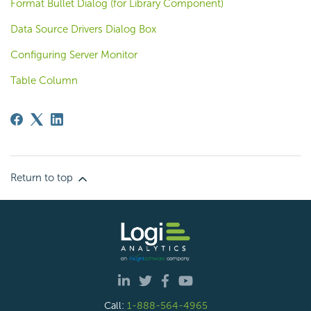
Format Bullet Dialog (for Library Component)
Data Source Drivers Dialog Box
Configuring Server Monitor
Table Column
Return to top
Call:
1-888-564-4965