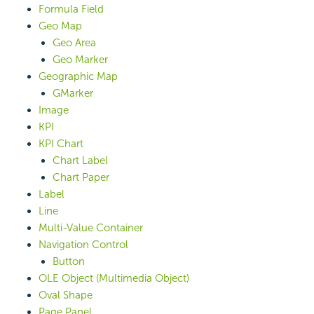
Formula Field
Geo Map
Geo Area
Geo Marker
Geographic Map
GMarker
Image
KPI
KPI Chart
Chart Label
Chart Paper
Label
Line
Multi-Value Container
Navigation Control
Button
OLE Object (Multimedia Object)
Oval Shape
Page Panel