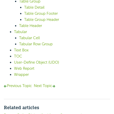
Table Group
Table Detail
Table Group Footer
Table Group Header
Table Header
Tabular
Tabular Cell
Tabular Row Group
Text Box
TOC
User-Define Object (UDO)
Web Report
Wrapper
Previous Topic
Next Topic
Related articles