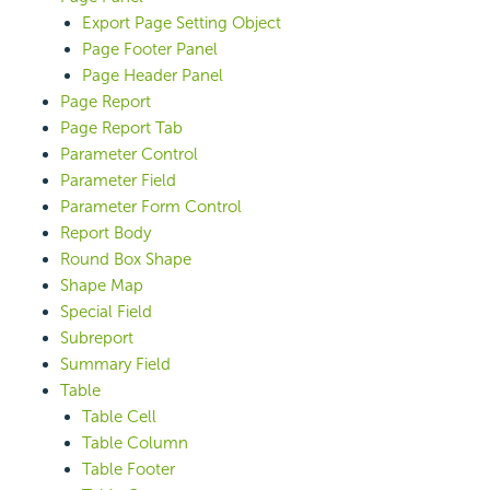
Export Page Setting Object
Page Footer Panel
Page Header Panel
Page Report
Page Report Tab
Parameter Control
Parameter Field
Parameter Form Control
Report Body
Round Box Shape
Shape Map
Special Field
Subreport
Summary Field
Table
Table Cell
Table Column
Table Footer