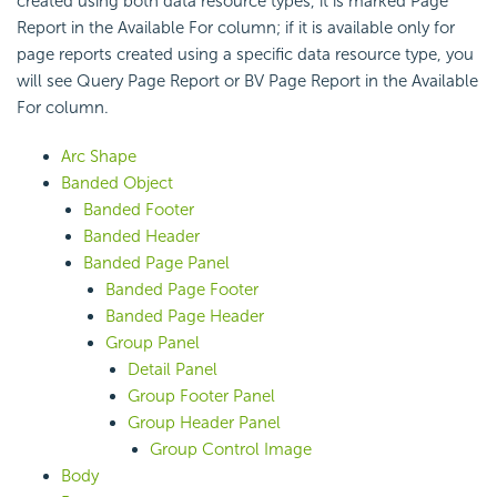
created using both data resource types, it is marked Page
Report in the Available For column; if it is available only for
page reports created using a specific data resource type, you
will see Query Page Report or BV Page Report in the Available
For column.
Arc Shape
Banded Object
Banded Footer
Banded Header
Banded Page Panel
Banded Page Footer
Banded Page Header
Group Panel
Detail Panel
Group Footer Panel
Group Header Panel
Group Control Image
Body