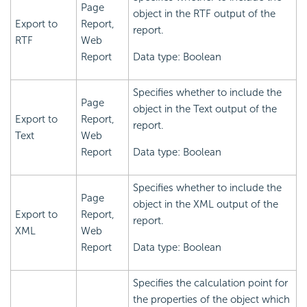
Page
object in the RTF output of the
Export to
Report,
report.
RTF
Web
Report
Data type: Boolean
Specifies whether to include the
Page
object in the Text output of the
Export to
Report,
report.
Text
Web
Report
Data type: Boolean
Specifies whether to include the
Page
object in the XML output of the
Export to
Report,
report.
XML
Web
Report
Data type: Boolean
Specifies the calculation point for
the properties of the object which