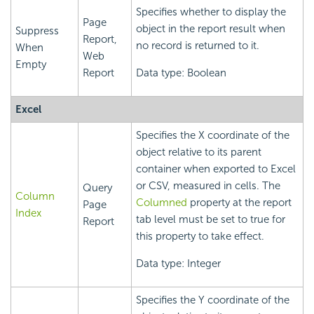
Specifies whether to display the
Page
object in the report result when
Suppress
Report,
no record is returned to it.
When
Web
Empty
Report
Data type: Boolean
Excel
Specifies the X coordinate of the
object relative to its parent
container when exported to Excel
or CSV, measured in cells. The
Query
Column
Columned
property at the report
Page
Index
tab level must be set to true for
Report
this property to take effect.
Data type: Integer
Specifies the Y coordinate of the