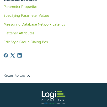
Parameter Properties
Specifying Parameter Values
Measuring Database Network Latency
Flattener Attributes
Edit Style Group Dialog Box
Return to top