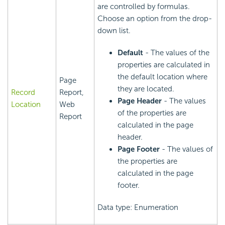
are controlled by formulas.
Choose an option from the drop-
down list.
Default
- The values of the
properties are calculated in
the default location where
Page
they are located.
Record
Report,
Page Header
- The values
Location
Web
of the properties are
Report
calculated in the page
header.
Page Footer
- The values of
the properties are
calculated in the page
footer.
Data type: Enumeration