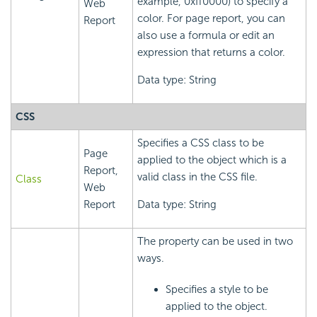
example, 0xff0000) to specify a
Web
color. For page report, you can
Report
also use a formula or edit an
expression that returns a color.
Data type: String
CSS
Specifies a CSS class to be
Page
applied to the object which is a
Report,
valid class in the CSS file.
Class
Web
Report
Data type: String
The property can be used in two
ways.
Specifies a style to be
applied to the object.