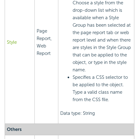
Choose a style from the
drop-down list which is
available when a Style
Group has been selected at
Page
the page report tab or web
Report,
report level and when there
Style
Web
are styles in the Style Group
Report
that can be applied to the
object, or type in the style
name.
Specifies a CSS selector to
be applied to the object.
Type a valid class name
from the CSS file.
Data type: String
Others