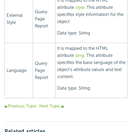
It is mapped to the HTML
attribute
style
. This attribute
Query
specifies style information for the
External
Page
object.
Style
Report
Data type: String
It is mapped to the HTML
attribute
lang
. This attribute
specifies the base language of the
Query
object's attribute values and text
Language
Page
content.
Report
Data type: String
Previous Topic
Next Topic
Related articles