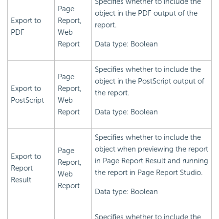
Specifies whether to include the
Page
object in the PDF output of the
Export to
Report,
report.
PDF
Web
Report
Data type: Boolean
Specifies whether to include the
Page
object in the PostScript output of
Export to
Report,
the report.
PostScript
Web
Report
Data type: Boolean
Specifies whether to include the
object when previewing the report
Page
Export to
in Page Report Result and running
Report,
Report
the report in Page Report Studio.
Web
Result
Report
Data type: Boolean
Specifies whether to include the