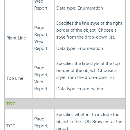
Web
Report
Data type: Enumeration
Specifies the line style of the right
Page
border of the object. Choose a
Report,
style from the drop-down list.
Right Line
Web
Report
Data type: Enumeration
Specifies the line style of the top
Page
border of the object. Choose a
Report,
style from the drop-down list.
Top Line
Web
Report
Data type: Enumeration
TOC
Specifies whether to include the
Page
object in the TOC Browser for the
TOC
Report,
report.