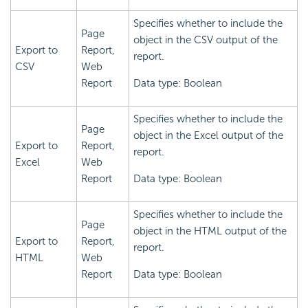
Specifies whether to include the
Page
object in the CSV output of the
Export to
Report,
report.
CSV
Web
Report
Data type: Boolean
Specifies whether to include the
Page
object in the Excel output of the
Export to
Report,
report.
Excel
Web
Report
Data type: Boolean
Specifies whether to include the
Page
object in the HTML output of the
Export to
Report,
report.
HTML
Web
Report
Data type: Boolean