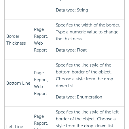
Data type: String
Specifies the width of the border.
Page
Type a numeric value to change
Border
Report,
the thickness.
Thickness
Web
Report
Data type: Float
Specifies the line style of the
bottom border of the object.
Page
Choose a style from the drop-
Report,
Bottom Line
down list.
Web
Report
Data type: Enumeration
Specifies the line style of the left
Page
border of the object. Choose a
Report,
style from the drop-down list.
Left Line