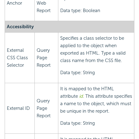
Anchor
Web
Report
Data type: Boolean
Accessibility
Specifies a class selector to be
applied to the object when
External
Query
exported as HTML. Type a valid
CSS Class
Page
class name from the CSS file.
Selector
Report
Data type: String
It is mapped to the HTML
attribute
id
. This attribute specifies
Query
a name to the object, which must
External ID
Page
be unique in the report.
Report
Data type: String