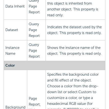
Query
this object is inherited from
Data Inherit
Page
another object. This property is
Report
read only.
Query
Indicates the dataset used by the
Dataset
Page
object. This property is read only.
Report
Query
Instance
Shows the instance name of the
Page
Name
object. This property is read only.
Report
Color
Specifies the background color
and fill effect of the object.
Choose a color from the drop-
down list or select Custom to
customize a color, or type a
Page
hexadecimal RGB value (for
Report,
Background