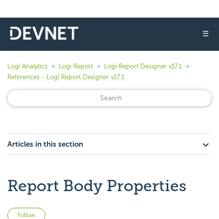
☰
Logi Analytics
Logi Report
Logi Report Designer v17.1
References - Logi Report Designer v17.1
Articles in this section
Report Body Properties
Not yet followed by anyone
Follow