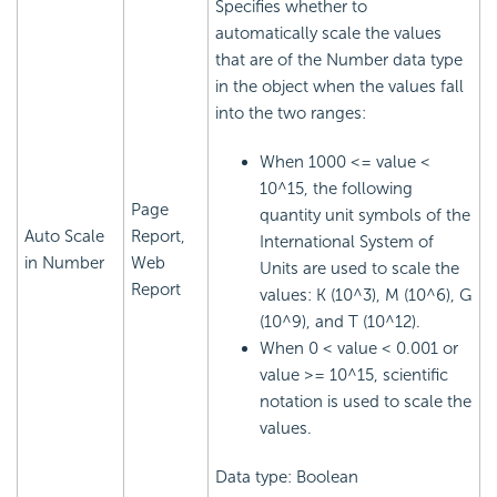
Specifies whether to
automatically scale the values
that are of the Number data type
in the object when the values fall
into the two ranges:
When 1000 <= value <
10^15, the following
Page
quantity unit symbols of the
Auto Scale
Report,
International System of
in Number
Web
Units are used to scale the
Report
values: K (10^3), M (10^6), G
(10^9), and T (10^12).
When 0 < value < 0.001 or
value >= 10^15, scientific
notation is used to scale the
values.
Data type: Boolean