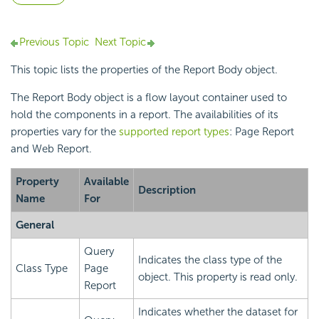
Previous Topic
Next Topic
This topic lists the properties of the Report Body object.
The Report Body object is a flow layout container used to
hold the components in a report. The availabilities of its
properties vary for the
supported report types
: Page Report
and Web Report.
Property
Available
Description
Name
For
General
Query
Indicates the class type of the
Class Type
Page
object. This property is read only.
Report
Indicates whether the dataset for