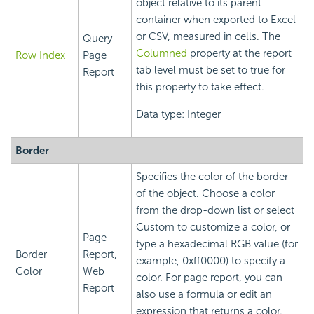
object relative to its parent
container when exported to Excel
or CSV, measured in cells. The
Query
Columned
property at the report
Row Index
Page
tab level must be set to true for
Report
this property to take effect.
Data type: Integer
Border
Specifies the color of the border
of the object. Choose a color
from the drop-down list or select
Custom to customize a color, or
Page
type a hexadecimal RGB value (for
Border
Report,
example, 0xff0000) to specify a
Color
Web
color. For page report, you can
Report
also use a formula or edit an
expression that returns a color.