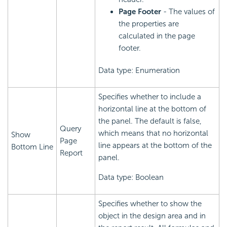
Page Footer
- The values of
the properties are
calculated in the page
footer.
Data type: Enumeration
Specifies whether to include a
horizontal line at the bottom of
the panel. The default is false,
Query
which means that no horizontal
Show
Page
line appears at the bottom of the
Bottom Line
Report
panel.
Data type: Boolean
Specifies whether to show the
object in the design area and in