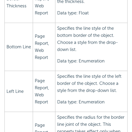
the thickness.
Thickness
Web
Report
Data type: Float
Specifies the line style of the
bottom border of the object.
Page
Choose a style from the drop-
Report,
Bottom Line
down list.
Web
Report
Data type: Enumeration
Specifies the line style of the left
Page
border of the object. Choose a
Report,
style from the drop-down list.
Left Line
Web
Report
Data type: Enumeration
Specifies the radius for the border
line joint of the object. This
Page
property takes effect only when