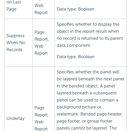
on Last
Web
Page
Data type: Boolean
Report
Specifies whether to display the
object in the report result when
Page
Suppress
no record is returned to its parent
Report,
When No
data component.
Web
Records
Report
Data type: Boolean
Specifies whether the panel will
be layered beneath the next panel
in the banded object. A panel
layered beneath a subsequent
panel can be used to contain a
background picture or
Page
watermark. Banded page header,
Report,
Underlay
page footer, or group footer
Web
panels cannot be layered. The
Report