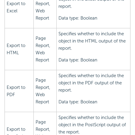
Export to
Report,
report.
Excel
Web
Report
Data type: Boolean
Specifies whether to include the
Page
object in the HTML output of the
Export to
Report,
report.
HTML
Web
Report
Data type: Boolean
Specifies whether to include the
Page
object in the PDF output of the
Export to
Report,
report.
PDF
Web
Report
Data type: Boolean
Specifies whether to include the
Page
object in the PostScript output of
Export to
Report,
the report.