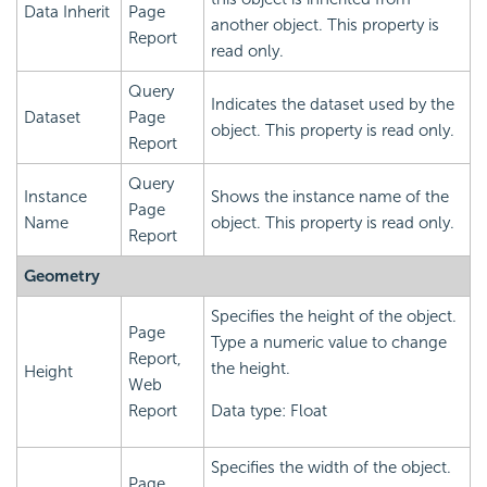
Data Inherit
Page
another object. This property is
Report
read only.
Query
Indicates the dataset used by the
Dataset
Page
object. This property is read only.
Report
Query
Instance
Shows the instance name of the
Page
Name
object. This property is read only.
Report
Geometry
Specifies the height of the object.
Page
Type a numeric value to change
Report,
the height.
Height
Web
Report
Data type: Float
Specifies the width of the object.
Page