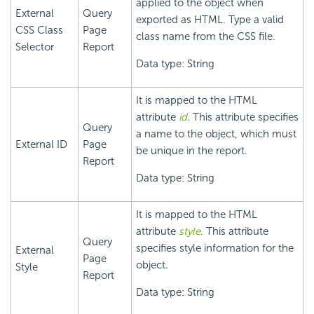
applied to the object when
External
Query
exported as HTML. Type a valid
CSS Class
Page
class name from the CSS file.
Selector
Report
Data type: String
It is mapped to the HTML
attribute
id
. This attribute specifies
Query
a name to the object, which must
External ID
Page
be unique in the report.
Report
Data type: String
It is mapped to the HTML
attribute
style
. This attribute
Query
specifies style information for the
External
Page
object.
Style
Report
Data type: String