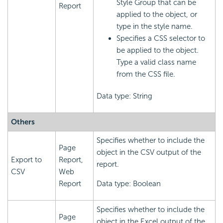
Style Group that can be
Report
applied to the object, or
type in the style name.
Specifies a CSS selector to
be applied to the object.
Type a valid class name
from the CSS file.
Data type: String
Others
Specifies whether to include the
Page
object in the CSV output of the
Export to
Report,
report.
CSV
Web
Report
Data type: Boolean
Specifies whether to include the
Page
object in the Excel output of the