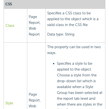
CSS
Specifies a CSS class to be
Page
applied to the object which is a
Report,
valid class in the CSS file.
Class
Web
Report
Data type: String
The property can be used in two
ways.
Specifies a style to be
applied to the object.
Choose a style from the
drop-down list which is
available when a Style
Group has been selected at
Page
the report tab level and
Report,
Style
when there are styles in the
Web