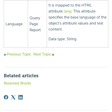
It is mapped to the HTML
attribute
lang
. This attribute
specifies the base language of the
Query
object's attribute values and text
Language
Page
content.
Report
Data type: String
Previous Topic
Next Topic
Related articles
Reserved Words