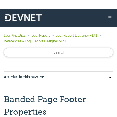
☰
Logi Analytics
Logi Report
Logi Report Designer v17.1
References - Logi Report Designer v17.1
Articles in this section
Banded Page Footer
Properties