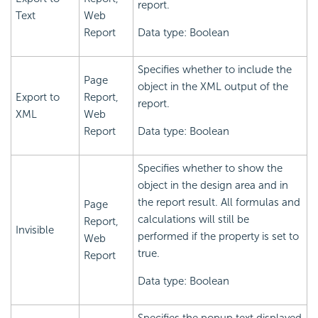
report.
Text
Web
Report
Data type: Boolean
Specifies whether to include the
Page
object in the XML output of the
Export to
Report,
report.
XML
Web
Report
Data type: Boolean
Specifies whether to show the
object in the design area and in
the report result. All formulas and
Page
calculations will still be
Report,
Invisible
performed if the property is set to
Web
true.
Report
Data type: Boolean