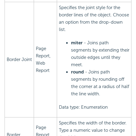
Specifies the joint style for the
border lines of the object. Choose
an option from the drop-down
list.
miter
- Joins path
Page
segments by extending their
Report,
outside edges until they
Border Joint
Web
meet.
Report
round
- Joins path
segments by rounding off
the corner at a radius of half
the line width.
Data type: Enumeration
Specifies the width of the border.
Page
Type a numeric value to change
Border
Report,