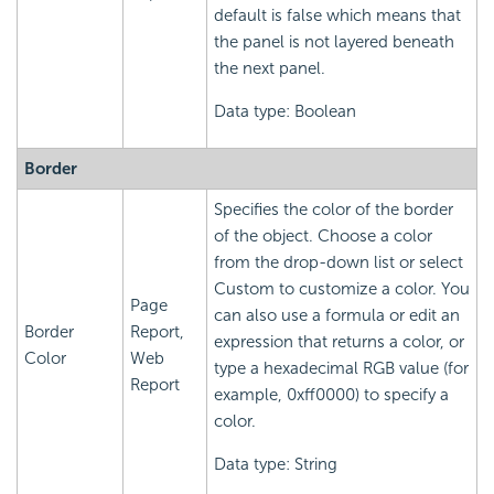
default is false which means that
the panel is not layered beneath
the next panel.
Data type: Boolean
Border
Specifies the color of the border
of the object. Choose a color
from the drop-down list or select
Custom to customize a color. You
Page
can also use a formula or edit an
Border
Report,
expression that returns a color, or
Color
Web
type a hexadecimal RGB value (for
Report
example, 0xff0000) to specify a
color.
Data type: String