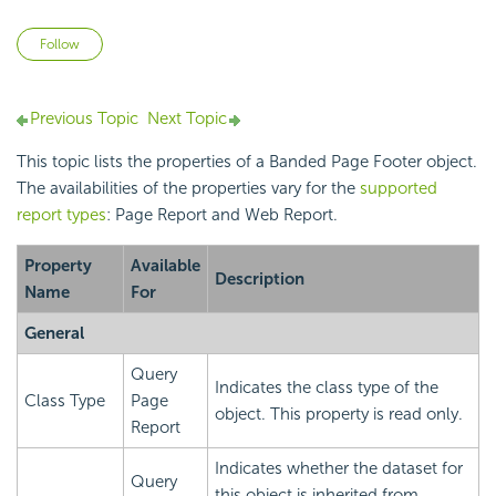
Not yet followed by anyone
Follow
Previous Topic
Next Topic
This topic lists the properties of a Banded Page Footer object.
The availabilities of the properties vary for the
supported
report types
: Page Report and Web Report.
Property
Available
Description
Name
For
General
Query
Indicates the class type of the
Class Type
Page
object. This property is read only.
Report
Indicates whether the dataset for
Query
this object is inherited from