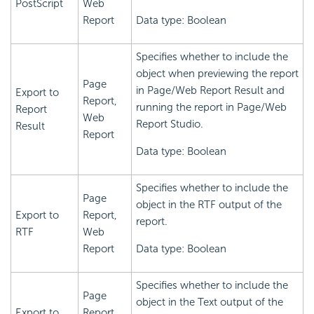
PostScript
Web
Report
Data type: Boolean
Specifies whether to include the
object when previewing the report
Page
in Page/Web Report Result and
Export to
Report,
running the report in Page/Web
Report
Web
Report Studio.
Result
Report
Data type: Boolean
Specifies whether to include the
Page
object in the RTF output of the
Export to
Report,
report.
RTF
Web
Report
Data type: Boolean
Specifies whether to include the
Page
object in the Text output of the
Export to
Report,