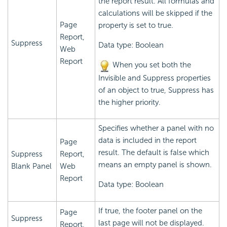
the report result. All formulas and
calculations will be skipped if the
Page
property is set to true.
Report,
Suppress
Data type: Boolean
Web
Report
When you set both the
Invisible and Suppress properties
of an object to true, Suppress has
the higher priority.
Specifies whether a panel with no
data is included in the report
Page
result. The default is false which
Suppress
Report,
means an empty panel is shown.
Blank Panel
Web
Report
Data type: Boolean
If true, the footer panel on the
Page
Suppress
last page will not be displayed.
Report,