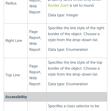
Report,
Radius
Border Joint
is set to round.
Web
Report
Data type: Integer
Specifies the line style of the right
Page
border of the object. Choose a
Report,
style from the drop-down list.
Right Line
Web
Report
Data type: Enumeration
Specifies the line style of the top
Page
border of the object. Choose a
Report,
style from the drop-down list.
Top Line
Web
Report
Data type: Enumeration
Accessibility
Specifies a class selector to be