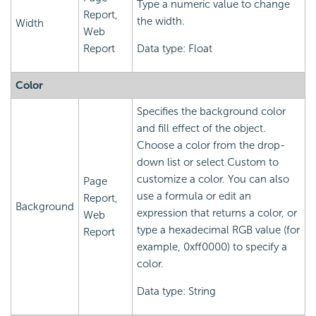
Type a numeric value to change
Report,
the width.
Width
Web
Report
Data type: Float
Color
Specifies the background color
and fill effect of the object.
Choose a color from the drop-
down list or select Custom to
customize a color. You can also
Page
use a formula or edit an
Report,
Background
expression that returns a color, or
Web
type a hexadecimal RGB value (for
Report
example, 0xff0000) to specify a
color.
Data type: String