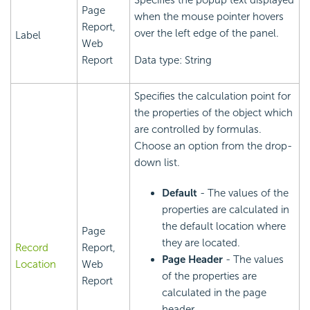
Specifies the popup text displayed
Page
when the mouse pointer hovers
Report,
over the left edge of the panel.
Label
Web
Report
Data type: String
Specifies the calculation point for
the properties of the object which
are controlled by formulas.
Choose an option from the drop-
down list.
Default
- The values of the
properties are calculated in
the default location where
Page
they are located.
Record
Report,
Page Header
- The values
Location
Web
of the properties are
Report
calculated in the page
header.